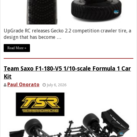
UpGrade RC releases Gecko 2.2 competition crawler tire, a
design that has become …
Read More »
Team Saxo F1-180-V5 1/10-scale Formula 1 Car
Kit
Paul Onorato
July 6, 2026