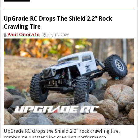
UpGrade RC Drops The Shield 2.2” Rock
Crawling Tire
Paul Onorato
July 18, 2026
UpGrade RC drops the Shield 2.2” rock crawling tire,
combining outstanding crawling performance …