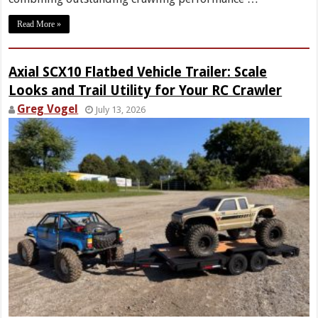
Read More »
Axial SCX10 Flatbed Vehicle Trailer: Scale
Looks and Trail Utility for Your RC Crawler
Greg Vogel
July 13, 2026