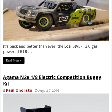
It’s back and better than ever, the
Losi
5IVE-T 3.0 gas
powered RTR …
Read More »
Agama N2e 1/8 Electric Competition Buggy
Kit
Paul Onorato
August 7, 2026