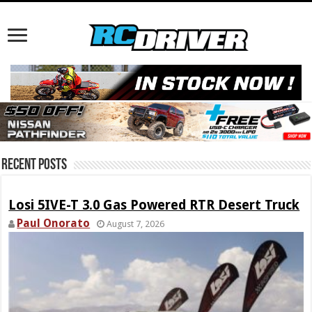
Recent Posts
Losi 5IVE-T 3.0 Gas Powered RTR Desert Truck
Paul Onorato
August 7, 2026