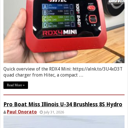
Quick overview of the RDX4 Mini: https://alnk.to/3U4xD3T
quad charger from Hitec, a compact …
Read More »
Pro Boat Miss Illinois U-34 Brushless 8S Hydro
Paul Onorato
July 31, 2026