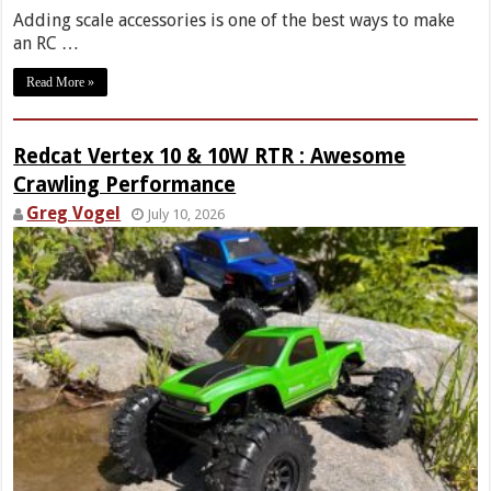
Adding scale accessories is one of the best ways to make
an RC …
Read More »
Redcat Vertex 10 & 10W RTR : Awesome
Crawling Performance
Greg Vogel
July 10, 2026