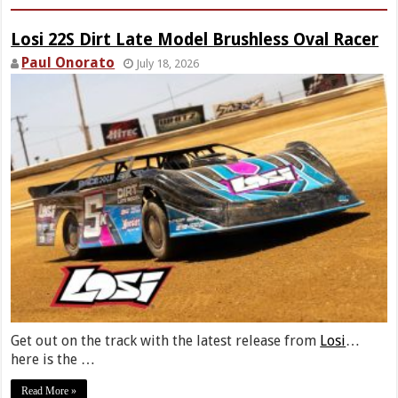
Losi 22S Dirt Late Model Brushless Oval Racer
Paul Onorato
July 18, 2026
Get out on the track with the latest release from
Losi
…
here is the …
Read More »