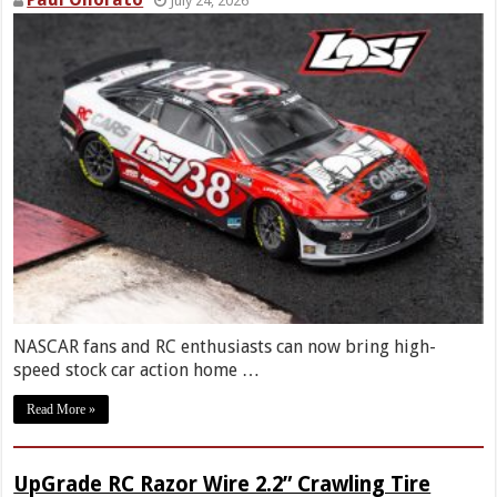
July 24, 2026
NASCAR fans and RC enthusiasts can now bring high-
speed stock car action home …
Read More »
UpGrade RC Razor Wire 2.2” Crawling Tire