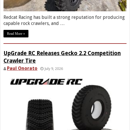
Redcat Racing has built a strong reputation for producing
capable rock crawlers, and …
Read More »
UpGrade RC Releases Gecko 2.2 Competition
Crawler Tire
Paul Onorato
July 9, 2026