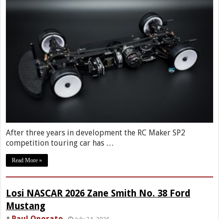
After three years in development the RC Maker SP2
competition touring car has …
Read More »
Losi NASCAR 2026 Zane Smith No. 38 Ford
Mustang
Paul Onorato