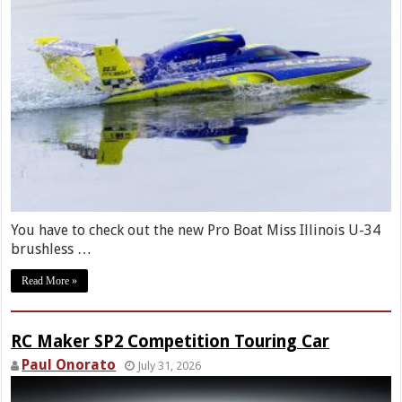
You have to check out the new Pro Boat Miss Illinois U-34
brushless …
Read More »
RC Maker SP2 Competition Touring Car
Paul Onorato
July 31, 2026