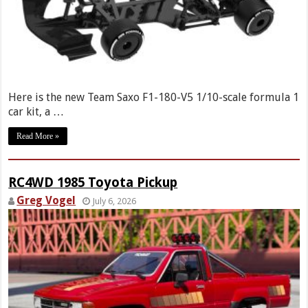
Here is the new Team Saxo F1-180-V5 1/10-scale formula 1
car kit, a …
Read More »
RC4WD 1985 Toyota Pickup
Greg Vogel
July 6, 2026