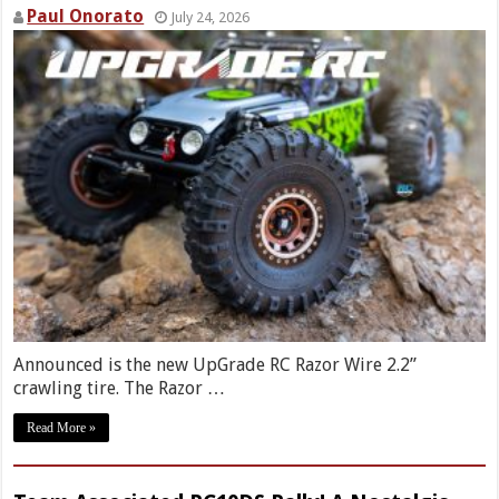
Paul Onorato
July 24, 2026
Announced is the new UpGrade RC Razor Wire 2.2”
crawling tire. The Razor …
Read More »