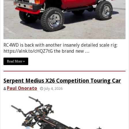
RC4WD is back with another insanely detailed scale rig:
https://alnk.to/cHQZ7tG the brand new …
Read More »
Serpent Medius X26 Competition Touring Car
Paul Onorato
July 4, 2026