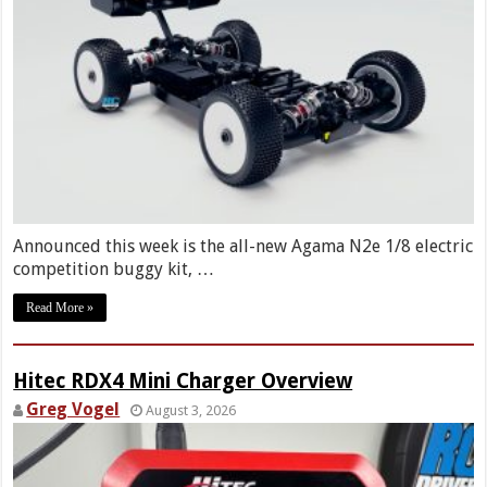
Announced this week is the all-new Agama N2e 1/8 electric
competition buggy kit, …
Read More »
Hitec RDX4 Mini Charger Overview
Greg Vogel
August 3, 2026