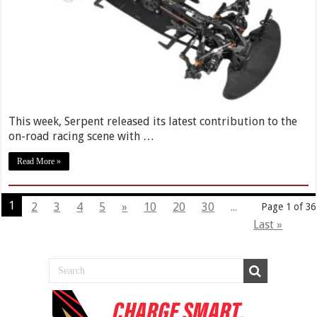
This week, Serpent released its latest contribution to the
on-road racing scene with …
Read More »
1
2
3
4
5
»
10
20
30
...
Page 1 of 36
Last »