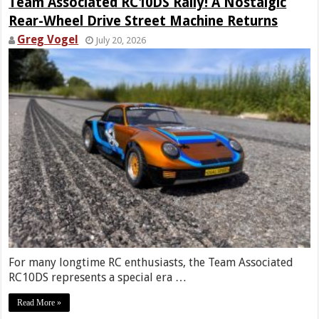
Team Associated RC10DS Rally! A Nostalgic
Rear-Wheel Drive Street Machine Returns
Greg Vogel
July 20, 2026
For many longtime RC enthusiasts, the Team Associated
RC10DS represents a special era …
Read More »