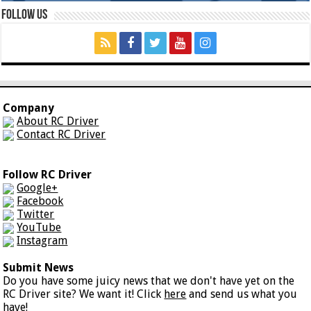
Follow Us
Company
About RC Driver
Contact RC Driver
Follow RC Driver
Google+
Facebook
Twitter
YouTube
Instagram
Submit News
Do you have some juicy news that we don't have yet on the
RC Driver site? We want it! Click
here
and send us what you
have!