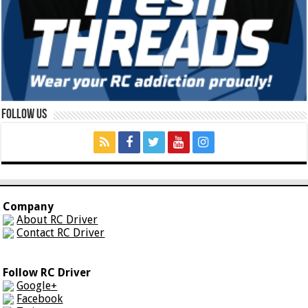
Follow Us
Company
About RC Driver
Contact RC Driver
Follow RC Driver
Google+
Facebook