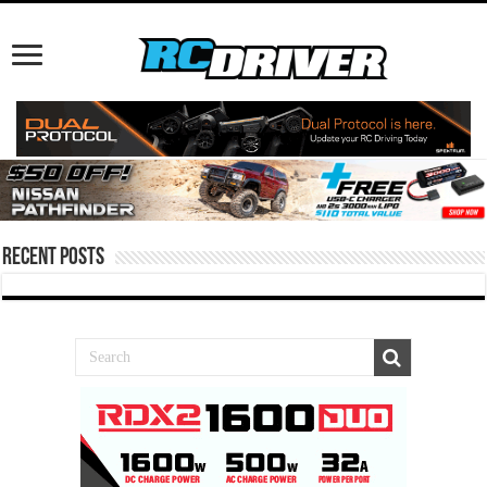
Recent Posts