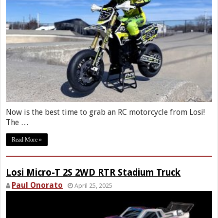
Now is the best time to grab an RC motorcycle from Losi!
The …
Read More »
Losi Micro-T 2S 2WD RTR Stadium Truck
Paul Onorato
April 25, 2025