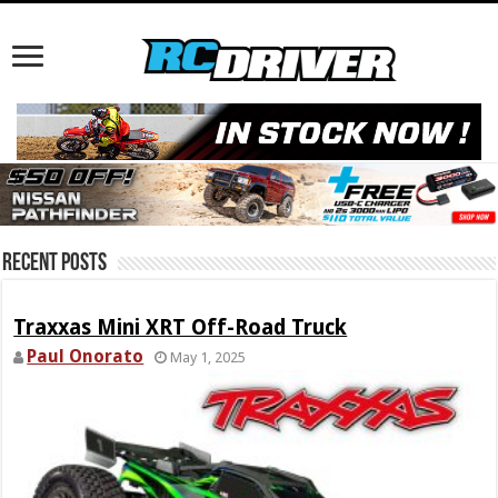
Recent Posts
Traxxas Mini XRT Off-Road Truck
Paul Onorato
May 1, 2025