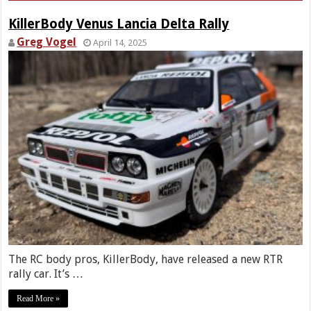
KillerBody Venus Lancia Delta Rally
Greg Vogel
April 14, 2025
The RC body pros, KillerBody, have released a new RTR
rally car. It’s …
Read More »