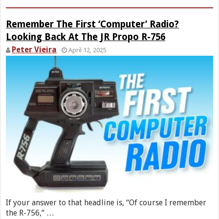
Remember The First ‘Computer’ Radio?
Looking Back At The JR Propo R-756
Peter Vieira
April 12, 2025
If your answer to that headline is, “Of course I remember
the R-756,” …