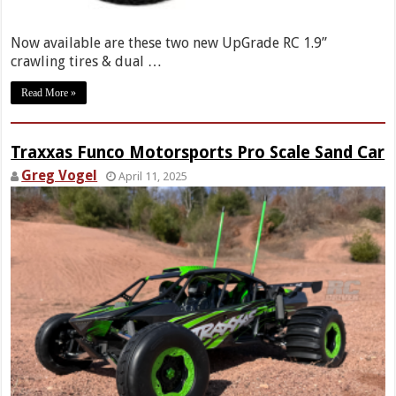
Now available are these two new UpGrade RC 1.9”
crawling tires & dual …
Read More »
Traxxas Funco Motorsports Pro Scale Sand Car
Greg Vogel
April 11, 2025