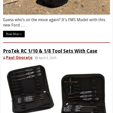
Guess who’s on the move again? It’s FMS Model with this
new Ford …
Read More »
ProTek RC 1/10 & 1/8 Tool Sets With Case
Paul Onorato
April 3, 2025