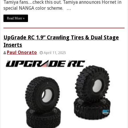
Tamiya fans…check this out. Tamiya announces Hornet in
special NANGA color scheme. …
Read More »
UpGrade RC 1.9” Crawling Tires & Dual Stage
Inserts
Paul Onorato
April 11, 2025