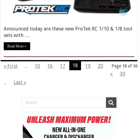
Announced today are these new ProTek RC 1/10 & 1/8 tool
sets with …
Read More »
18
« First
...
10
16
17
19
20
Page 18 of 36
»
30
...
Last »