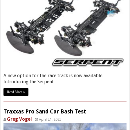
A new option for the race track is now available.
Introducing the Serpent …
Read More »
Traxxas Pro Sand Car Bash Test
Greg Vogel
April 21, 2025