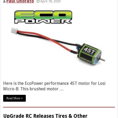
Paul Onorato
April 18, 2025
Here is the EcoPower performance 45T motor for Losi
Micro-B. This brushed motor …
Read More »
UpGrade RC Releases Tires & Other