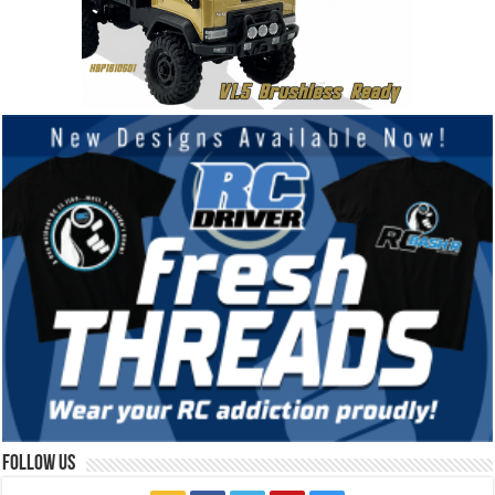
Follow Us