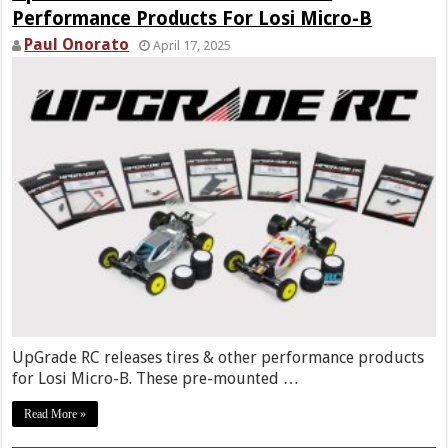
Performance Products For Losi Micro-B
Paul Onorato
April 17, 2025
UpGrade RC releases tires & other performance products
for Losi Micro-B. These pre-mounted …
Read More »