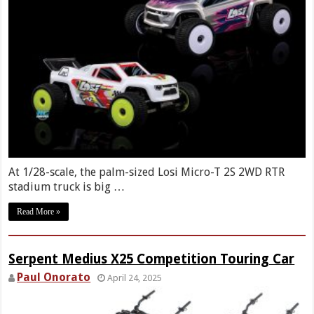
At 1/28-scale, the palm-sized Losi Micro-T 2S 2WD RTR
stadium truck is big …
Read More »
Serpent Medius X25 Competition Touring Car
Paul Onorato
April 24, 2025