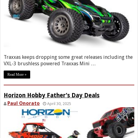
Traxxas keeps dropping some great releases including the
VXL-3 brushless powered Traxxas Mini …
Read More »
Horizon Hobby Father’s Day Deals
Paul Onorato
April 30, 2025