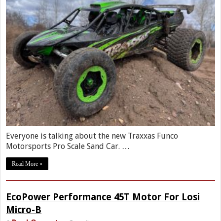
Everyone is talking about the new Traxxas Funco
Motorsports Pro Scale Sand Car. …
Read More »
EcoPower Performance 45T Motor For Losi
Micro-B