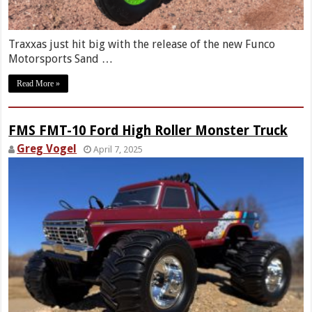
Traxxas just hit big with the release of the new Funco
Motorsports Sand …
Read More »
FMS FMT-10 Ford High Roller Monster Truck
Greg Vogel
April 7, 2025