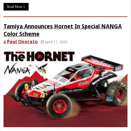
Read More »
Tamiya Announces Hornet In Special NANGA
Color Scheme
Paul Onorato
April 11, 2025