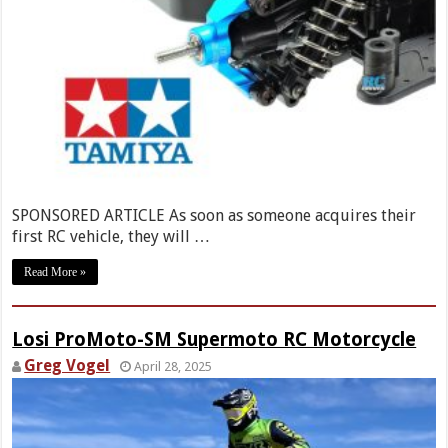
SPONSORED ARTICLE As soon as someone acquires their
first RC vehicle, they will …
Read More »
Losi ProMoto-SM Supermoto RC Motorcycle
Greg Vogel
April 28, 2025