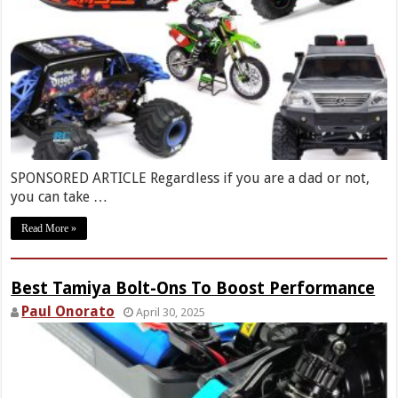
SPONSORED ARTICLE Regardless if you are a dad or not,
you can take …
Read More »
Best Tamiya Bolt-Ons To Boost Performance
Paul Onorato
April 30, 2025