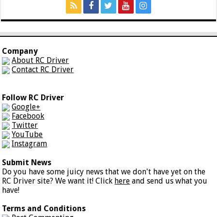
Company
About RC Driver
Contact RC Driver
Follow RC Driver
Google+
Facebook
Twitter
YouTube
Instagram
Submit News
Do you have some juicy news that we don't have yet on the
RC Driver site? We want it! Click
here
and send us what you
have!
Terms and Conditions