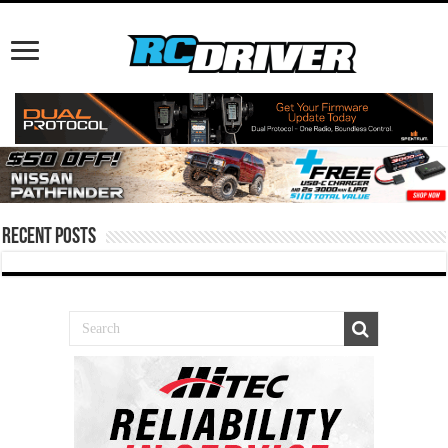
Recent Posts