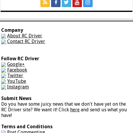
Company
About RC Driver
Contact RC Driver
Follow RC Driver
Google+
Facebook
Twitter
YouTube
Instagram
Submit News
Do you have some juicy news that we don't have yet on the
RC Driver site? We want it! Click
here
and send us what you
have!
Terms and Conditions
Post Commenting