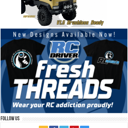
Follow Us