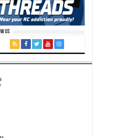
ow Us
s
e
gs