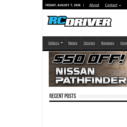
About
Contact
FRIDAY, AUGUST 7, 2026
Videos
News
Stories
Reviews
How
Recent Posts