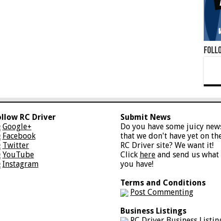
Foll
ollow RC Driver
Submit News
Google+
Do you have some juicy new
Facebook
that we don't have yet on th
Twitter
RC Driver site? We want it!
YouTube
Click
here
and send us what
Instagram
you have!
Terms and Conditions
Post Commenting
Business Listings
RC Driver Business Listin