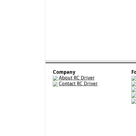
Company
F
About RC Driver
Contact RC Driver