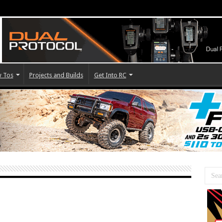
 Tos
Projects and Builds
Get Into RC