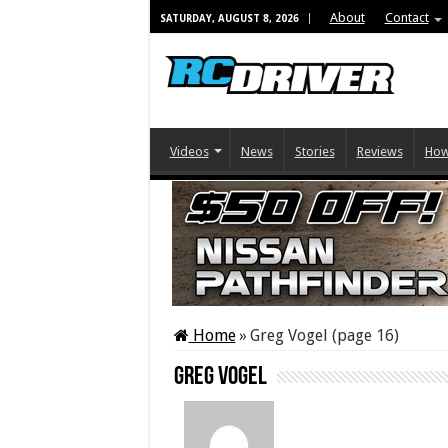
About
Contact
SATURDAY, AUGUST 8, 2026
Videos
News
Stories
Reviews
How
Home
»
Greg Vogel (page 16)
Greg Vogel