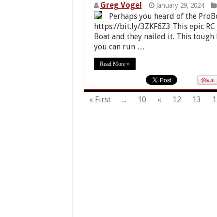
Greg Vogel
January 29, 2024
Perhaps you heard of the ProB
https://bit.ly/3ZKF6Z3 This epic RC
Boat and they nailed it. This tough
you can run …
Read More »
« First
...
10
«
12
13
1