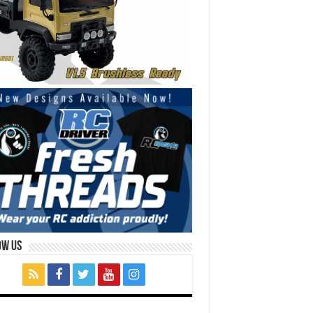
ow Us