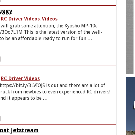
uggy
RC Driver Videos
Videos
,
 will grab some attention, the Kyosho MP-10e
y/3Oo7L1M This is the latest version of the well-
o be an affordable ready to run for fun …
RC Driver Videos
tps://bit.ly/3LVIOJS is out and there are a lot of
ruck from newbies to even experienced RC drivers!
nd it appears to be …
Boat Jetstream