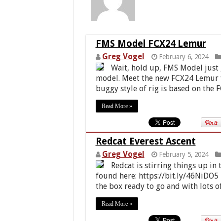
FMS Model FCX24 Lemur
Greg Vogel
February 6, 2024
Wait, hold up, FMS Model just g
model. Meet the new FCX24 Lemur fo
buggy style of rig is based on the 
Read More »
Redcat Everest Ascent
Greg Vogel
February 5, 2024
Redcat is stirring things up in
found here: https://bit.ly/46NiDO5
the box ready to go and with lots o
Read More »