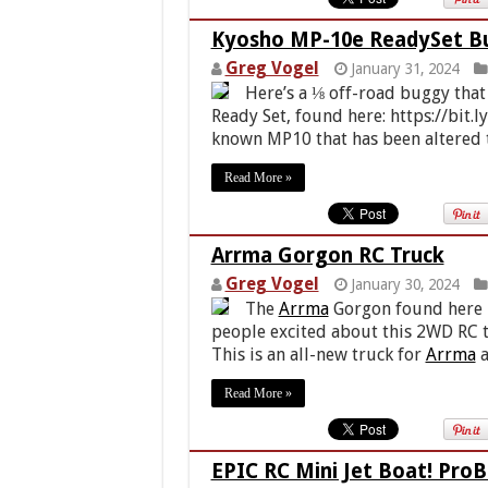
Kyosho MP-10e ReadySet B
Greg Vogel
January 31, 2024
Here’s a ⅛ off-road buggy that
Ready Set, found here: https://bit.l
known MP10 that has been altered t
Read More »
Arrma Gorgon RC Truck
Greg Vogel
January 30, 2024
The
Arrma
Gorgon found here ht
people excited about this 2WD RC t
This is an all-new truck for
Arrma
a
Read More »
EPIC RC Mini Jet Boat! Pro