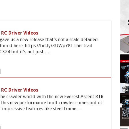
RC Driver Videos
ave us a new release that’s not a scale detailed
und here: https://bit.ly/3UWpY8t This trail
FCX24 but it’s not just …
RC Driver Videos
 the crawler world with the new Everest Ascent RTR
 This new performance built crawler comes out of
f impressive features like steel frame …