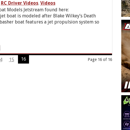
RC Driver Videos
Videos
,
oat Models Jetstream found here:
 jet boat is modeled after Blake Wilkey’s Death
 basher boat features a jet propulsion system so
16
4
15
Page 16 of 16