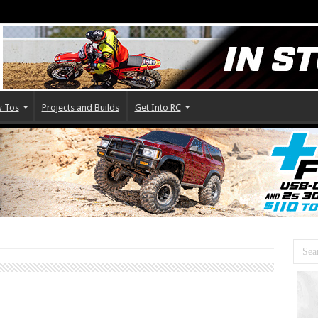
 Tos
Projects and Builds
Get Into RC