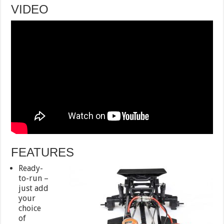
VIDEO
FEATURES
Ready-
to-run –
just add
your
choice
of