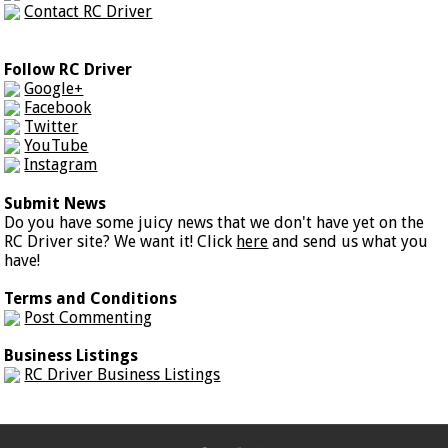
Contact RC Driver
Follow RC Driver
Google+
Facebook
Twitter
YouTube
Instagram
Submit News
Do you have some juicy news that we don't have yet on the
RC Driver site? We want it! Click
here
and send us what you
have!
Terms and Conditions
Post Commenting
Business Listings
RC Driver Business Listings