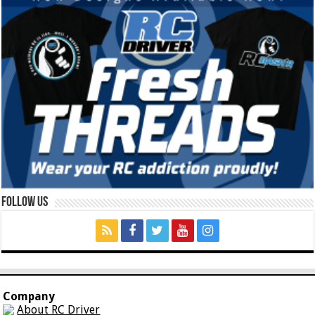
Follow Us
Company
About RC Driver