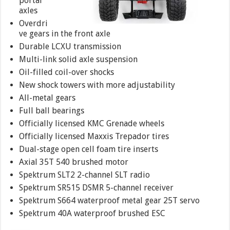
portal
axles
Overdri
ve gears in the front axle
Durable LCXU transmission
Multi-link solid axle suspension
Oil-filled coil-over shocks
New shock towers with more adjustability
All-metal gears
Full ball bearings
Officially licensed KMC Grenade wheels
Officially licensed Maxxis Trepador tires
Dual-stage open cell foam tire inserts
Axial 35T 540 brushed motor
Spektrum SLT2 2-channel SLT radio
Spektrum SR515 DSMR 5-channel receiver
Spektrum S664 waterproof metal gear 25T servo
Spektrum 40A waterproof brushed ESC