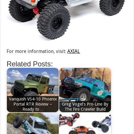
For more information, visit:
AXIAL
Related Posts:
Vanquish VS4-10 Phoenix
Portal RTR Review –
Greg Vogel’s Pro-Line By
Ready to…
The Fire Crawler Build