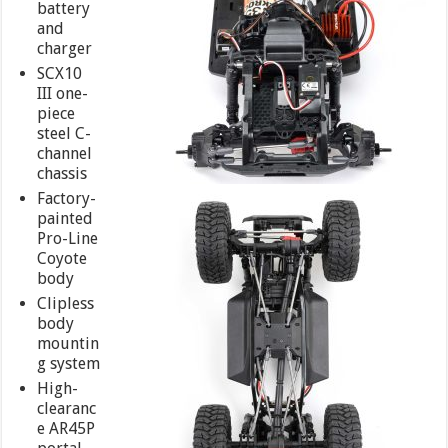
battery
and
charger
SCX10
III one-
piece
steel C-
channel
chassis
Factory-
painted
Pro-Line
Coyote
body
Clipless
body
mountin
g system
High-
clearanc
e AR45P