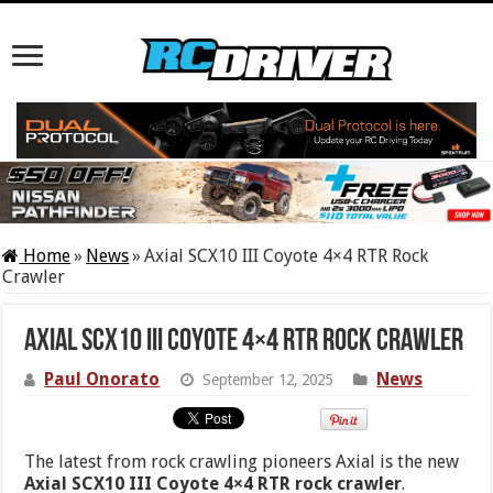
Home
»
News
»
Axial SCX10 III Coyote 4×4 RTR Rock
Crawler
Axial SCX10 III Coyote 4×4 RTR Rock Crawler
Paul Onorato
News
September 12, 2025
The latest from rock crawling pioneers Axial is the new
Axial SCX10 III Coyote 4×4 RTR rock crawler
.