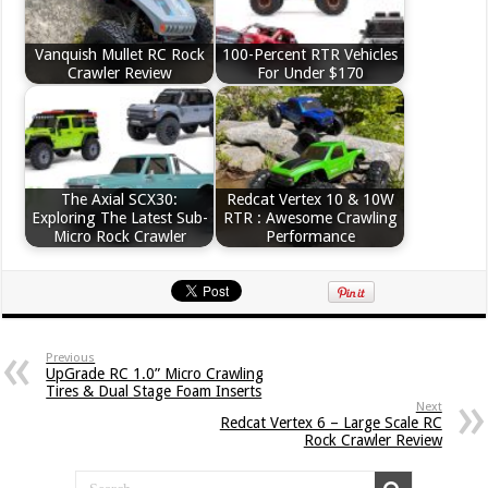
Vanquish Mullet RC Rock
100-Percent RTR Vehicles
Crawler Review
For Under $170
The Axial SCX30:
Redcat Vertex 10 & 10W
Exploring The Latest Sub-
RTR : Awesome Crawling
Micro Rock Crawler
Performance
Previous
UpGrade RC 1.0” Micro Crawling
Tires & Dual Stage Foam Inserts
Next
Redcat Vertex 6 – Large Scale RC
Rock Crawler Review