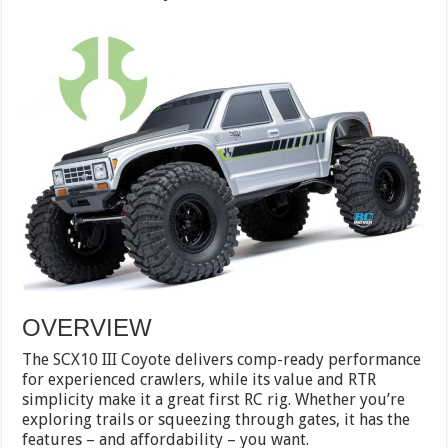
OVERVIEW
The SCX10 III Coyote delivers comp-ready performance
for experienced crawlers, while its value and RTR
simplicity make it a great first RC rig. Whether you’re
exploring trails or squeezing through gates, it has the
features – and affordability – you want.