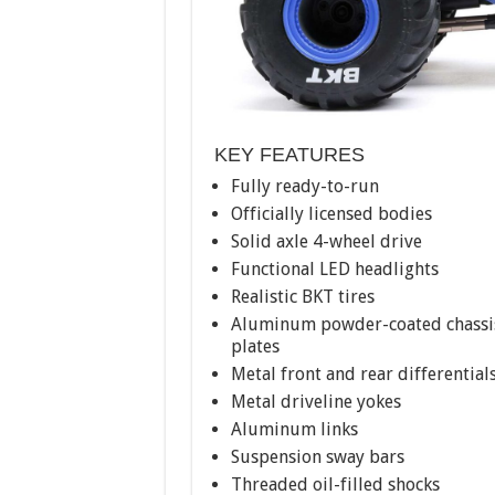
KEY FEATURES
Fully ready-to-run
Officially licensed bodies
Solid axle 4-wheel drive
Functional LED headlights
Realistic BKT tires
Aluminum powder-coated chassi
plates
Metal front and rear differential
Metal driveline yokes
Aluminum links
Suspension sway bars
Threaded oil-filled shocks