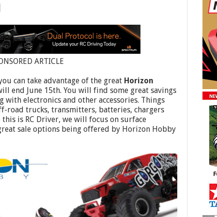
ONSORED ARTICLE
 you can take advantage of the great
Horizon
ill end June 15th. You will find some great savings
g with electronics and other accessories. Things
off-road trucks, transmitters, batteries, chargers
this is RC Driver, we will focus on surface
 great sale options being offered by Horizon Hobby