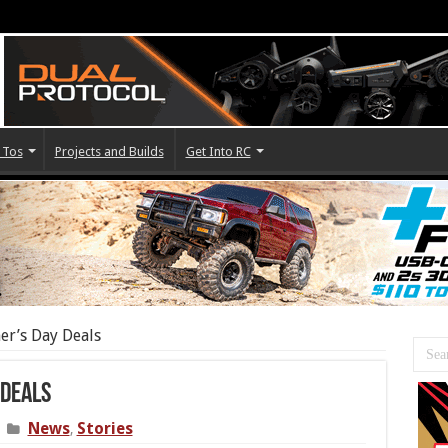
 Tos
Projects and Builds
Get Into RC
er’s Day Deals
 Deals
News
Stories
,