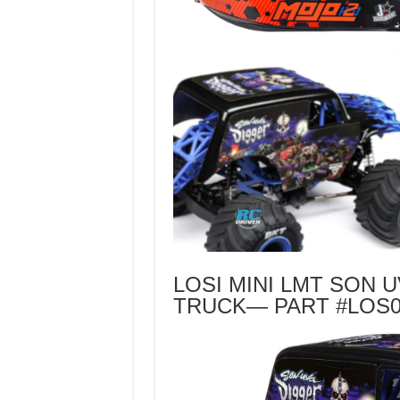
LOSI MINI LMT SON 
TRUCK— PART #LOS0