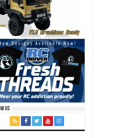
ow Us