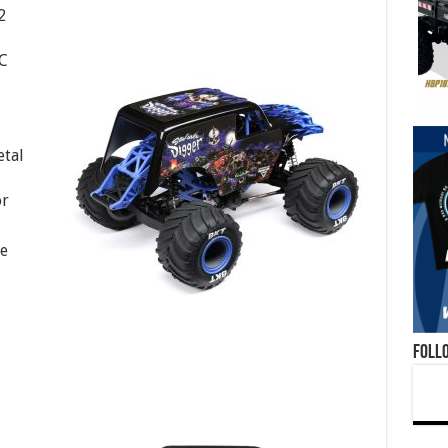
2
C
etal
or
ge
Foll