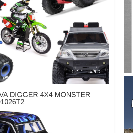
UVA DIGGER 4X4 MONSTER
1026T2