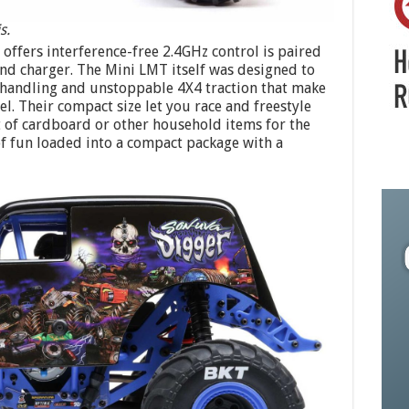
s.
offers interference-free 2.4GHz control is paired
nd charger. The Mini LMT itself was designed to
sy handling and unstoppable 4X4 traction that make
. Their compact size let you race and freestyle
 of cardboard or other household items for the
of fun loaded into a compact package with a