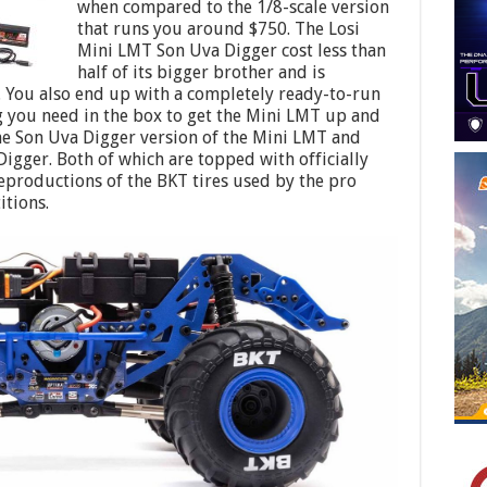
when compared to the 1/8-scale version
that runs you around $750. The Losi
Mini LMT Son Uva Digger cost less than
half of its bigger brother and is
9. You also end up with a completely ready-to-run
ng you need in the box to get the Mini LMT up and
he Son Uva Digger version of the Mini LMT and
Digger. Both of which are topped with officially
reproductions of the BKT tires used by the pro
itions.