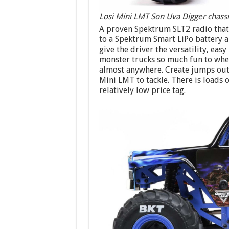
Losi Mini LMT Son Uva Digger chassi
A proven Spektrum SLT2 radio that 
to a Spektrum Smart LiPo battery a
give the driver the versatility, ea
monster trucks so much fun to wheel
almost anywhere. Create jumps out
Mini LMT to tackle. There is loads 
relatively low price tag.