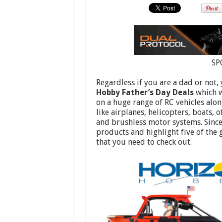
SP
Regardless if you are a dad or not,
Hobby Father’s Day Deals
which w
on a huge range of RC vehicles alon
like airplanes, helicopters, boats, 
and brushless motor systems. Since 
products and highlight five of the
that you need to check out.