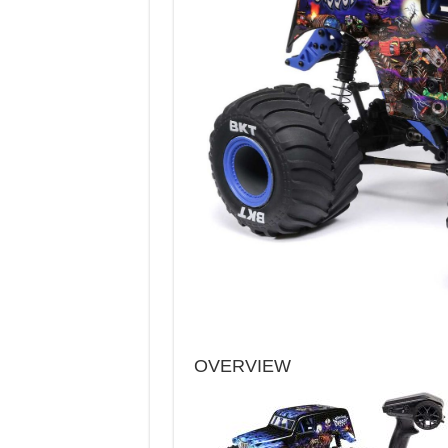
OVERVIEW