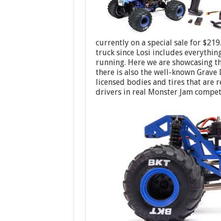
currently on a special sale for $21
truck since Losi includes everythi
running. Here we are showcasing t
there is also the well-known Grave 
licensed bodies and tires that are 
drivers in real Monster Jam compet