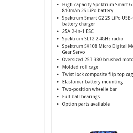
High-capacity Spektrum Smart G
810mAh 2S LiPo battery
Spektrum Smart G2 2S LiPo USB-
battery charger
25A 2-in-1 ESC
Spektrum SLT2 2.4GHz radio
Spektrum SX108 Micro Digital M
Gear Servo
Oversized 25T 380 brushed mot
Molded roll cage
Twist lock composite flip top ca
Elastomer battery mounting
Two-position wheelie bar
Full ball bearings
Option parts available