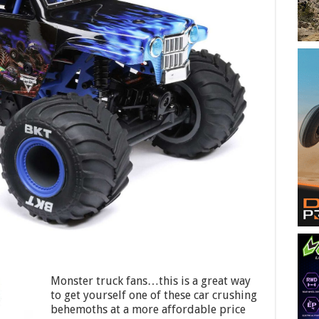
Monster truck fans…this is a great way
to get yourself one of these car crushing
behemoths at a more affordable price