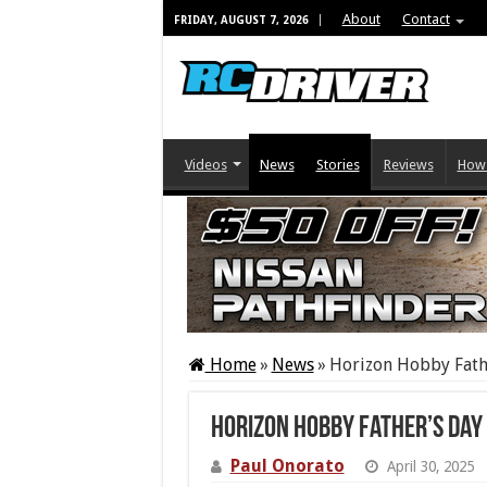
About
Contact
FRIDAY, AUGUST 7, 2026
Videos
News
Stories
Reviews
How
Home
»
News
»
Horizon Hobby Fath
Horizon Hobby Father’s Day
Paul Onorato
April 30, 2025