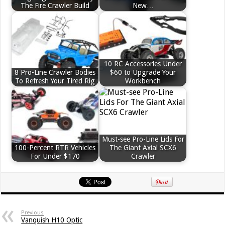
The Fire Crawler Build
New…
10 RC Accessories Under
8 Pro-Line Crawler Bodies
$60 to Upgrade Your
To Refresh Your Tired Rig
Workbench
Must-see Pro-Line Lids For
100-Percent RTR Vehicles
The Giant Axial SCX6
For Under $170
Crawler
Previous
Vanquish H10 Optic