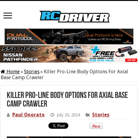
Home
»
Stories
»
Killer Pro-Line Body Options For Axial
Base Camp Crawler
Killer Pro-Line Body Options For Axial Base
Camp Crawler
Paul Onorato
Stories
July 30, 2024