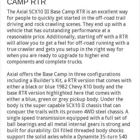
CAMP RTR
The Axial SCX10 III Base Camp RTR is an excellent way
for people to quickly get started in the off-road trail
driving and rock crawling scenes. They end up with a
vehicle that has outstanding performance at a
reasonable price. Additionally, starting off with a RTR
will allow you to get a feel for off-road running with a
true crawler and gets you setup in the right way for
when you are ready to upgrade to higher end
components and complete trucks.
Axial offers the Base Camp in three configurations
including a Builder’s Kit, a RTR version that comes with
either a black or blue 1982 Chevy K10 body and the
base RTR version highlighted here that comes with
either a blue, green or grey pickup body. Under the
body is the super capable SCX10 II chassis that can
conquer the trails with its proven 4WD steel chassis. A
single speed transmission equipped with a full set of
ball bearings and all metal internal gears is strong and
built for durability. Oil filled threaded body shocks
support the solid axles while a Dynamite 35-turn 540