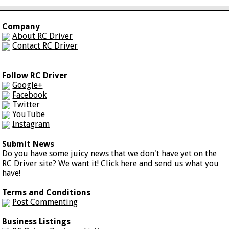
Company
About RC Driver
Contact RC Driver
Follow RC Driver
Google+
Facebook
Twitter
YouTube
Instagram
Submit News
Do you have some juicy news that we don't have yet on the
RC Driver site? We want it! Click
here
and send us what you
have!
Terms and Conditions
Post Commenting
Business Listings