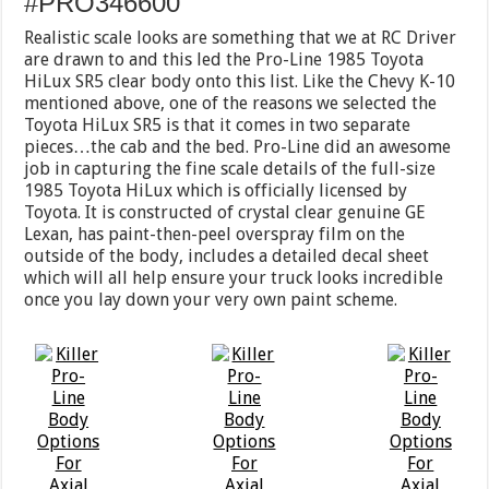
#PRO346600
Realistic scale looks are something that we at RC Driver
are drawn to and this led the Pro-Line 1985 Toyota
HiLux SR5 clear body onto this list. Like the Chevy K-10
mentioned above, one of the reasons we selected the
Toyota HiLux SR5 is that it comes in two separate
pieces…the cab and the bed. Pro-Line did an awesome
job in capturing the fine scale details of the full-size
1985 Toyota HiLux which is officially licensed by
Toyota. It is constructed of crystal clear genuine GE
Lexan, has paint-then-peel overspray film on the
outside of the body, includes a detailed decal sheet
which will all help ensure your truck looks incredible
once you lay down your very own paint scheme.