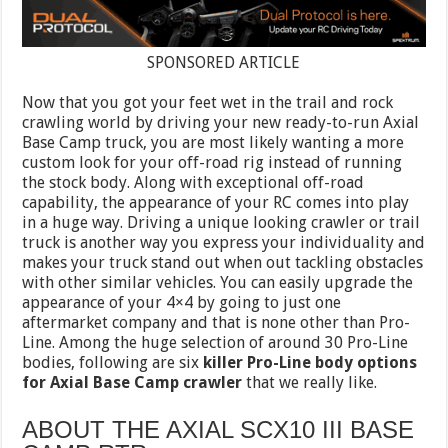
SPONSORED ARTICLE
Now that you got your feet wet in the trail and rock
crawling world by driving your new ready-to-run Axial
Base Camp truck, you are most likely wanting a more
custom look for your off-road rig instead of running
the stock body. Along with exceptional off-road
capability, the appearance of your RC comes into play
in a huge way. Driving a unique looking crawler or trail
truck is another way you express your individuality and
makes your truck stand out when out tackling obstacles
with other similar vehicles. You can easily upgrade the
appearance of your 4×4 by going to just one
aftermarket company and that is none other than Pro-
Line. Among the huge selection of around 30 Pro-Line
bodies, following are six
killer Pro-Line body options
for Axial Base Camp crawler
that we really like.
ABOUT THE AXIAL SCX10 III BASE