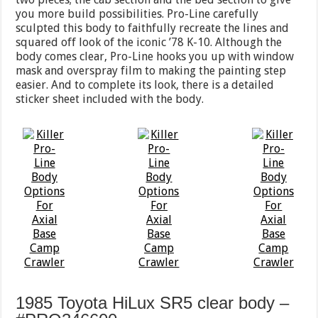
you more build possibilities. Pro-Line carefully
sculpted this body to faithfully recreate the lines and
squared off look of the iconic ’78 K-10. Although the
body comes clear, Pro-Line hooks you up with window
mask and overspray film to making the painting step
easier. And to complete its look, there is a detailed
sticker sheet included with the body.
1985 Toyota HiLux SR5 clear body –