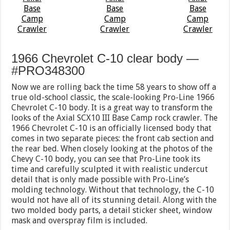
1966 Chevrolet C-10 clear body —
#PRO348300
Now we are rolling back the time 58 years to show off a
true old-school classic, the scale-looking Pro-Line 1966
Chevrolet C-10 body. It is a great way to transform the
looks of the Axial SCX10 III Base Camp rock crawler. The
1966 Chevrolet C-10 is an officially licensed body that
comes in two separate pieces: the front cab section and
the rear bed. When closely looking at the photos of the
Chevy C-10 body, you can see that Pro-Line took its
time and carefully sculpted it with realistic undercut
detail that is only made possible with Pro-Line’s
molding technology. Without that technology, the C-10
would not have all of its stunning detail. Along with the
two molded body parts, a detail sticker sheet, window
mask and overspray film is included.