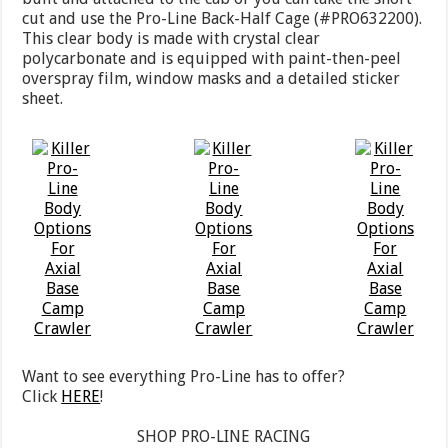
cut and use the Pro-Line Back-Half Cage (#PRO632200).
This clear body is made with crystal clear
polycarbonate and is equipped with paint-then-peel
overspray film, window masks and a detailed sticker
sheet.
Want to see everything Pro-Line has to offer?
Click
HERE
!
SHOP PRO-LINE RACING