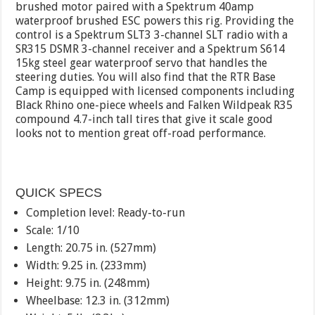
brushed motor paired with a Spektrum 40amp
waterproof brushed ESC powers this rig. Providing the
control is a Spektrum SLT3 3-channel SLT radio with a
SR315 DSMR 3-channel receiver and a Spektrum S614
15kg steel gear waterproof servo that handles the
steering duties. You will also find that the RTR Base
Camp is equipped with licensed components including
Black Rhino one-piece wheels and Falken Wildpeak R35
compound 4.7-inch tall tires that give it scale good
looks not to mention great off-road performance.
QUICK SPECS
Completion level: Ready-to-run
Scale: 1/10
Length: 20.75 in. (527mm)
Width: 9.25 in. (233mm)
Height: 9.75 in. (248mm)
Wheelbase: 12.3 in. (312mm)