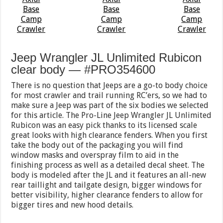
Jeep Wrangler JL Unlimited Rubicon
clear body — #PRO354600
There is no question that Jeeps are a go-to body choice
for most crawler and trail running RC’ers, so we had to
make sure a Jeep was part of the six bodies we selected
for this article. The Pro-Line Jeep Wrangler JL Unlimited
Rubicon was an easy pick thanks to its licensed scale
great looks with high clearance fenders. When you first
take the body out of the packaging you will find
window masks and overspray film to aid in the
finishing process as well as a detailed decal sheet. The
body is modeled after the JL and it features an all-new
rear taillight and tailgate design, bigger windows for
better visibility, higher clearance fenders to allow for
bigger tires and new hood details.