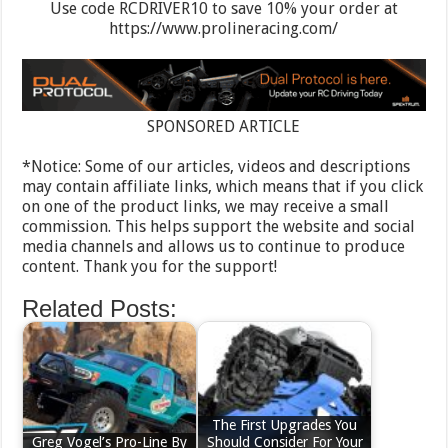
Use code RCDRIVER10 to save 10% your order at
https://www.prolineracing.com/
SPONSORED ARTICLE
*Notice: Some of our articles, videos and descriptions
may contain affiliate links, which means that if you click
on one of the product links, we may receive a small
commission. This helps support the website and social
media channels and allows us to continue to produce
content. Thank you for the support!
Related Posts:
The First Upgrades You
Greg Vogel’s Pro-Line By
Should Consider For Your