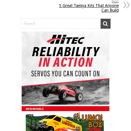
Next
5 Great Tamiya Kits That Anyone
Can Build