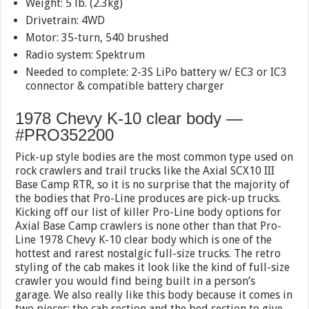
Weight: 5 lb. (2.3kg)
Drivetrain: 4WD
Motor: 35-turn, 540 brushed
Radio system: Spektrum
Needed to complete: 2-3S LiPo battery w/ EC3 or IC3
connector & compatible battery charger
1978 Chevy K-10 clear body —
#PRO352200
Pick-up style bodies are the most common type used on
rock crawlers and trail trucks like the Axial SCX10 III
Base Camp RTR, so it is no surprise that the majority of
the bodies that Pro-Line produces are pick-up trucks.
Kicking off our list of killer Pro-Line body options for
Axial Base Camp crawlers is none other than that Pro-
Line 1978 Chevy K-10 clear body which is one of the
hottest and rarest nostalgic full-size trucks. The retro
styling of the cab makes it look like the kind of full-size
crawler you would find being built in a person’s
garage. We also really like this body because it comes in
two pieces; the cab section and the bed section to give