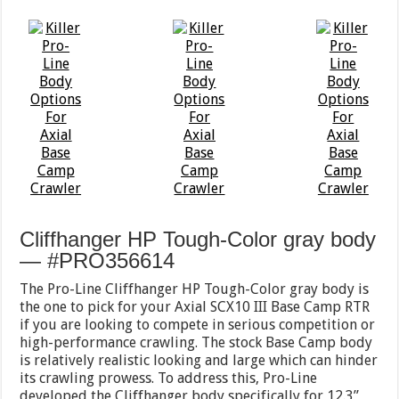
Cliffhanger HP Tough-Color gray body
— #PRO356614
The Pro-Line Cliffhanger HP Tough-Color gray body is
the one to pick for your Axial SCX10 III Base Camp RTR
if you are looking to compete in serious competition or
high-performance crawling. The stock Base Camp body
is relatively realistic looking and large which can hinder
its crawling prowess. To address this, Pro-Line
developed the Cliffhanger body specifically for 12.3”