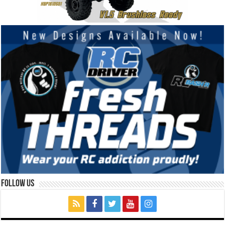
Follow Us