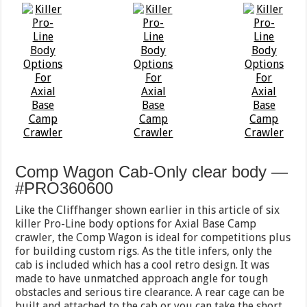
Comp Wagon Cab-Only clear body —
#PRO360600
Like the Cliffhanger shown earlier in this article of six
killer Pro-Line body options for Axial Base Camp
crawler, the Comp Wagon is ideal for competitions plus
for building custom rigs. As the title infers, only the
cab is included which has a cool retro design. It was
made to have unmatched approach angle for tough
obstacles and serious tire clearance. A rear cage can be
built and attached to the cab or you can take the short