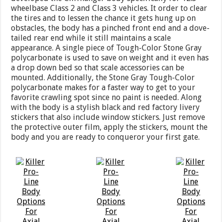
wheelbase Class 2 and Class 3 vehicles. It order to clear
the tires and to lessen the chance it gets hung up on
obstacles, the body has a pinched front end and a dove-
tailed rear end while it still maintains a scale
appearance. A single piece of Tough-Color Stone Gray
polycarbonate is used to save on weight and it even has
a drop down bed so that scale accessories can be
mounted. Additionally, the Stone Gray Tough-Color
polycarbonate makes for a faster way to get to your
favorite crawling spot since no paint is needed. Along
with the body is a stylish black and red factory livery
stickers that also include window stickers. Just remove
the protective outer film, apply the stickers, mount the
body and you are ready to conqueror your first gate.