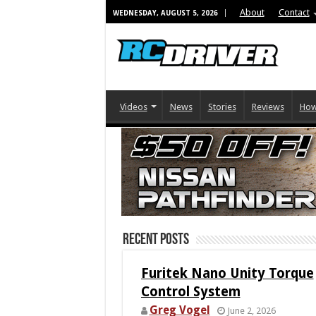
About
Contact
WEDNESDAY, AUGUST 5, 2026
Videos
News
Stories
Reviews
How
Recent Posts
Furitek Nano Unity Torque
Control System
Greg Vogel
June 2, 2026