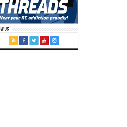
ow Us