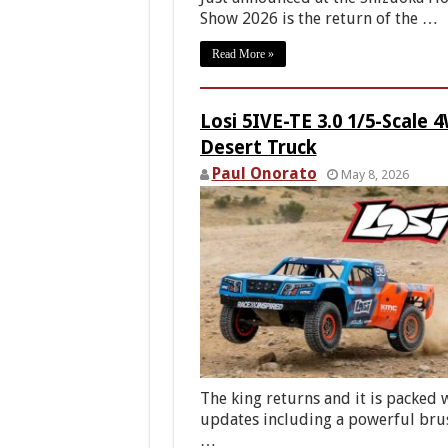
Show 2026 is the return of the …
Read More »
Losi 5IVE-TE 3.0 1/5-Scale 
Desert Truck
Paul Onorato
May 8, 2026
The king returns and it is packed 
updates including a powerful bru
…