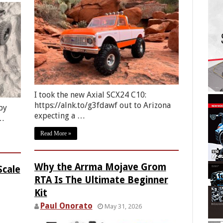
I took the new Axial SCX24 C10:
https://alnk.to/g3fdawf out to Arizona
by
expecting a …
 …
Read More »
Why the Arrma Mojave Grom
Scale
RTA Is The Ultimate Beginner
Kit
Paul Onorato
May 31, 2026