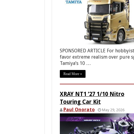
SPONSORED ARTICLE For hobbyis
favor extreme realism over pure s
Tamiya’s 10 …
Read More »
XRAY NT1 ’27 1/10 Nitro
Touring Car Kit
Paul Onorato
May 29, 2026