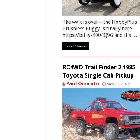
The wait is over—the HobbyPlus
Brushless Buggy is finally here:
https://bit.ly/4904Q9G and it’s …
Read More »
RC4WD Trail Finder 2 1985
Toyota Single Cab Pickup
Paul Onorato
May 22, 2026