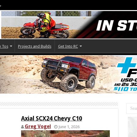
 Tos
Projects and Builds
Get Into RC
Axial SCX24 Chevy C10
Greg Vogel
June 1, 2026