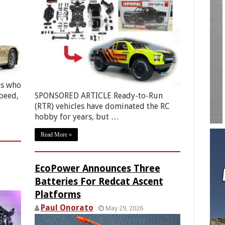
ts who
peed,
SPONSORED ARTICLE Ready-to-Run
(RTR) vehicles have dominated the RC
hobby for years, but …
Read More »
EcoPower Announces Three
Batteries For Redcat Ascent
Platforms
Paul Onorato
May 29, 2026