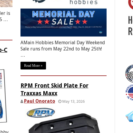
er is
85 …
AMain Hobbies Memorial Day Weekend
Sale runs from May 22nd to May 25th!
p-C
…
Read More »
RPM Front Skid Plate For
Traxxas Maxx
Paul Onorato
May 13, 2026
obby