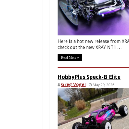
Here is a hot new release from X
check out the new XRAY NT1 …
Read More »
HobbyPlus Speck-B Elite
Greg Vogel
May 29, 2026