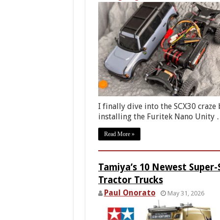
I finally dive into the SCX30 craze 
installing the Furitek Nano Unity
Read More »
Tamiya’s 10 Newest Super-
Tractor Trucks
Paul Onorato
May 31, 2026