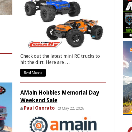
Check out the latest mini RC trucks to
hit the dirt. Here are …
Read More »
AMain Hobbies Memorial Day
Weekend Sale
Paul Onorato
May 22, 2026