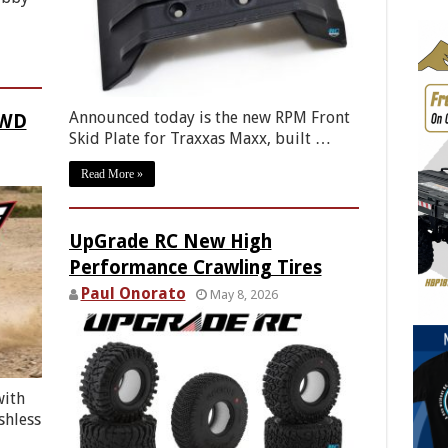
Announced today is the new RPM Front
4WD
Skid Plate for Traxxas Maxx, built …
Read More »
UpGrade RC New High
Performance Crawling Tires
Paul Onorato
May 8, 2026
with
shless