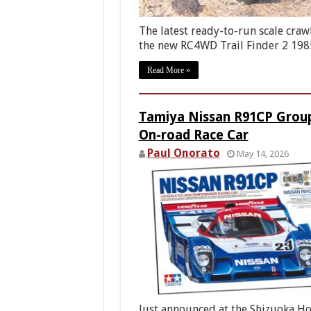
The latest ready-to-run scale crawl
the new RC4WD Trail Finder 2 19
Read More »
Tamiya Nissan R91CP Grou
On-road Race Car
Paul Onorato
May 14, 2026
Just announced at the Shizuoka H