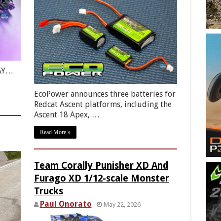
RAY…
EcoPower announces three batteries for
Redcat Ascent platforms, including the
Ascent 18 Apex, …
Read More »
Team Corally Punisher XD And
Furago XD 1/12-scale Monster
Trucks
Paul Onorato
May 22, 2026