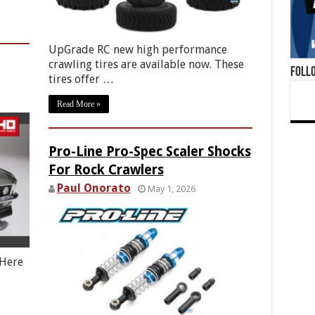
UpGrade RC new high performance
crawling tires are available now. These
Foll
tires offer …
Read More »
Pro-Line Pro-Spec Scaler Shocks
For Rock Crawlers
Paul Onorato
May 1, 2026
 Here