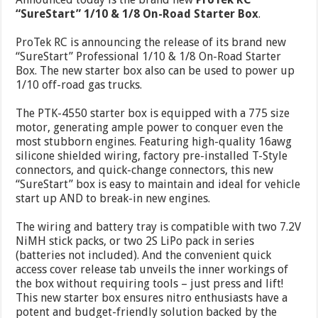
“SureStart” 1/10 & 1/8 On-Road Starter Box
.
ProTek RC is announcing the release of its brand new
“SureStart” Professional 1/10 & 1/8 On-Road Starter
Box. The new starter box also can be used to power up
1/10 off-road gas trucks.
The PTK-4550 starter box is equipped with a 775 size
motor, generating ample power to conquer even the
most stubborn engines. Featuring high-quality 16awg
silicone shielded wiring, factory pre-installed T-Style
connectors, and quick-change connectors, this new
“SureStart” box is easy to maintain and ideal for vehicle
start up AND to break-in new engines.
The wiring and battery tray is compatible with two 7.2V
NiMH stick packs, or two 2S LiPo pack in series
(batteries not included). And the convenient quick
access cover release tab unveils the inner workings of
the box without requiring tools – just press and lift!
This new starter box ensures nitro enthusiasts have a
potent and budget-friendly solution backed by the