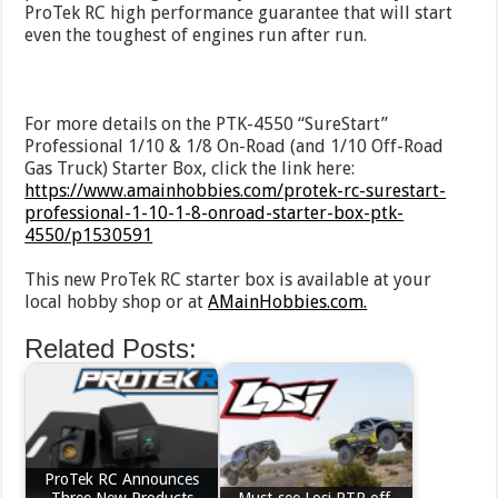
ProTek RC high performance guarantee that will start
even the toughest of engines run after run.
For more details on the PTK-4550 “SureStart”
Professional 1/10 & 1/8 On-Road (and 1/10 Off-Road
Gas Truck) Starter Box, click the link here:
https://www.amainhobbies.com/protek-rc-surestart-
professional-1-10-1-8-onroad-starter-box-ptk-
4550/p1530591
This new ProTek RC starter box is available at your
local hobby shop or at
AMainHobbies.com.
Related Posts:
ProTek RC Announces
Three New Products
Must-see Losi RTR off-