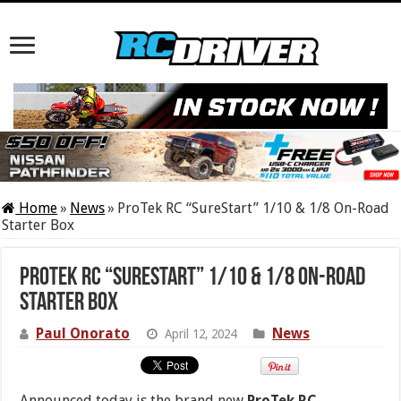
Home
»
News
»
ProTek RC “SureStart” 1/10 & 1/8 On-Road
Starter Box
ProTek RC “SureStart” 1/10 & 1/8 On-Road
Starter Box
Paul Onorato
News
April 12, 2024
Announced today is the brand new
ProTek RC