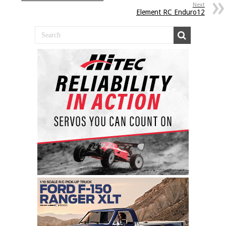
Next
Element RC Enduro12