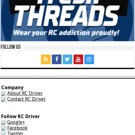
Follow Us
Company
About RC Driver
Contact RC Driver
Follow RC Driver
Google+
Facebook
Twitter