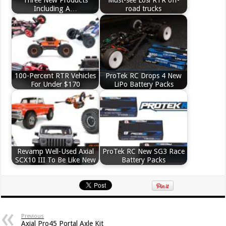
Including A…
road trucks
100-Percent RTR Vehicles
ProTek RC Drops 4 New
For Under $170
LiPo Battery Packs
Revamp Well-Used Axial
ProTek RC New SG3 Race
SCX10 III To Be Like New
Battery Packs
Previous
Axial Pro45 Portal Axle Kit