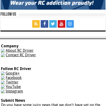
Follow Us
Company
About RC Driver
Contact RC Driver
Follow RC Driver
Google+
Facebook
Twitter
YouTube
Instagram
Submit News
Do you have some juicy news that we don't have yet on the