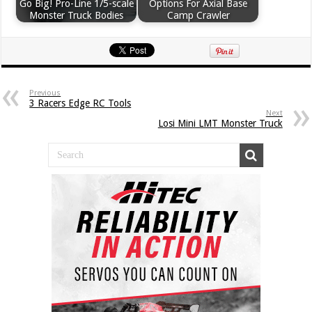
Go Big! Pro-Line 1/5-scale
Options For Axial Base
Monster Truck Bodies
Camp Crawler
Previous
3 Racers Edge RC Tools
Next
Losi Mini LMT Monster Truck