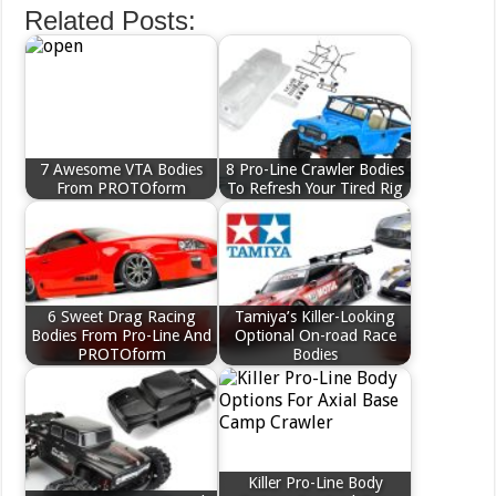
Related Posts:
7 Awesome VTA Bodies
8 Pro-Line Crawler Bodies
From PROTOform
To Refresh Your Tired Rig
6 Sweet Drag Racing
Tamiya’s Killer-Looking
Bodies From Pro-Line And
Optional On-road Race
PROTOform
Bodies
Killer Pro-Line Body