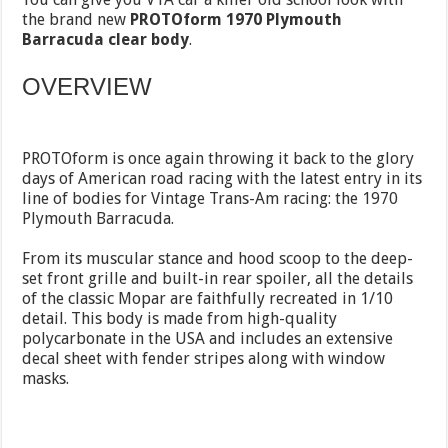
the brand new
PROTOform 1970 Plymouth
Barracuda clear body
.
OVERVIEW
PROTOform is once again throwing it back to the glory
days of American road racing with the latest entry in its
line of bodies for Vintage Trans-Am racing: the 1970
Plymouth Barracuda.
From its muscular stance and hood scoop to the deep-
set front grille and built-in rear spoiler, all the details
of the classic Mopar are faithfully recreated in 1/10
detail. This body is made from high-quality
polycarbonate in the USA and includes an extensive
decal sheet with fender stripes along with window
masks.