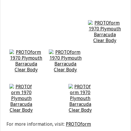
For more information, visit:
PROTOform