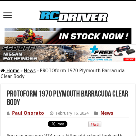
Home
»
News
»
PROTOform 1970 Plymouth Barracuda
Clear Body
PROTOform 1970 Plymouth Barracuda Clear
Body
Paul Onorato
News
February 16, 2024
You can give you VTA car a killer old school look with