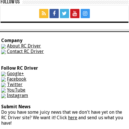
Follow Us
Company
About RC Driver
Contact RC Driver
Follow RC Driver
Google+
Facebook
Twitter
YouTube
Instagram
Submit News
Do you have some juicy news that we don't have yet on the
RC Driver site? We want it! Click
here
and send us what you
have!