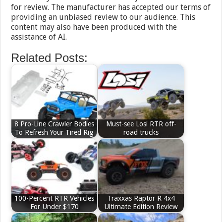
for review. The manufacturer has accepted our terms of
providing an unbiased review to our audience. This
content may also have been produced with the
assistance of AI.
Related Posts:
8 Pro-Line Crawler Bodies
Must-see Losi RTR off-
To Refresh Your Tired Rig
road trucks
100-Percent RTR Vehicles
Traxxas Raptor R 4x4
For Under $170
Ultimate Edition Review