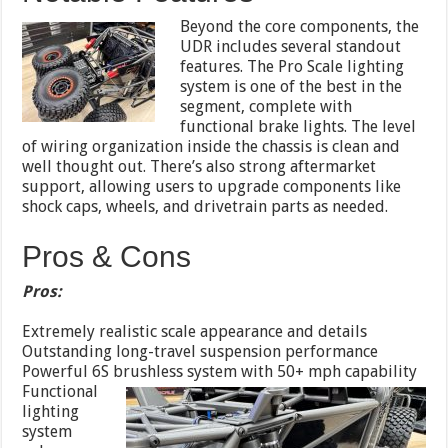
Beyond the core components, the
UDR includes several standout
features. The Pro Scale lighting
system is one of the best in the
segment, complete with
functional brake lights. The level
of wiring organization inside the chassis is clean and
well thought out. There’s also strong aftermarket
support, allowing users to upgrade components like
shock caps, wheels, and drivetrain parts as needed.
Pros & Cons
Pros:
Extremely realistic scale appearance and details
Outstanding long-travel suspension performance
Powerful 6S brushless system with 50+ mph capability
Functional
lighting
system