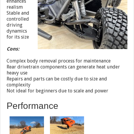
enhances
realism
Stable and
controlled
driving
dynamics
for its size
Cons:
Complex body removal process for maintenance
Rear drivetrain components can generate heat under
heavy use
Repairs and parts can be costly due to size and
complexity
Not ideal for beginners due to scale and power
Performance