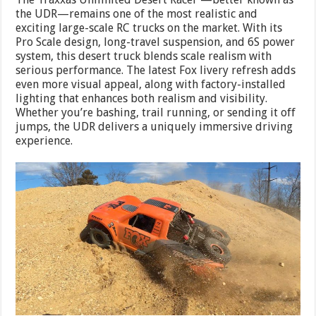
the UDR—remains one of the most realistic and
exciting large-scale RC trucks on the market. With its
Pro Scale design, long-travel suspension, and 6S power
system, this desert truck blends scale realism with
serious performance. The latest Fox livery refresh adds
even more visual appeal, along with factory-installed
lighting that enhances both realism and visibility.
Whether you’re bashing, trail running, or sending it off
jumps, the UDR delivers a uniquely immersive driving
experience.