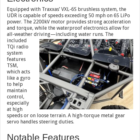
Equipped with Traxxas’ VXL-6S brushless system, the
UDR is capable of speeds exceeding 50 mph on 6S LiPo
power. The 2200kV motor provides strong acceleration
and torque, while the waterproof electronics allow for
all-weather driving
—including water runs. The
included
TQi radio
system
features
TSM,
which acts
like a gyro
to help
maintain
control,
especially
at high
speeds or on loose terrain. A high-torque metal gear
servo handles steering duties.
Notable Features