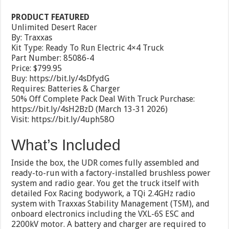
PRODUCT FEATURED
Unlimited Desert Racer
By: Traxxas
Kit Type: Ready To Run Electric 4×4 Truck
Part Number: 85086-4
Price: $799.95
Buy: https://bit.ly/4sDfydG
Requires: Batteries & Charger
50% Off Complete Pack Deal With Truck Purchase:
https://bit.ly/4sH2BzD (March 13-31 2026)
Visit: https://bit.ly/4uph58O
What’s Included
Inside the box, the UDR comes fully assembled and
ready-to-run with a factory-installed brushless power
system and radio gear. You get the truck itself with
detailed Fox Racing bodywork, a TQi 2.4GHz radio
system with Traxxas Stability Management (TSM), and
onboard electronics including the VXL-6S ESC and
2200kV motor. A battery and charger are required to