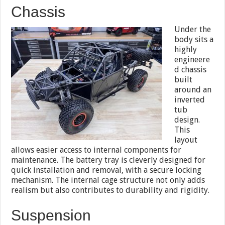
Chassis
Under the
body sits a
highly
engineere
d chassis
built
around an
inverted
tub
design.
This
layout
allows easier access to internal components for
maintenance. The battery tray is cleverly designed for
quick installation and removal, with a secure locking
mechanism. The internal cage structure not only adds
realism but also contributes to durability and rigidity.
Suspension