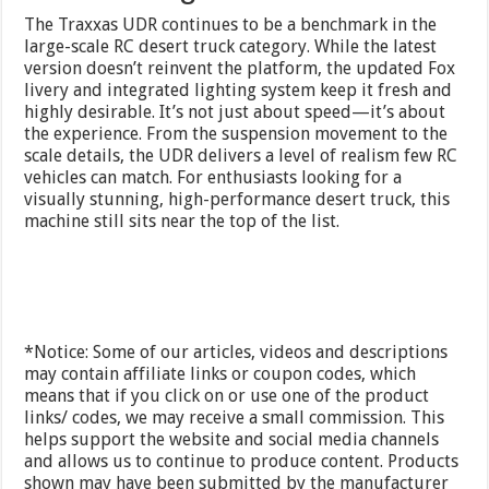
The Traxxas UDR continues to be a benchmark in the
large-scale RC desert truck category. While the latest
version doesn’t reinvent the platform, the updated Fox
livery and integrated lighting system keep it fresh and
highly desirable. It’s not just about speed—it’s about
the experience. From the suspension movement to the
scale details, the UDR delivers a level of realism few RC
vehicles can match. For enthusiasts looking for a
visually stunning, high-performance desert truck, this
machine still sits near the top of the list.
*Notice: Some of our articles, videos and descriptions
may contain affiliate links or coupon codes, which
means that if you click on or use one of the product
links/ codes, we may receive a small commission. This
helps support the website and social media channels
and allows us to continue to produce content. Products
shown may have been submitted by the manufacturer