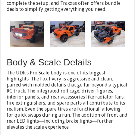
complete the setup, and Traxxas often offers bundle
deals to simplify getting everything you need.
Body & Scale Details
The UDR’s Pro Scale body is one of its biggest
highlights. The Fox livery is aggressive and clean,
paired with molded details that go far beyond a typical
RC truck. The integrated roll cage, driver figures,
interior panels, and rear accessories like radiator fans,
fire extinguishers, and spare parts all contribute to its
realism. Even the spare tires are functional, allowing
for quick swaps during a run. The addition of front and
rear LED lights—including brake lights—further
elevates the scale experience.