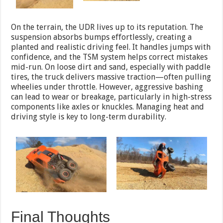
On the terrain, the UDR lives up to its reputation. The
suspension absorbs bumps effortlessly, creating a
planted and realistic driving feel. It handles jumps with
confidence, and the TSM system helps correct mistakes
mid-run. On loose dirt and sand, especially with paddle
tires, the truck delivers massive traction—often pulling
wheelies under throttle. However, aggressive bashing
can lead to wear or breakage, particularly in high-stress
components like axles or knuckles. Managing heat and
driving style is key to long-term durability.
Final Thoughts