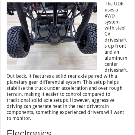
The UDR
uses a
4WD
system
with steel
CV
driveshaft
s up front
and an
aluminum
center
driveshaft.
Out back, it features a solid rear axle paired with a
planetary gear differential system. This setup helps
stabilize the truck under acceleration and over rough
terrain, making it easier to control compared to
traditional solid axle setups. However, aggressive
driving can generate heat in the rear drivetrain
components, something experienced drivers will want
to monitor.
Electronics