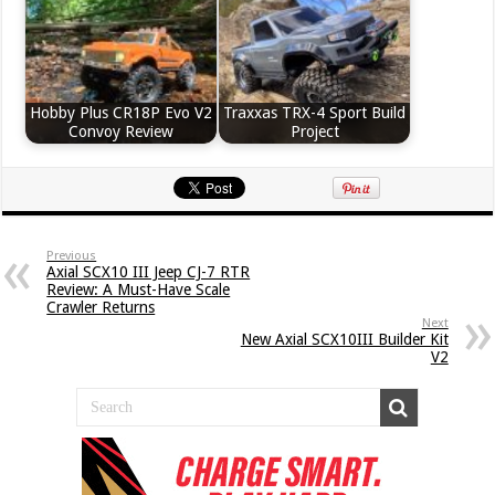
Hobby Plus CR18P Evo V2
Traxxas TRX-4 Sport Build
Convoy Review
Project
Previous
Axial SCX10 III Jeep CJ-7 RTR
Review: A Must-Have Scale
Crawler Returns
Next
New Axial SCX10III Builder Kit
V2