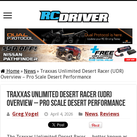
Home
»
News
»
Traxxas Unlimited Desert Racer (UDR)
Overview – Pro Scale Desert Performance
Traxxas Unlimited Desert Racer (UDR)
Overview – Pro Scale Desert Performance
Greg Vogel
News
Reviews
April 4, 2026
,
The Traxxas Unlimited Desert Racer —better known as