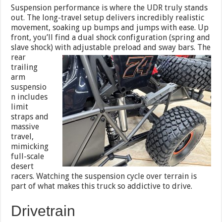
Suspension performance is where the UDR truly stands
out. The long-travel setup delivers incredibly realistic
movement, soaking up bumps and jumps with ease. Up
front, you’ll find a dual shock configuration (spring and
slave shock) with
adjustable preload and sway bars. The
rear
trailing
arm
suspensio
n includes
limit
straps and
massive
travel,
mimicking
full-scale
desert
racers. Watching the suspension cycle over terrain is
part of what makes this truck so addictive to drive.
Drivetrain