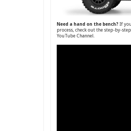
Need a hand on the bench?
If yo
process, check out the step-by-ste
YouTube Channel.