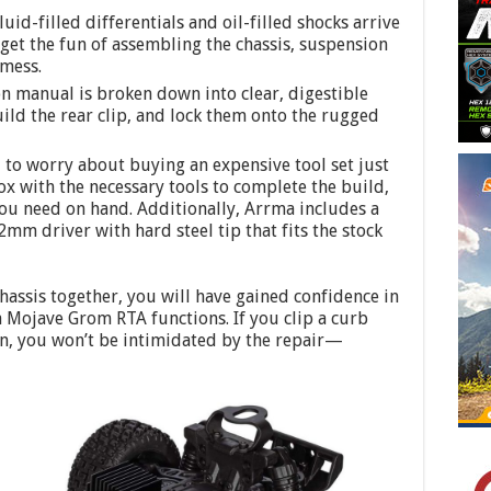
uid-filled differentials and oil-filled shocks arrive
get the fun of assembling the chassis, suspension
 mess.
n manual is broken down into clear, digestible
build the rear clip, and lock them onto the rugged
 to worry about buying an expensive tool set just
ox with the necessary tools to complete the build,
ou need on hand. Additionally, Arrma includes a
m driver with hard steel tip that fits the stock
chassis together, you will have gained confidence in
Mojave Grom RTA functions. If you clip a curb
n, you won’t be intimidated by the repair—