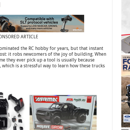
ONSORED ARTICLE
ominated the RC hobby for years, but that instant
ost: it robs newcomers of the joy of building. When
ime they ever pick up a tool is usually because
 which is a stressful way to learn how these trucks