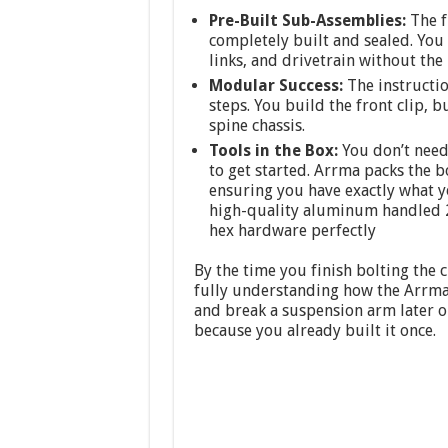
Pre-Built Sub-Assemblies:
The fl
completely built and sealed. You 
links, and drivetrain without the
Modular Success:
The instructio
steps. You build the front clip, 
spine chassis.
Tools in the Box:
You don’t need
to get started. Arrma packs the b
ensuring you have exactly what y
high-quality aluminum handled 2m
hex hardware perfectly
By the time you finish bolting the 
fully understanding how the Arrma 
and break a suspension arm later o
because you already built it once.