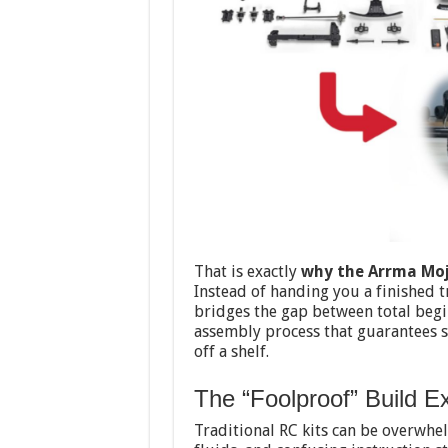
That is exactly
why the Arrma Moja
Instead of handing you a finished t
bridges the gap between total begi
assembly process that guarantees s
off a shelf.
The “Foolproof” Build E
Traditional RC kits can be overwhe