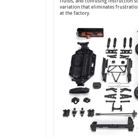
fluids, and confusing instruction s
variation that eliminates frustrat
at the factory.