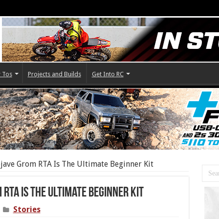
 Tos
Projects and Builds
Get Into RC
ave Grom RTA Is The Ultimate Beginner Kit
RTA Is The Ultimate Beginner Kit
Stories