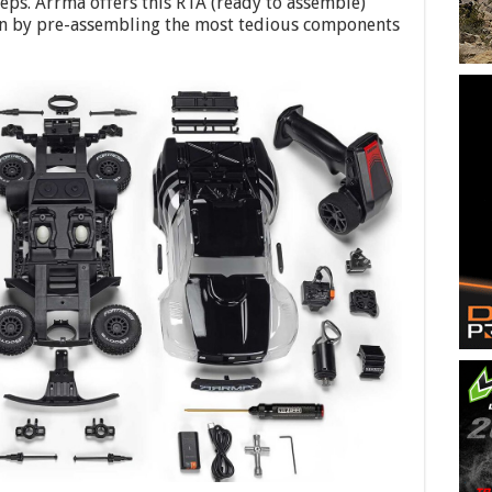
teps. Arrma offers this RTA (ready to assemble)
ion by pre-assembling the most tedious components