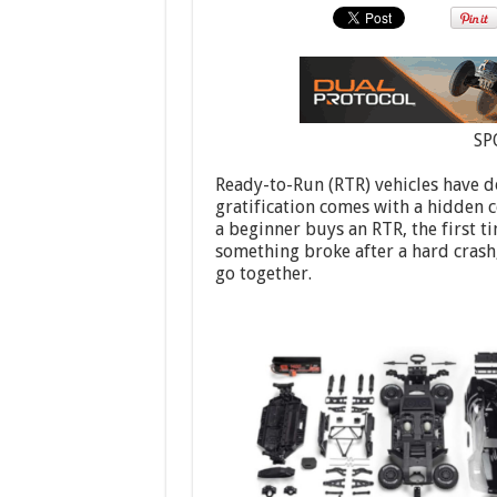
SP
Ready-to-Run (RTR) vehicles have d
gratification comes with a hidden c
a beginner buys an RTR, the first t
something broke after a hard crash,
go together.