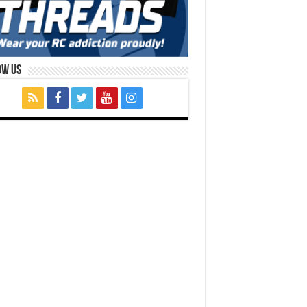
ow Us