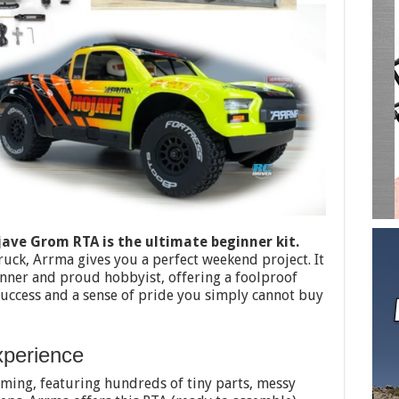
ve Grom RTA is the ultimate beginner kit.
ruck, Arrma gives you a perfect weekend project. It
nner and proud hobbyist, offering a foolproof
uccess and a sense of pride you simply cannot buy
xperience
lming, featuring hundreds of tiny parts, messy