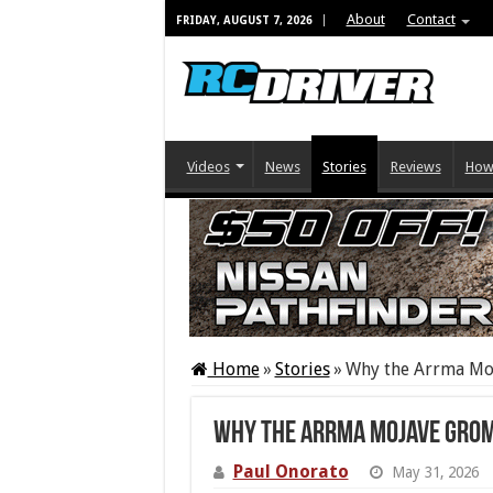
About
Contact
FRIDAY, AUGUST 7, 2026
Videos
News
Stories
Reviews
How
Home
»
Stories
»
Why the Arrma Moj
Why the Arrma Mojave Grom 
Paul Onorato
May 31, 2026