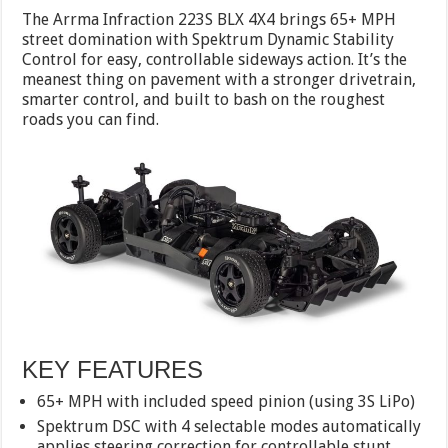
The Arrma Infraction 223S BLX 4X4 brings 65+ MPH
street domination with Spektrum Dynamic Stability
Control for easy, controllable sideways action. It’s the
meanest thing on pavement with a stronger drivetrain,
smarter control, and built to bash on the roughest
roads you can find.
KEY FEATURES
65+ MPH with included speed pinion (using 3S LiPo)
Spektrum DSC with 4 selectable modes automatically
applies steering correction for controllable stunt