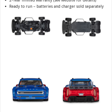
2-Year limited warranty (see website for details)
Ready to run – batteries and charger sold separately