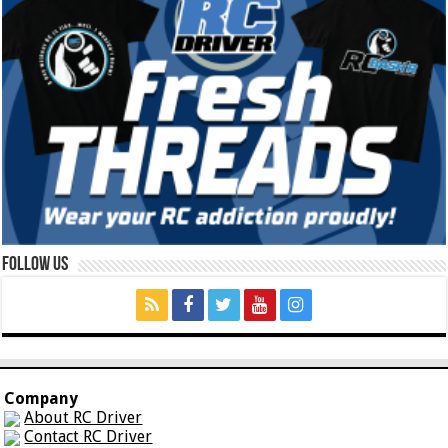
Follow Us
Company
About RC Driver
Contact RC Driver