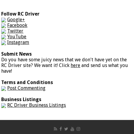
Follow RC Driver
Google+
Facebook
Twitter
YouTube
Instagram
Submit News
Do you have some juicy news that we don't have yet on the
RC Driver site? We want it! Click
here
and send us what you
have!
Terms and Conditions
Post Commenting
Business Listings
RC Driver Business Listings