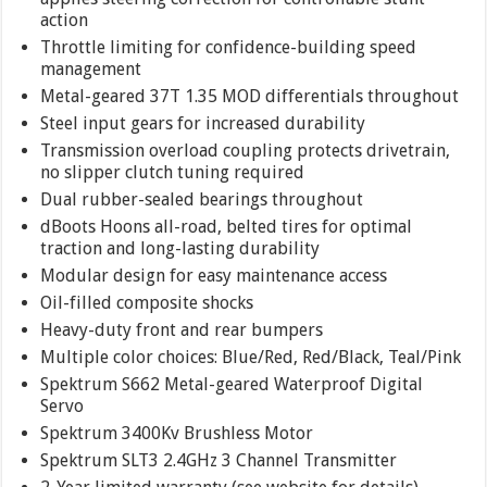
action
Throttle limiting for confidence-building speed
management
Metal-geared 37T 1.35 MOD differentials throughout
Steel input gears for increased durability
Transmission overload coupling protects drivetrain,
no slipper clutch tuning required
Dual rubber-sealed bearings throughout
dBoots Hoons all-road, belted tires for optimal
traction and long-lasting durability
Modular design for easy maintenance access
Oil-filled composite shocks
Heavy-duty front and rear bumpers
Multiple color choices: Blue/Red, Red/Black, Teal/Pink
Spektrum S662 Metal-geared Waterproof Digital
Servo
Spektrum 3400Kv Brushless Motor
Spektrum SLT3 2.4GHz 3 Channel Transmitter