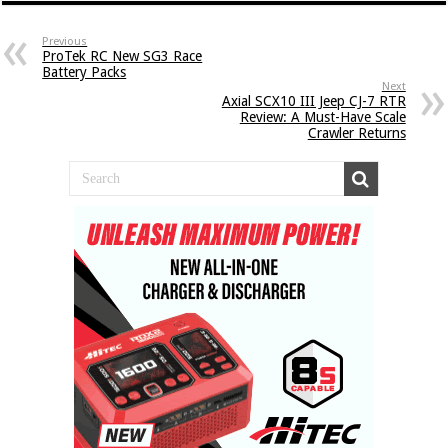
Previous
ProTek RC New SG3 Race
Battery Packs
Next
Axial SCX10 III Jeep CJ-7 RTR
Review: A Must-Have Scale
Crawler Returns