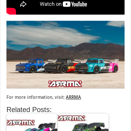
For more information, visit:
ARRMA
Related Posts: