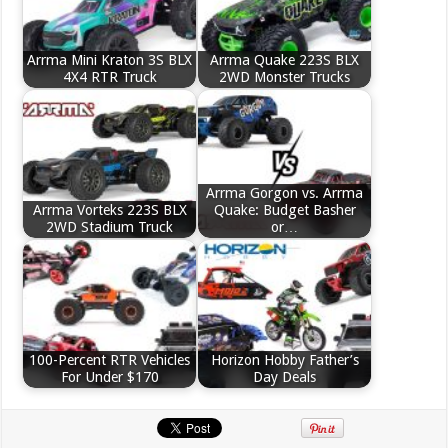
Arrma Mini Kraton 3S BLX
Arrma Quake 223S BLX
4X4 RTR Truck
2WD Monster Trucks
Arrma Gorgon vs. Arrma
Arrma Vorteks 223S BLX
Quake: Budget Basher
2WD Stadium Truck
or…
100-Percent RTR Vehicles
Horizon Hobby Father’s
For Under $170
Day Deals