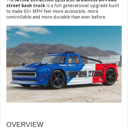
street bash truck
is a full generational upgrade built
to make 65+ MPH feel more accessible, more
controllable and more durable than ever before.
OVERVIEW