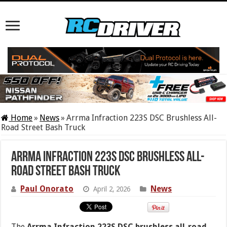
Home
»
News
»
Arrma Infraction 223S DSC Brushless All-
Road Street Bash Truck
Arrma Infraction 223S DSC Brushless All-
Road Street Bash Truck
Paul Onorato
News
April 2, 2026
The
Arrma Infraction 223S DSC brushless all-road