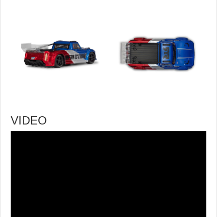
VIDEO