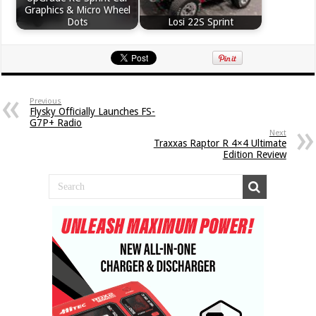
Graphics & Micro Wheel
Dots
Losi 22S Sprint
Previous
Flysky Officially Launches FS-
G7P+ Radio
Next
Traxxas Raptor R 4×4 Ultimate
Edition Review