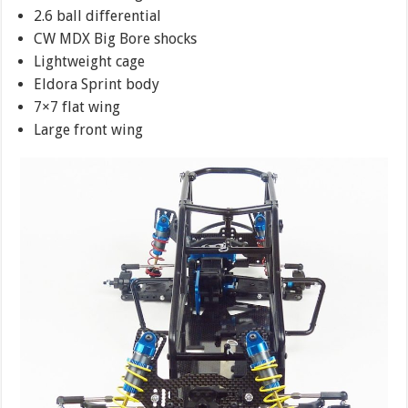
2.6 ball differential
CW MDX Big Bore shocks
Lightweight cage
Eldora Sprint body
7×7 flat wing
Large front wing