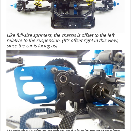
Like full-size sprinters, the chassis is offset to the left
relative to the suspension. (It’s offset
right
in this view,
since the car is facing us)