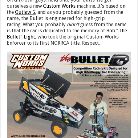
ourselves a new
Custom Works
machine. It’s based on
the
Outlaw 5
, and as you probably guessed from the
name, the Bullet is engineered for high-grip
racing. What you probably
didn’t
guess from the name
is that the car is dedicated to the memory of
Bob “The
Bullet” Light
, who took the original Custom Works
Enforcer to its first NORRCA title. Respect.