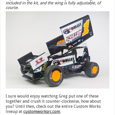
included in the kit, and the wing is fully adjustable, of
course.
I sure would enjoy watching Greg put one of these
together and crush it counter-clockwise, how about
you? Until then, check out the entire Custom Works
lineup at
customworksrc.com
.