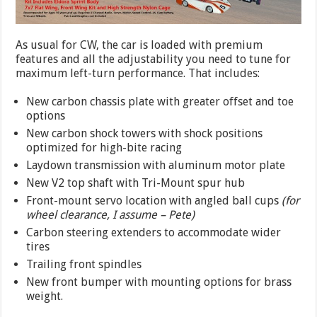
As usual for CW, the car is loaded with premium
features and all the adjustability you need to tune for
maximum left-turn performance. That includes:
New carbon chassis plate with greater offset and toe
options
New carbon shock towers with shock positions
optimized for high-bite racing
Laydown transmission with aluminum motor plate
New V2 top shaft with Tri-Mount spur hub
Front-mount servo location with angled ball cups
(for
wheel clearance, I assume – Pete)
Carbon steering extenders to accommodate wider
tires
Trailing front spindles
New front bumper with mounting options for brass
weight.