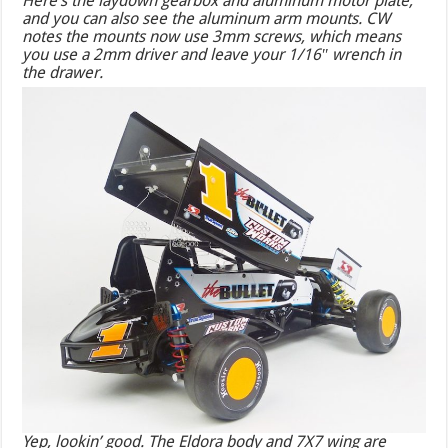
Here’s the laydown gearbox and aluminum motor plate,
and you can also see the aluminum arm mounts. CW
notes the mounts now use 3mm screws, which means
you use a 2mm driver and leave your 1/16″ wrench in
the drawer.
Yep, lookin’ good. The Eldora body and 7X7 wing are