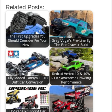
Related Posts:
The First Upgrades You
Should Consider For Your
Greg Vogel’s Pro-Line By
New…
The Fire Crawler Build
Redcat Vertex 10 & 10W
Fully loaded Tamiya TT-02
RTR : Awesome Crawling
Drift Car Conversion
Performance
UpGrade RC Sprint Car