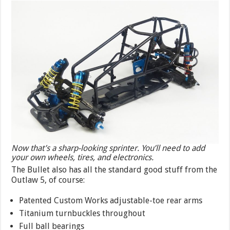
Now that’s a sharp-looking sprinter. You’ll need to add
your own wheels, tires, and electronics.
The Bullet also has all the standard good stuff from the
Outlaw 5, of course:
Patented Custom Works adjustable-toe rear arms
Titanium turnbuckles throughout
Full ball bearings