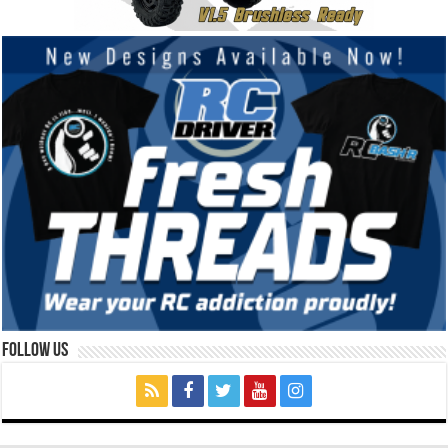
Follow Us