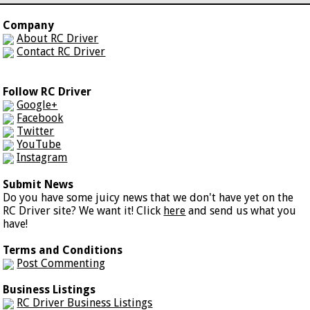
Company
About RC Driver
Contact RC Driver
Follow RC Driver
Google+
Facebook
Twitter
YouTube
Instagram
Submit News
Do you have some juicy news that we don't have yet on the
RC Driver site? We want it! Click
here
and send us what you
have!
Terms and Conditions
Post Commenting
Business Listings
RC Driver Business Listings