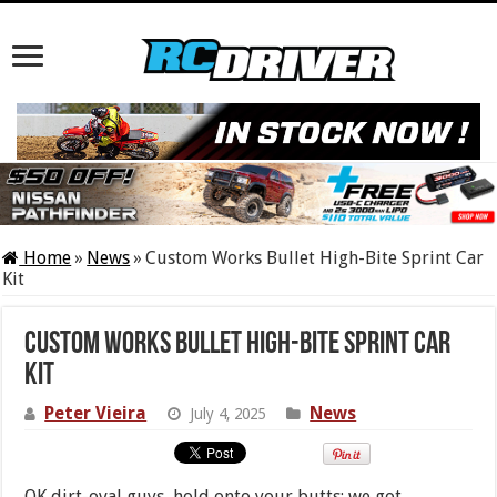
Home
»
News
»
Custom Works Bullet High-Bite Sprint Car
Kit
Custom Works Bullet High-Bite Sprint Car
Kit
Peter Vieira
News
July 4, 2025
OK dirt-oval guys, hold onto your butts: we got