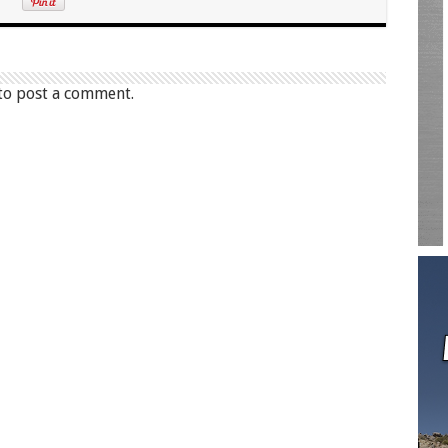
to post a comment.