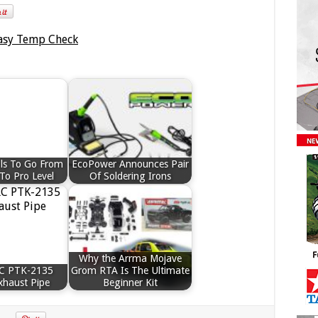
ls To Go From
EcoPower Announces Pair
To Pro Level
Of Soldering Irons
Why the Arrma Mojave
RC PTK-2135
Grom RTA Is The Ultimate
xhaust Pipe
Beginner Kit