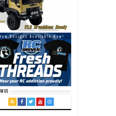
ow Us