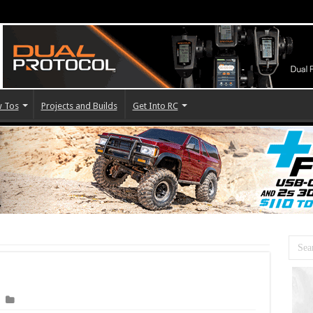
 Tos
Projects and Builds
Get Into RC