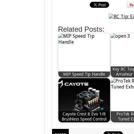
Related Posts:
Key RC Too
MIP Speed Tip Handle
Amateur 
Cayote Crest 8 Evo 1/8
ProTek 
Brushless Speed Control
Tuned E