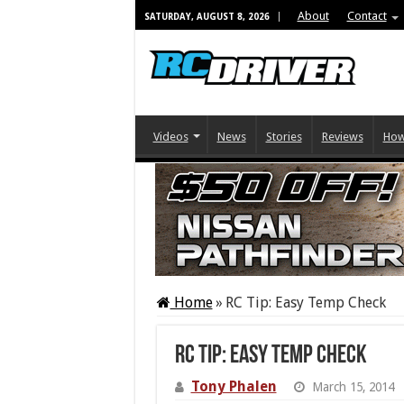
About
Contact
SATURDAY, AUGUST 8, 2026
Videos
News
Stories
Reviews
How
Home
»
RC Tip: Easy Temp Check
RC Tip: Easy Temp Check
Tony Phalen
March 15, 2014