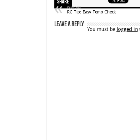
Share
Previous
RC Tip: Easy Temp Check
Leave a Reply
You must be
logged in