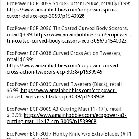
EcoPower ECP-3059 Sprue Cutter Deluxe, retail $11.99:
https://www.amainhobbies.com/ecopower-sprue-
cutter-deluxe-ecp-3059/p1540028
EcoPower ECP-3056 Tin Coated Curved Body Scissors,
retail $3.99:
https://www.amainhobbies.com/ecopower-
tin-coated-curved-body-scissors-ecp-3056/p1540023
EcoPower ECP-3038 Curved Cross Action Tweezers,
retail $6.99:
https://www.amainhobbies.com/ecopower-curved-
cross-action-tweezers-ecp-3038/p1539945
EcoPower ECP-3039 Curved Tweezers (Black), retail
$6.99:
https://www.amainhobbies.com/ecopower-
curved-tweezers-black-ecp-3039/p1539948
EcoPower ECP-3005 A3 Cutting Mat (11×17”), retail
$13.99:
https://www.amainhobbies.com/ecopower-a3-
cutting-mat-11×17-ecp-3005/p1539968
EcoPower ECP-3037 Hobby Knife w/5 Extra Blades (#11