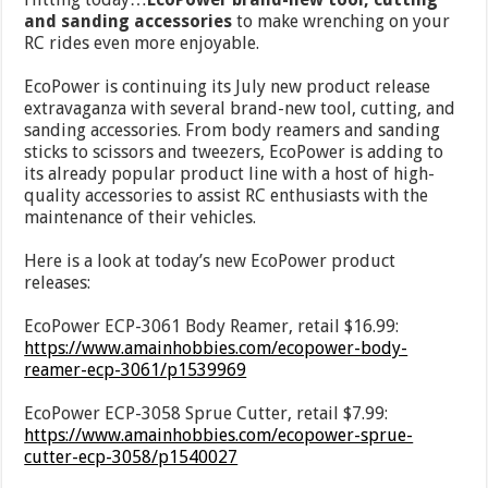
and sanding accessories
to make wrenching on your
RC rides even more enjoyable.
EcoPower is continuing its July new product release
extravaganza with several brand-new tool, cutting, and
sanding accessories. From body reamers and sanding
sticks to scissors and tweezers, EcoPower is adding to
its already popular product line with a host of high-
quality accessories to assist RC enthusiasts with the
maintenance of their vehicles.
Here is a look at today’s new EcoPower product
releases:
EcoPower ECP-3061 Body Reamer, retail $16.99:
https://www.amainhobbies.com/ecopower-body-
reamer-ecp-3061/p1539969
EcoPower ECP-3058 Sprue Cutter, retail $7.99:
https://www.amainhobbies.com/ecopower-sprue-
cutter-ecp-3058/p1540027