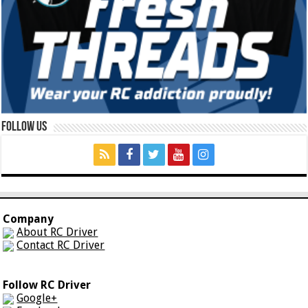
Follow Us
Company
About RC Driver
Contact RC Driver
Follow RC Driver
Google+