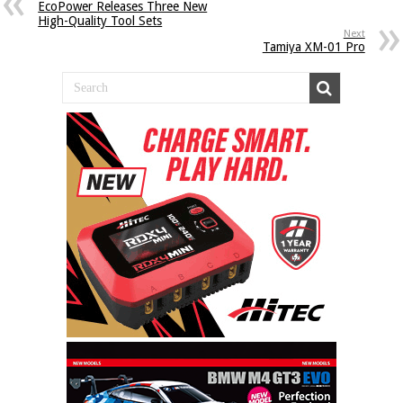
EcoPower Releases Three New
High-Quality Tool Sets
Next
Tamiya XM-01 Pro