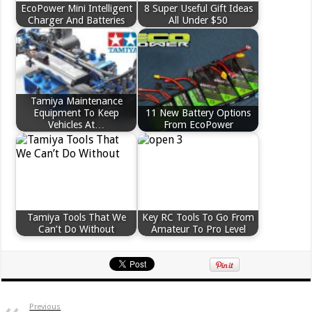
EcoPower Mini Intelligent
8 Super Useful Gift Ideas
Charger And Batteries
All Under $50
Tamiya Maintenance
Equipment To Keep
11 New Battery Options
Vehicles At…
From EcoPower
Tamiya Tools That We
Key RC Tools To Go From
Can’t Do Without
Amateur To Pro Level
Previous