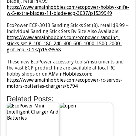
Blade), retail $4.99:
https://www.amainhobbies.com/ecopower-hobby-knife-
w-5-extra-blades-11-blade-ecp-3037/p1539949
EcoPower ECP-3013 Sanding Sticks Set (8), retail $9.99 –
Individual Sanding Stick Sets By Size Also Available:
https://www.amainhobbies.com/ecopower-sanding-
sticks-set-8-100-180-240-400-600-1000-1500-2000-
grit-ecp-3013/p1539958
These new EcoPower accessory tools/instruments and
the vast ECP product line are available at local RC
hobby shops or on
AMainHobbies
.com:
https://www.amainhobbies.com/ecopower-rc-servos-
motors-batteries-chargers/b794
Related Posts: