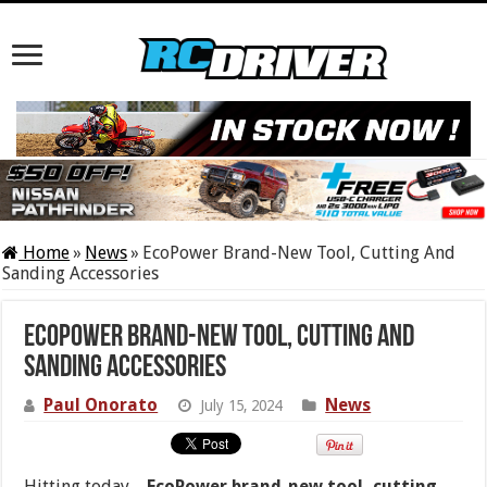
Home
»
News
»
EcoPower Brand-New Tool, Cutting And
Sanding Accessories
EcoPower Brand-New Tool, Cutting And
Sanding Accessories
Paul Onorato
News
July 15, 2024
Hitting today…
EcoPower brand-new tool, cutting