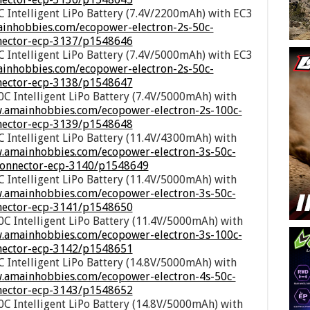
 Intelligent LiPo Battery (7.4V/2200mAh) with EC3
ainhobbies.com/ecopower-electron-2s-50c-
nnector-ecp-3137/p1548646
 Intelligent LiPo Battery (7.4V/5000mAh) with EC3
inhobbies.com/ecopower-electron-2s-50c-
nnector-ecp-3138/p1548647
C Intelligent LiPo Battery (7.4V/5000mAh) with
w.amainhobbies.com/ecopower-electron-2s-100c-
nnector-ecp-3139/p1548648
 Intelligent LiPo Battery (11.4V/4300mAh) with
w.amainhobbies.com/ecopower-electron-3s-50c-
-connector-ecp-3140/p1548649
 Intelligent LiPo Battery (11.4V/5000mAh) with
w.amainhobbies.com/ecopower-electron-3s-50c-
nnector-ecp-3141/p1548650
C Intelligent LiPo Battery (11.4V/5000mAh) with
w.amainhobbies.com/ecopower-electron-3s-100c-
nnector-ecp-3142/p1548651
 Intelligent LiPo Battery (14.8V/5000mAh) with
w.amainhobbies.com/ecopower-electron-4s-50c-
nnector-ecp-3143/p1548652
C Intelligent LiPo Battery (14.8V/5000mAh) with