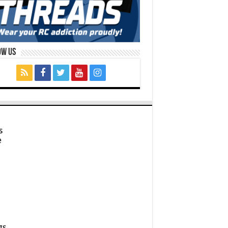
ow Us
s
e
gs