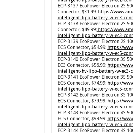
ECP-3137 EcoPower Electron 2S 50C
Connector, $31.99:
https://www.am
intelligent-lipo-battery-w-ec3-co
ECP-3138 EcoPower Electron 2S 50C
Connector, $49.99:
https://www.ama
intelligent-lipo-battery-w-ec3-co
ECP-3139 EcoPower Electron 2S 100
EC5 Connector, $54.99:
https://ww
intelligent-lipo-battery-w-ec5-co
ECP-3140 EcoPower Electron 3S 50C
EC3 Connector, $56.99:
https://ww
intelligent-hv-lipo-battery-w-ec3
ECP-3141 EcoPower Electron 3S 50C
EC5 Connector, $74.99:
https://ww
intelligent-lipo-battery-w-ec5-co
ECP-3142 EcoPower Electron 3S 100
EC5 Connector, $79.99:
https://ww
intelligent-lipo-battery-w-ec5-co
ECP-3143 EcoPower Electron 4S 50C
EC5 Connector, $99.99:
https://ww
intelligent-lipo-battery-w-ec5-co
ECP-3144 EcoPower Electron 4S 100