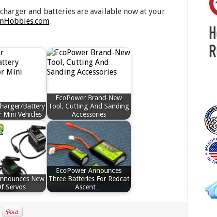
charger and batteries are available now at your
nHobbies.com
.
EcoPower Brand-New
harger/Battery
Tool, Cutting And Sanding
 Mini Vehicles
Accessories
EcoPower Announces
Announces New
Three Batteries For Redcat
Of Servos
Ascent…