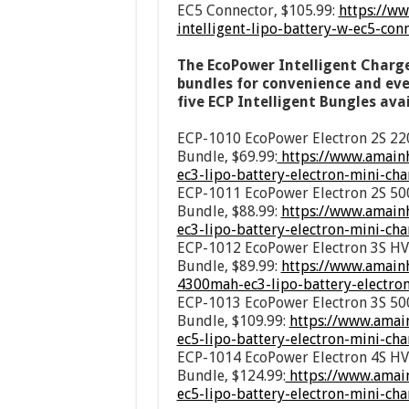
EC5 Connector, $105.99:
https://w
intelligent-lipo-battery-w-ec5-co
The EcoPower Intelligent Charge
bundles for convenience and even
five ECP Intelligent Bungles avai
ECP-1010 EcoPower Electron 2S 22
Bundle, $69.99:
https://www.amainh
ec3-lipo-battery-electron-mini-c
ECP-1011 EcoPower Electron 2S 50
Bundle, $88.99:
https://www.amain
ec3-lipo-battery-electron-mini-c
ECP-1012 EcoPower Electron 3S HV
Bundle, $89.99:
https://www.amainh
4300mah-ec3-lipo-battery-electro
ECP-1013 EcoPower Electron 3S 50
Bundle, $109.99:
https://www.amai
ec5-lipo-battery-electron-mini-c
ECP-1014 EcoPower Electron 4S HV
Bundle, $124.99:
https://www.amai
ec5-lipo-battery-electron-mini-c