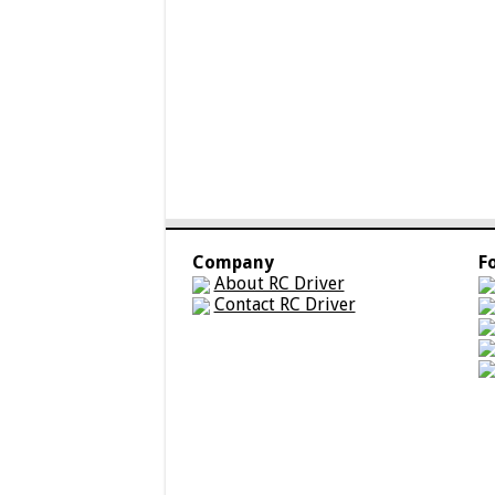
Company
F
About RC Driver
Contact RC Driver