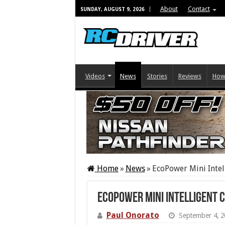
About
Contact
SUNDAY, AUGUST 9, 2026
Videos
News
Stories
Reviews
How
Home
»
News
»
EcoPower Mini Intel
EcoPower Mini Intelligent 
Paul Onorato
September 4, 2