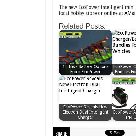
The new EcoPower Intelligent mini 
local hobby store or online at
AMai
Related Posts:
11 New Battery Options
EcoPower C
From EcoPower
Bundles For
EcoPower Reveals New
Electron Dual Intelligent
EcoPower 
Charger
Trio 
Share