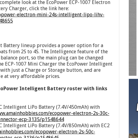
a complete look at the EcoPower ECP-1007 Electron
ery Charger, click the link here:
ower-electron-mini-24s-intelligent-lipo-lihv-
548655
 Battery lineup provides a power option for a
oats from 2S to 4S. The Intelligence feature of the
e balance port, so the main plug can be changed
he ECP-1007 Mini Charger the EcoPower Intelligent
 with just a Charge or Storage button, and are
e at very affordable prices.
coPower Intelligent Battery roster with links
 Intelligent LiPo Battery (7.4V/450mAh) with
ww.amainhobbies.com/ecopower-electron-2s-30c-
connector-ecp-3135/p1548644
 Intelligent LiPo Battery (7.4V/850mAh) with EC2
ainhobbies.com/ecopower-electron-2s-50c-
nnector-ecp-3136/p1548645