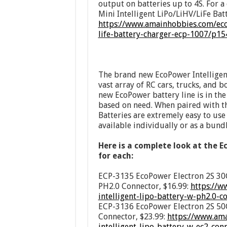
output on batteries up to 4S. For 
Mini Intelligent LiPo/LiHV/LiFe Batt
https://www.amainhobbies.com/ecop
life-battery-charger-ecp-1007/p1
The brand new EcoPower Intelligent
vast array of RC cars, trucks, and b
new EcoPower battery line is in th
based on need. When paired with t
Batteries are extremely easy to use
available individually or as a bundl
Here is a complete look at the E
for each:
ECP-3135 EcoPower Electron 2S 30C
PH2.0 Connector, $16.99:
https://w
intelligent-lipo-battery-w-ph2.0-
ECP-3136 EcoPower Electron 2S 50C
Connector, $23.99:
https://www.am
intelligent-lipo-battery-w-ec2-co