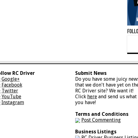
Foll
ollow RC Driver
Submit News
Google+
Do you have some juicy new
Facebook
that we don't have yet on th
Twitter
RC Driver site? We want it!
YouTube
Click
here
and send us what
Instagram
you have!
Terms and Conditions
Post Commenting
Business Listings
RC Driver Business Listin