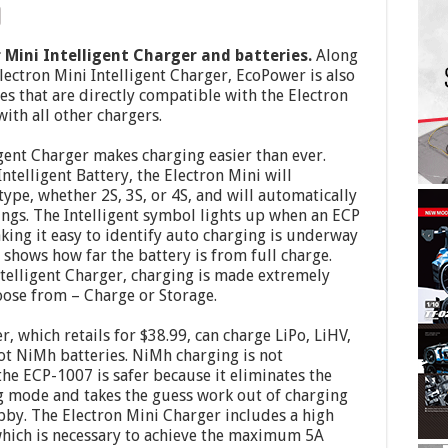
Mini Intelligent Charger and batteries.
Along
ctron Mini Intelligent Charger, EcoPower is also
s that are directly compatible with the Electron
with all other chargers.
gent Charger makes charging easier than ever.
elligent Battery, the Electron Mini will
ype, whether 2S, 3S, or 4S, and will automatically
ings. The Intelligent symbol lights up when an ECP
aking it easy to identify auto charging is underway
shows how far the battery is from full charge.
telligent Charger, charging is made extremely
oose from – Charge or Storage.
 which retails for $38.99, can charge LiPo, LiHV,
ot NiMh batteries. NiMh charging is not
the ECP-1007 is safer because it eliminates the
ng mode and takes the guess work out of charging
bby. The Electron Mini Charger includes a high
ich is necessary to achieve the maximum 5A