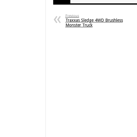
Previous
Traxxas Sledge 4WD Brushless
Monster Truck