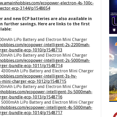
ww.amainhobbies.com/ecopower-electron-4s-100c-
nnector-ecp-3144/p1548654
r and new ECP batteries are also available in
 further savings. Here are links to the first
lable:
00mAh LiPo Battery and Electron Mini Charger
obbies.com/ecopower-intelligent-2s-2200mah-
harger-bundle-ecp-1010/p1548713
00mAh LiPo Battery and Electron Mini Charger
hobbies.com/ecopower-intelligent-2s-5000mah-
harger-bundle-ecp-1011/p1548714
 4300mAh LiPo Battery and Electron Mini Charger
obbies.com/ecopower-intelligent-3s-hv-
n-mini-charger-ecp-1012/p1548715
00mAh LiPo Battery and Electron Mini Charger
nhobbies.com/ecopower-intelligent-3s-5000mah-
harger-bundle-ecp-1013/p1548716
 5000mAh LiPo Battery and Electron Mini Charger
nhobbies.com/ecopower-intelligent-4s-5000mah-
harger-bundle-ecp-1014/p1548717