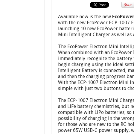
Available now is the new
EcoPower 
with the new EcoPower ECP-1007 Ele
launching 10 new EcoPower batterie
Mini Intelligent Charger as well as 
The EcoPower Electron Mini Intelli
When combined with an EcoPower Int
immediately recognize the battery t
begin charging using the ideal sett
Intelligent Battery is connected, m
and then the charging progress bar 
With the ECP-1007 Electron Mini In
simple with just two buttons to ch
The ECP-1007 Electron Mini Charger,
and LiFe battery chemistries, but n
compatible with LiPo batteries, so 
possibility of charging in the wro
for those who are new to the RC ho
power 65W USB-C power supply, wh