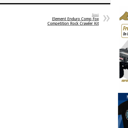
Next
Element Enduro Comp Fox
Competition Rock Crawler Kit