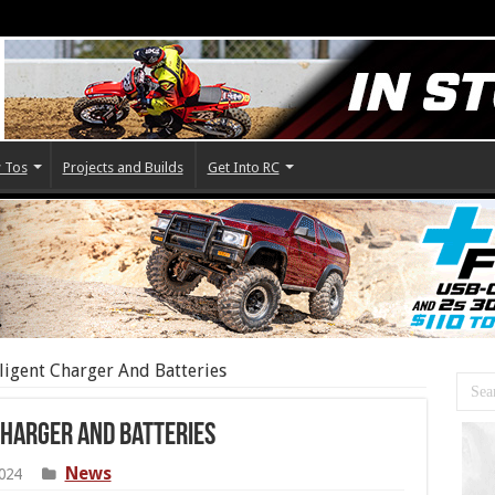
 Tos
Projects and Builds
Get Into RC
ligent Charger And Batteries
Charger And Batteries
News
024