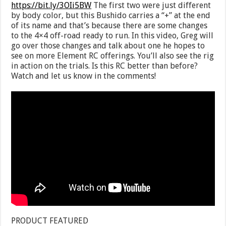
https://bit.ly/3OIi5BW
The first two were just different
by body color, but this Bushido carries a “+” at the end
of its name and that’s because there are some changes
to the 4×4 off-road ready to run. In this video, Greg will
go over those changes and talk about one he hopes to
see on more Element RC offerings. You’ll also see the rig
in action on the trials. Is this RC better than before?
Watch and let us know in the comments!
PRODUCT FEATURED