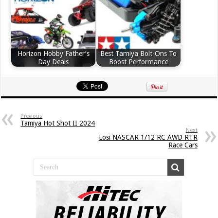
Horizon Hobby Father’s
Best Tamiya Bolt-Ons To
Day Deals
Boost Performance
Previous
Tamiya Hot Shot II 2024
Next
Losi NASCAR 1/12 RC AWD RTR
Race Cars