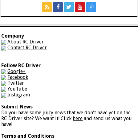
Company
About RC Driver
Contact RC Driver
Follow RC Driver
Google+
Facebook
Twitter
YouTube
Instagram
Submit News
Do you have some juicy news that we don't have yet on the
RC Driver site? We want it! Click
here
and send us what you
have!
Terms and Conditions