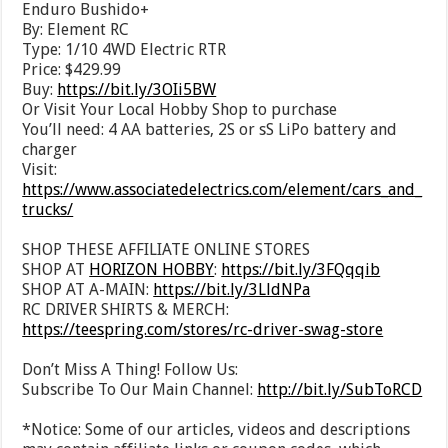
Enduro Bushido+
By: Element RC
Type: 1/10 4WD Electric RTR
Price: $429.99
Buy:
https://bit.ly/3OIi5BW
Or Visit Your Local Hobby Shop to purchase
You’ll need: 4 AA batteries, 2S or sS LiPo battery and
charger
Visit:
https://www.associatedelectrics.com/element/cars_and_
trucks/
SHOP THESE AFFILIATE ONLINE STORES
SHOP AT
HORIZON HOBBY
:
https://bit.ly/3FQqqib
SHOP AT A-MAIN:
https://bit.ly/3LldNPa
RC DRIVER SHIRTS & MERCH:
https://teespring.com/stores/rc-driver-swag-store
Don’t Miss A Thing! Follow Us:
Subscribe To Our Main Channel:
http://bit.ly/SubToRCD
*Notice: Some of our articles, videos and descriptions