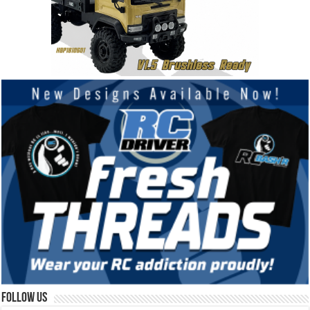
Follow Us