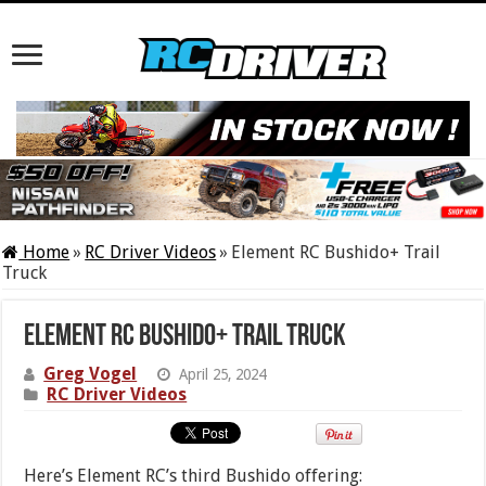
Home
»
RC Driver Videos
»
Element RC Bushido+ Trail
Truck
Element RC Bushido+ Trail Truck
Greg Vogel
April 25, 2024
RC Driver Videos
Here’s Element RC’s third Bushido offering: