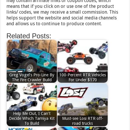
may contain affiliate links or coupon codes, which
means that if you click on or use one of the product
links/ codes, we may receive a small commission. This
helps support the website and social media channels
and allows us to continue to produce content.
Related Posts:
Greg Vogel’s Pro-Line By
100-Percent RTR Vehicles
The Fire Crawler Build
For Under $170
Help Me Out, I Can't
Decide Which Tamiya Kit
Must-see Losi RTR off-
To Build
road trucks