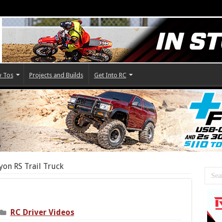
 Tos
Projects and Builds
Get Into RC
on RS Trail Truck
RC Driver Videos