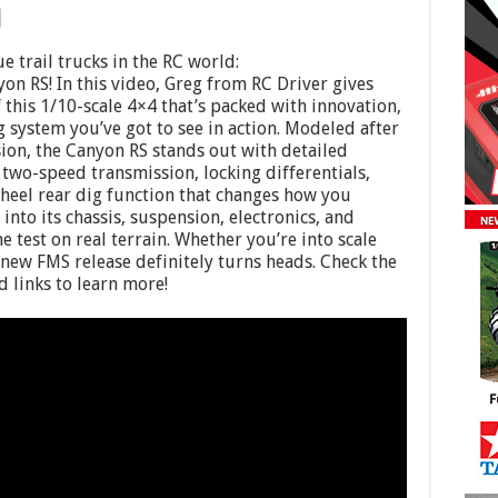
e trail trucks in the RC world:
n RS! In this video, Greg from RC Driver gives
of this 1/10-scale 4×4 that’s packed with innovation,
 system you’ve got to see in action. Modeled after
ion, the Canyon RS stands out with detailed
two-speed transmission, locking differentials,
wheel rear dig function that changes how you
 into its chassis, suspension, electronics, and
 test on real terrain. Whether you’re into scale
 new FMS release definitely turns heads. Check the
 links to learn more!