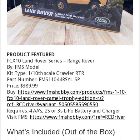
PRODUCT FEATURED
FCX10 Land Rover Series – Range Rover
By: FMS Model
Kit Type: 1/10th scale Crawler RTR
Part Number: FMS11044RSYL-SP
Price: $389.99
Buy:
https://www.fmshobby.com/products/fms-1-10-
fcx10-land-rover-camel-trophy-edition-rs?
ref=RCDriver&variant=50505585590550
Requires: 4 AA’s, 2S or 3s LiPo Battery and Charger
Visit FMS:
https://www.fmshobby.com/?ref=RCDriver
What’s Included (Out of the Box)