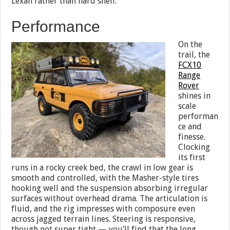
Lexan rather than hard shell.
Performance
On the
trail, the
FCX10
Range
Rover
shines in
scale
performan
ce and
finesse.
Clocking
its first
runs in a rocky creek bed, the crawl in low gear is
smooth and controlled, with the Masher-style tires
hooking well and the suspension absorbing irregular
surfaces without overhead drama. The articulation is
fluid, and the rig impresses with composure even
across jagged terrain lines. Steering is responsive,
though not super tight — you’ll find that the long