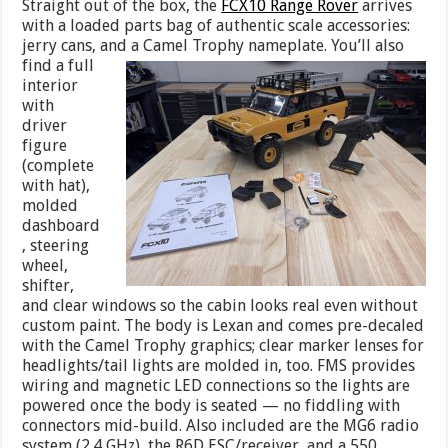
Straight out of the box, the
FCX10 Range Rover
arrives
with a loaded parts bag of authentic scale accessories:
jerry cans, and a Camel
Trophy nameplate. You’ll also
find a full
interior
with
driver
figure
(complete
with hat),
molded
dashboard
, steering
wheel,
shifter,
and clear windows so the cabin looks real even without
custom paint. The body is Lexan and comes pre-decaled
with the Camel Trophy graphics; clear marker lenses for
headlights/tail lights are molded in, too. FMS provides
wiring and magnetic LED connections so the lights are
powered once the body is seated — no fiddling with
connectors mid-build. Also included are the MG6 radio
system (2.4 GHz), the R6D ESC/receiver, and a 550