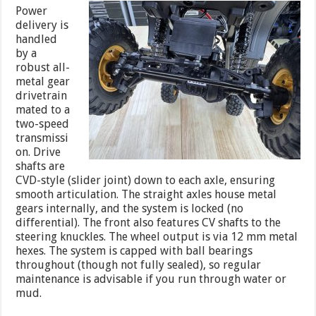
Power
delivery is
handled
by a
robust all-
metal gear
drivetrain
mated to a
two-speed
transmissi
on. Drive
shafts are
CVD-style (slider joint) down to each axle, ensuring
smooth articulation. The straight axles house metal
gears internally, and the system is locked (no
differential). The front also features CV shafts to the
steering knuckles. The wheel output is via 12 mm metal
hexes. The system is capped with ball bearings
throughout (though not fully sealed), so regular
maintenance is advisable if you run through water or
mud.