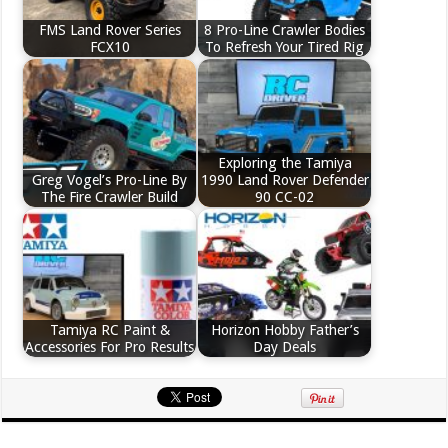
FMS Land Rover Series
8 Pro-Line Crawler Bodies
FCX10
To Refresh Your Tired Rig
Exploring the Tamiya
Greg Vogel’s Pro-Line By
1990 Land Rover Defender
The Fire Crawler Build
90 CC-02
Tamiya RC Paint &
Horizon Hobby Father’s
Accessories For Pro Results
Day Deals