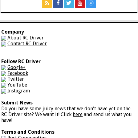
Company
About RC Driver
Contact RC Driver
Follow RC Driver
Google+
Facebook
Twitter
YouTube
Instagram
Submit News
Do you have some juicy news that we don't have yet on the
RC Driver site? We want it! Click
here
and send us what you
have!
Terms and Conditions
Post Commenting