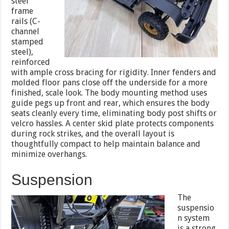
steel
frame
rails (C-
channel
stamped
steel),
reinforced
with ample cross bracing for rigidity. Inner fenders and
molded floor pans close off the underside for a more
finished, scale look. The body mounting method uses
guide pegs up front and rear, which ensures the body
seats cleanly every time, eliminating body post shifts or
velcro hassles. A center skid plate protects components
during rock strikes, and the overall layout is
thoughtfully compact to help maintain balance and
minimize overhangs.
Suspension
The
suspensio
n system
is a strong