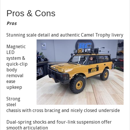
Pros & Cons
Pros
Stunning scale detail and authentic Camel Trophy livery
Magnetic
LED
system &
quick-clip
body
removal
ease
upkeep
Strong
steel
chassis with cross bracing and nicely closed underside
Dual-spring shocks and four-link suspension offer
smooth articulation