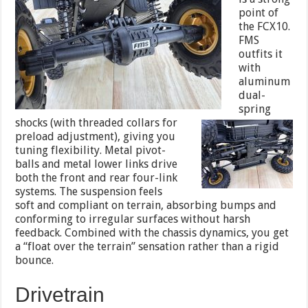
point of
the FCX10.
FMS
outfits it
with
aluminum
dual-
spring
shocks (with threaded
collars for
preload adjustment), giving you
tuning flexibility. Metal pivot-
balls and metal lower links drive
both the front and rear four-link
systems. The suspension feels
soft and compliant on terrain, absorbing bumps and
conforming to irregular surfaces without harsh
feedback. Combined with the chassis dynamics, you get
a “float over the terrain” sensation rather than a rigid
bounce.
Drivetrain