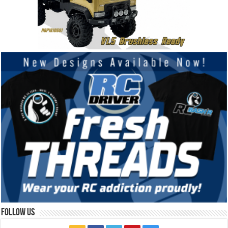
Follow Us