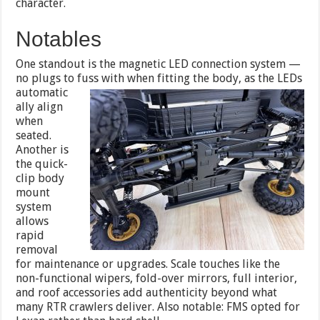
character.
Notables
One standout is the magnetic LED connection system —
no plugs to fuss with when fitting the body, as the LEDs
automatic
ally align
when
seated.
Another is
the quick-
clip body
mount
system
allows
rapid
removal
for maintenance or upgrades. Scale touches like the
non-functional wipers, fold-over mirrors, full interior,
and roof accessories add authenticity beyond what
many RTR crawlers deliver. Also notable: FMS opted for