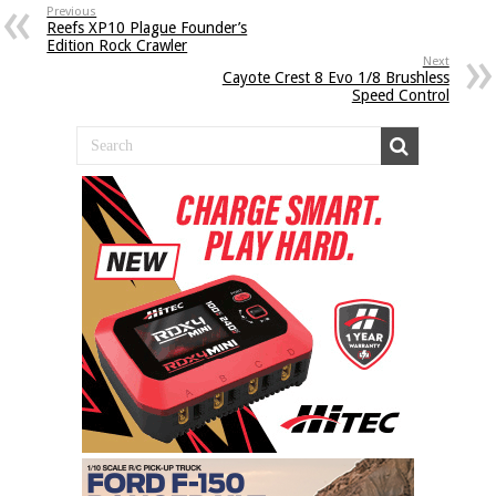
Previous
Reefs XP10 Plague Founder’s
Edition Rock Crawler
Next
Cayote Crest 8 Evo 1/8 Brushless
Speed Control