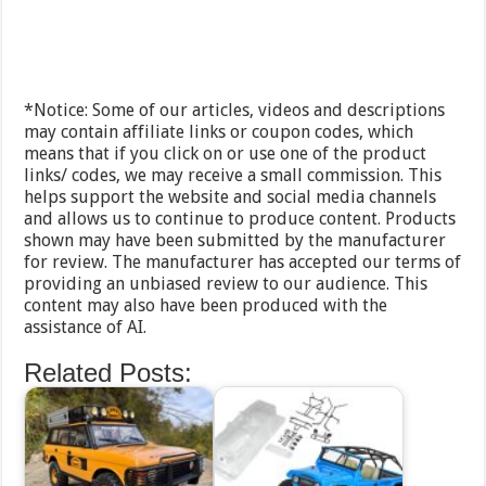
*Notice: Some of our articles, videos and descriptions
may contain affiliate links or coupon codes, which
means that if you click on or use one of the product
links/ codes, we may receive a small commission. This
helps support the website and social media channels
and allows us to continue to produce content. Products
shown may have been submitted by the manufacturer
for review. The manufacturer has accepted our terms of
providing an unbiased review to our audience. This
content may also have been produced with the
assistance of AI.
Related Posts: