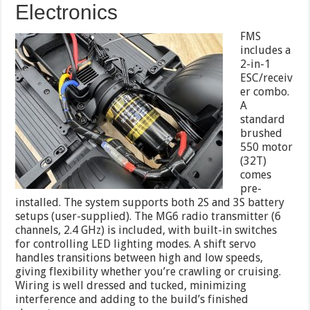
Electronics
FMS
includes a
2-in-1
ESC/receiv
er combo.
A
standard
brushed
550 motor
(32T)
comes
pre-
installed. The system supports both 2S and 3S battery
setups (user-supplied). The MG6 radio transmitter (6
channels, 2.4 GHz) is included, with built-in switches
for controlling LED lighting modes. A shift servo
handles transitions between high and low speeds,
giving flexibility whether you’re crawling or cruising.
Wiring is well dressed and tucked, minimizing
interference and adding to the build’s finished