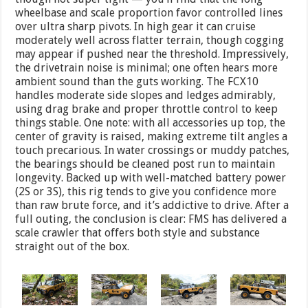
wheelbase and scale proportion favor controlled lines
over ultra sharp pivots. In high gear it can cruise
moderately well across flatter terrain, though cogging
may appear if pushed near the threshold. Impressively,
the drivetrain noise is minimal; one often hears more
ambient sound than the guts working. The FCX10
handles moderate side slopes and ledges admirably,
using drag brake and proper throttle control to keep
things stable. One note: with all accessories up top, the
center of gravity is raised, making extreme tilt angles a
touch precarious. In water crossings or muddy patches,
the bearings should be cleaned post run to maintain
longevity. Backed up with well-matched battery power
(2S or 3S), this rig tends to give you confidence more
than raw brute force, and it’s addictive to drive. After a
full outing, the conclusion is clear: FMS has delivered a
scale crawler that offers both style and substance
straight out of the box.