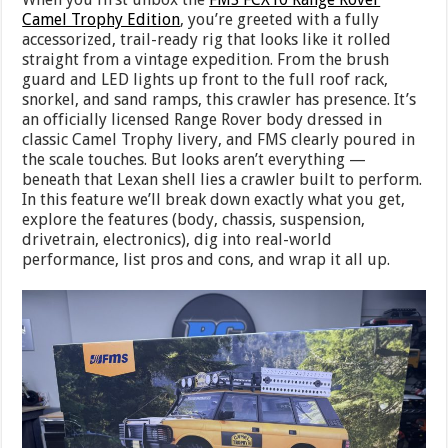
Camel Trophy Edition
, you’re greeted with a fully
accessorized, trail-ready rig that looks like it rolled
straight from a vintage expedition. From the brush
guard and LED lights up front to the full roof rack,
snorkel, and sand ramps, this crawler has presence. It’s
an officially licensed Range Rover body dressed in
classic Camel Trophy livery, and FMS clearly poured in
the scale touches. But looks aren’t everything —
beneath that Lexan shell lies a crawler built to perform.
In this feature we’ll break down exactly what you get,
explore the features (body, chassis, suspension,
drivetrain, electronics), dig into real-world
performance, list pros and cons, and wrap it all up.