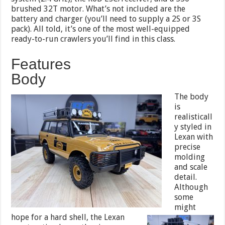
brushed 32T motor. What’s not included are the
battery and charger (you’ll need to supply a 2S or 3S
pack). All told, it’s one of the most well-equipped
ready-to-run crawlers you’ll find in this class.
Features
Body
The body
is
realisticall
y styled in
Lexan with
precise
molding
and scale
detail.
Although
some
might
hope for a
hard shell, the Lexan