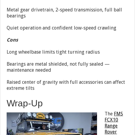
Metal gear drivetrain, 2-speed transmission, full ball
bearings
Quiet operation and confident low-speed crawling
Cons
Long wheelbase limits tight turning radius
Bearings are metal shielded, not fully sealed —
maintenance needed
Raised center of gravity with full accessories can affect
extreme tilts
Wrap-Up
The
FMS
FCX10
Range
Rover