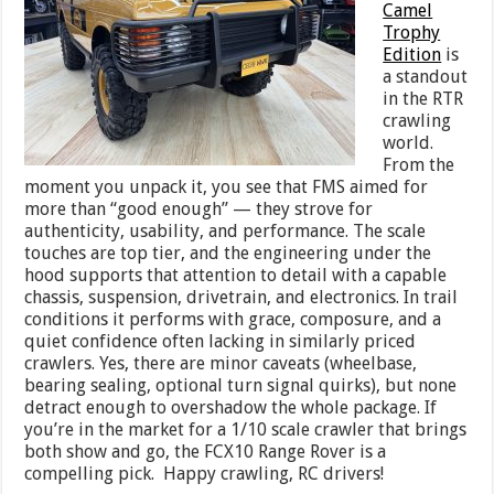
Camel
Trophy
Edition
is
a standout
in the RTR
crawling
world.
From the
moment you unpack it, you see that FMS aimed for
more than “good enough” — they strove for
authenticity, usability, and performance. The scale
touches are top tier, and the engineering under the
hood supports that attention to detail with a capable
chassis, suspension, drivetrain, and electronics. In trail
conditions it performs with grace, composure, and a
quiet confidence often lacking in similarly priced
crawlers. Yes, there are minor caveats (wheelbase,
bearing sealing, optional turn signal quirks), but none
detract enough to overshadow the whole package. If
you’re in the market for a 1/10 scale crawler that brings
both show and go, the FCX10 Range Rover is a
compelling pick. Happy crawling, RC drivers!