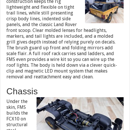
construction keeps the rig
lightweight and flexible on tight
trail lines, while still presenting
crisp body lines, indented side
panels, and the classic Land Rover
front scoop. Clear molded lenses for headlights,
markers, and tail lights are included, and a molded
grill gives depth instead of relying purely on decals.
The brush guard up front and folding mirrors add
scale flair. A full roof rack carries sand ladders, and
FMS even provides a wire kit so you can wire up the
roof lights. The body is held down via a clever quick-
clip and magnetic LED mount system that makes
removal and reattachment easy and clean.
Chassis
Under the
skin, FMS
builds the
FCX10 on
structural