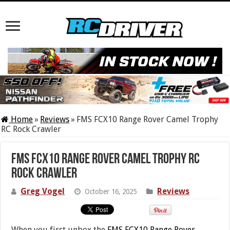
Home
»
Reviews
»
FMS FCX10 Range Rover Camel Trophy
RC Rock Crawler
FMS FCX10 Range Rover Camel Trophy RC
Rock Crawler
Greg Vogel
Reviews
October 16, 2025
When you first unbox the
FMS FCX10 Range Rover