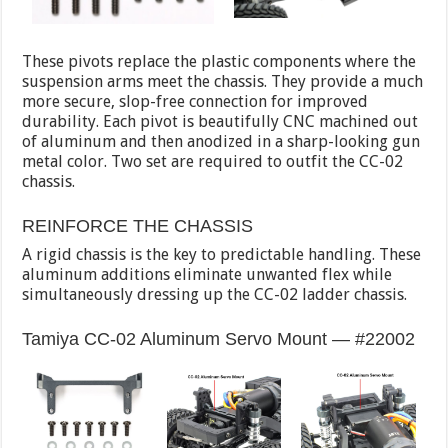
These pivots replace the plastic components where the
suspension arms meet the chassis. They provide a much
more secure, slop-free connection for improved
durability. Each pivot is beautifully CNC machined out
of aluminum and then anodized in a sharp-looking gun
metal color. Two set are required to outfit the CC-02
chassis.
REINFORCE THE CHASSIS
A rigid chassis is the key to predictable handling. These
aluminum additions eliminate unwanted flex while
simultaneously dressing up the CC-02 ladder chassis.
Tamiya CC-02 Aluminum Servo Mount — #22002