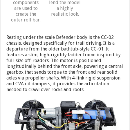
components
lend the model
are used to
a highly
create the
realistic look.
outer roll bar.
Resting under the scale Defender body is the CC-02
chassis, designed specifically for trail driving. It is a
departure from the older bathtub-style CC-01. It
features a slim, high-rigidity ladder frame inspired by
full-size off-roaders. The motor is positioned
longitudinally behind the front axle, powering a central
gearbox that sends torque to the front and rear solid
axles via propeller shafts. With 4-link rigid suspension
and CVA oil dampers, it provides the articulation
needed to crawl over rocks and roots.