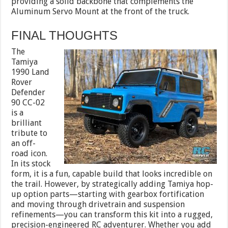
providing a solid backbone that complements the
Aluminum Servo Mount at the front of the truck.
FINAL THOUGHTS
The
Tamiya
1990 Land
Rover
Defender
90 CC-02
is a
brilliant
tribute to
an off-
road icon.
In its stock
form, it is a fun, capable build that looks incredible on
the trail. However, by strategically adding Tamiya hop-
up option parts—starting with gearbox fortification
and moving through drivetrain and suspension
refinements—you can transform this kit into a rugged,
precision-engineered RC adventurer. Whether you add