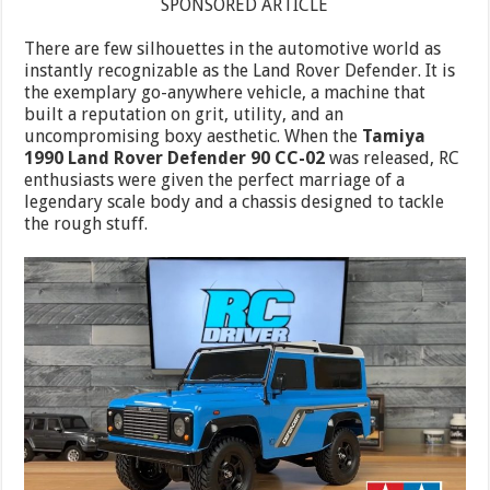
SPONSORED ARTICLE
There are few silhouettes in the automotive world as
instantly recognizable as the Land Rover Defender. It is
the exemplary go-anywhere vehicle, a machine that
built a reputation on grit, utility, and an
uncompromising boxy aesthetic. When the
Tamiya
1990 Land Rover Defender 90 CC-02
was released, RC
enthusiasts were given the perfect marriage of a
legendary scale body and a chassis designed to tackle
the rough stuff.