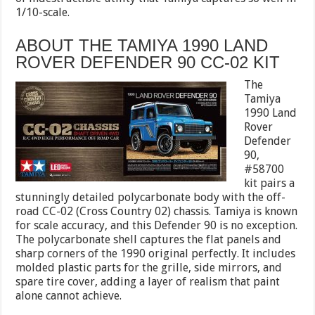
1/10-scale.
ABOUT THE TAMIYA 1990 LAND
ROVER DEFENDER 90 CC-02 KIT
The
Tamiya
1990 Land
Rover
Defender
90,
#58700
kit pairs a
stunningly detailed polycarbonate body with the off-
road CC-02 (Cross Country 02) chassis. Tamiya is known
for scale accuracy, and this Defender 90 is no exception.
The polycarbonate shell captures the flat panels and
sharp corners of the 1990 original perfectly. It includes
molded plastic parts for the grille, side mirrors, and
spare tire cover, adding a layer of realism that paint
alone cannot achieve.