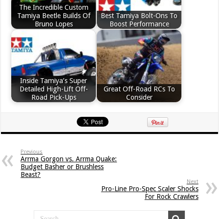
The Incredible Custom
Tamiya Beetle Builds Of
Best Tamiya Bolt-Ons To
Bruno Lopes
Boost Performance
Inside Tamiya’s Super
Detailed High-Lift Off-
Great Off-Road RCs To
Road Pick-Ups
Consider
Previous
Arrma Gorgon vs. Arrma Quake:
Budget Basher or Brushless
Beast?
Next
Pro-Line Pro-Spec Scaler Shocks
For Rock Crawlers