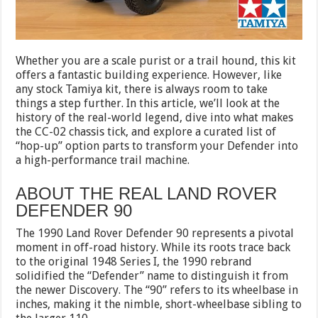
Whether you are a scale purist or a trail hound, this kit
offers a fantastic building experience. However, like
any stock Tamiya kit, there is always room to take
things a step further. In this article, we’ll look at the
history of the real-world legend, dive into what makes
the CC-02 chassis tick, and explore a curated list of
“hop-up” option parts to transform your Defender into
a high-performance trail machine.
ABOUT THE REAL LAND ROVER
DEFENDER 90
The 1990 Land Rover Defender 90 represents a pivotal
moment in off-road history. While its roots trace back
to the original 1948 Series I, the 1990 rebrand
solidified the “Defender” name to distinguish it from
the newer Discovery. The “90” refers to its wheelbase in
inches, making it the nimble, short-wheelbase sibling to