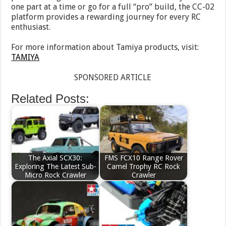
one part at a time or go for a full “pro” build, the CC-02
platform provides a rewarding journey for every RC
enthusiast.
For more information about Tamiya products, visit:
TAMIYA
SPONSORED ARTICLE
Related Posts:
The Axial SCX30:
FMS FCX10 Range Rover
Exploring The Latest Sub-
Camel Trophy RC Rock
Micro Rock Crawler
Crawler