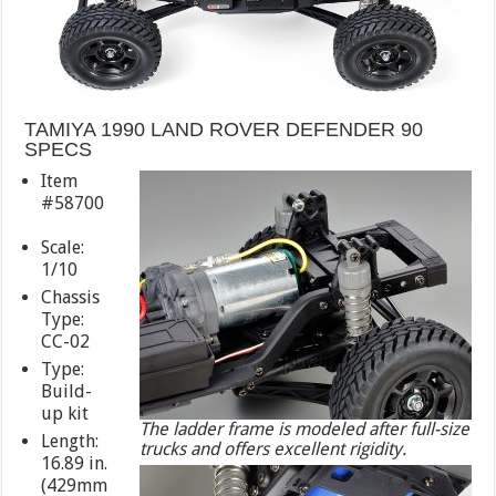
TAMIYA 1990 LAND ROVER DEFENDER 90
SPECS
Item
#58700
Scale:
1/10
Chassis
Type:
CC-02
Type:
Build-
up kit
The ladder frame is modeled after full-size
Length:
trucks and offers excellent rigidity.
16.89 in.
(429mm