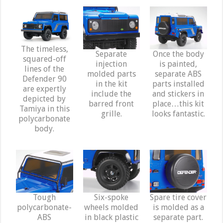
The timeless,
Separate
Once the body
squared-off
injection
is painted,
lines of the
molded parts
separate ABS
Defender 90
in the kit
parts installed
are expertly
include the
and stickers in
depicted by
barred front
place…this kit
Tamiya in this
grille.
looks fantastic.
polycarbonate
body.
Tough
Six-spoke
Spare tire cover
polycarbonate-
wheels molded
is molded as a
ABS
in black plastic
separate part.