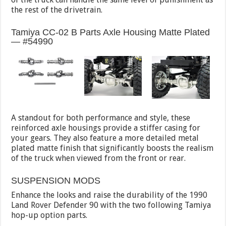
the rest of the drivetrain.
Tamiya CC-02 B Parts Axle Housing Matte Plated
— #54990
A standout for both performance and style, these
reinforced axle housings provide a stiffer casing for
your gears. They also feature a more detailed metal
plated matte finish that significantly boosts the realism
of the truck when viewed from the front or rear.
SUSPENSION MODS
Enhance the looks and raise the durability of the 1990
Land Rover Defender 90 with the two following Tamiya
hop-up option parts.