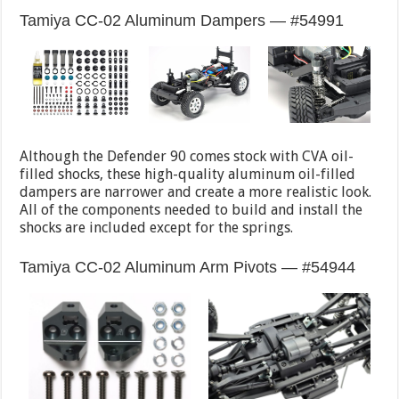
Tamiya CC-02 Aluminum Dampers — #54991
Although the Defender 90 comes stock with CVA oil-
filled shocks, these high-quality aluminum oil-filled
dampers are narrower and create a more realistic look.
All of the components needed to build and install the
shocks are included except for the springs.
Tamiya CC-02 Aluminum Arm Pivots — #54944