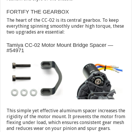
FORTIFY THE GEARBOX
The heart of the CC-02 is its central gearbox. To keep
everything spinning smoothly under high torque, these
two upgrades are essential:
Tamiya CC-02 Motor Mount Bridge Spacer —
#54971
This simple yet effective aluminum spacer increases the
rigidity of the motor mount. It prevents the motor from
flexing under load, which ensures consistent gear mesh
and reduces wear on your pinion and spur gears.