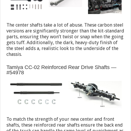
The center shafts take a lot of abuse. These carbon steel
versions are significantly stronger than the kit-standard
parts, ensuring they won’t twist or snap when the going
gets tuff. Additionally, the dark, heavy-duty finish of
the steel adds a, realistic look to the underside of the
chassis.
Tamiya CC-02 Reinforced Rear Drive Shafts —
#54978
To match the strength of your new center and front
shafts, these reinforced rear shafts ensure the back end
of the truck can handle the same level of punishment as