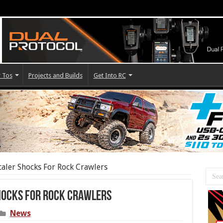
 Tos
Projects and Builds
Get Into RC
caler Shocks For Rock Crawlers
hocks For Rock Crawlers
News