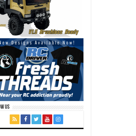
ow Us