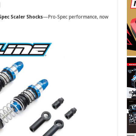
Spec Scaler Shocks
—Pro-Spec performance, now