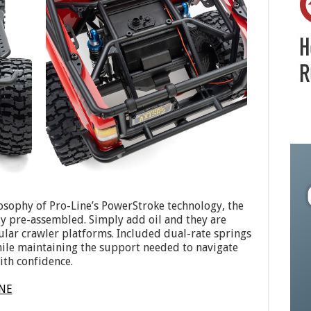
osophy of Pro-Line’s PowerStroke technology, the
ly pre-assembled. Simply add oil and they are
ular crawler platforms. Included dual-rate springs
hile maintaining the support needed to navigate
ith confidence.
INE