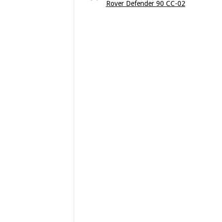
Rover Defender 90 CC-02