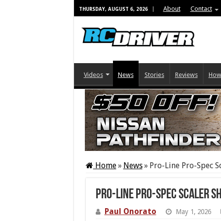
About
Contact
THURSDAY, AUGUST 6, 2026
Videos
News
Stories
Reviews
How
Home
»
News
»
Pro-Line Pro-Spec S
Pro-Line Pro-Spec Scaler S
Paul Onorato
May 1, 2026