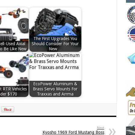
The First Upgrades You
ll-Used Axial
Should Consider For Your
To Be Like New
New…
EcoPower Aluminum &
t RTR Vehicles
Brass Servo Mounts For
nder $170
Traxxas and Arrma
Next
Kyosho 1969 Ford Mustang Boss