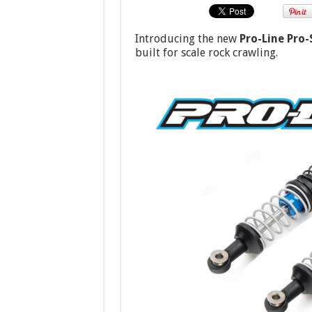
Introducing the new
Pro-Line Pro-
built for scale rock crawling.