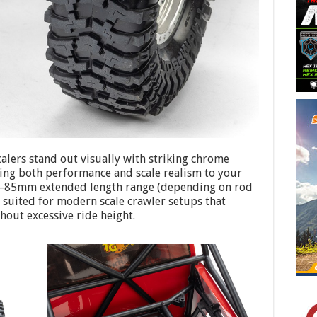
calers stand out visually with striking chrome
ring both performance and scale realism to your
–85mm extended length range (depending on rod
y suited for modern scale crawler setups that
hout excessive ride height.