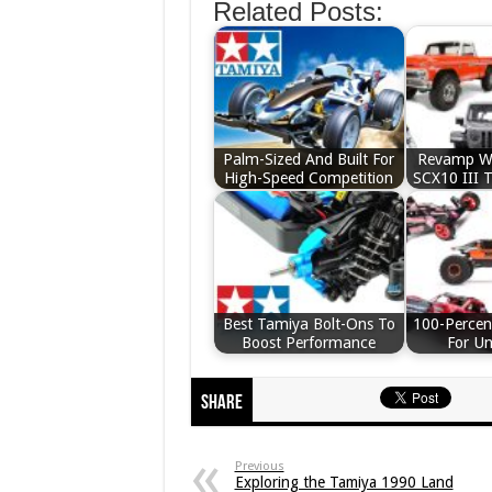
Related Posts:
Palm-Sized And Built For
Revamp We
High-Speed Competition
SCX10 III 
Best Tamiya Bolt-Ons To
100-Percen
Boost Performance
For U
Share
Previous
Exploring the Tamiya 1990 Land