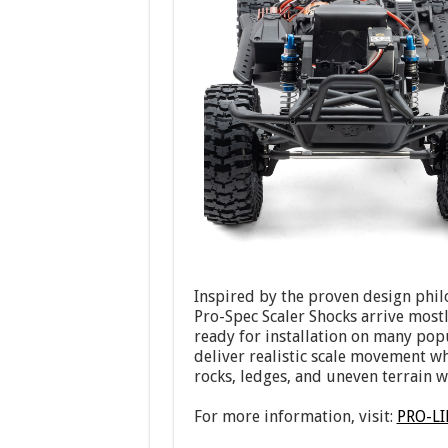
Inspired by the proven design phil
Pro-Spec Scaler Shocks arrive most
ready for installation on many pop
deliver realistic scale movement w
rocks, ledges, and uneven terrain w
For more information, visit:
PRO-L