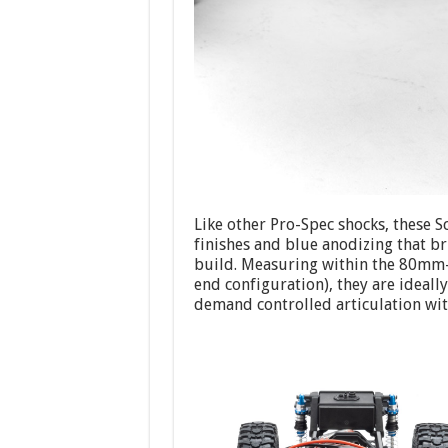
Like other Pro-Spec shocks, these S
finishes and blue anodizing that b
build. Measuring within the 80mm
end configuration), they are ideall
demand controlled articulation wit