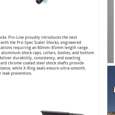
hocks. Pro-Line proudly introduces the next
with the Pro-Spec Scaler Shocks, engineered
plications requiring an 80mm–85mm length range.
 aluminum shock caps, collars, bodies, and bottom
deliver durability, consistency, and exacting
Hard chrome coated steel shock shafts provide
tance, while X-Ring seals ensure ultra-smooth,
 leak prevention.