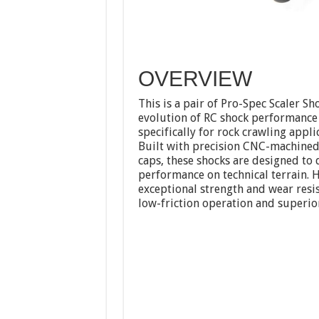
OVERVIEW
This is a pair of Pro-Spec Scaler S
evolution of RC shock performance 
specifically for rock crawling ap
Built with precision CNC-machined
caps, these shocks are designed to 
performance on technical terrain. 
exceptional strength and wear resis
low-friction operation and superior