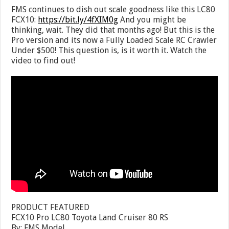
FMS continues to dish out scale goodness like this LC80
FCX10:
https://bit.ly/4fXIM0g
And you might be
thinking, wait. They did that months ago! But this is the
Pro version and its now a Fully Loaded Scale RC Crawler
Under $500! This question is, is it worth it. Watch the
video to find out!
PRODUCT FEATURED
FCX10 Pro LC80 Toyota Land Cruiser 80 RS
By: FMS Model