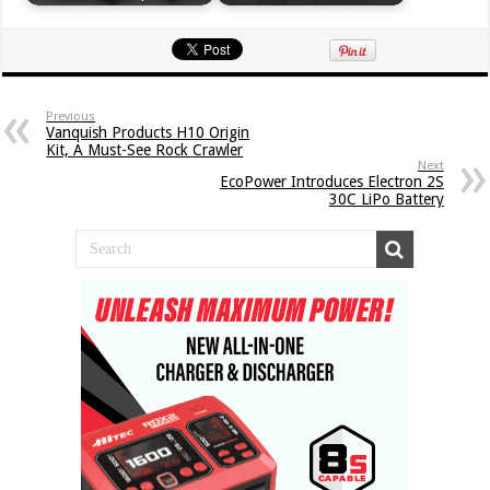
Previous
Vanquish Products H10 Origin
Kit, A Must-See Rock Crawler
Next
EcoPower Introduces Electron 2S
30C LiPo Battery