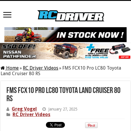
Home
»
RC Driver Videos
»
FMS FCX10 Pro LC80 Toyota
Land Cruiser 80 RS
FMS FCX10 Pro LC80 Toyota Land Cruiser 80
RS
Greg Vogel
January 27, 2025
RC Driver Videos