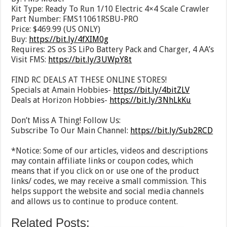
Kit Type: Ready To Run 1/10 Electric 4×4 Scale Crawler
Part Number: FMS11061RSBU-PRO
Price: $469.99 (US ONLY)
Buy:
https://bit.ly/4fXIM0g
Requires: 2S os 3S LiPo Battery Pack and Charger, 4 AA’s
Visit FMS:
https://bit.ly/3UWpY8t
FIND RC DEALS AT THESE ONLINE STORES!
Specials at Amain Hobbies-
https://bit.ly/4bitZLV
Deals at Horizon Hobbies-
https://bit.ly/3NhLkKu
Don’t Miss A Thing! Follow Us:
Subscribe To Our Main Channel:
https://bit.ly/Sub2RCD
*Notice: Some of our articles, videos and descriptions
may contain affiliate links or coupon codes, which
means that if you click on or use one of the product
links/ codes, we may receive a small commission. This
helps support the website and social media channels
and allows us to continue to produce content.
Related Posts: