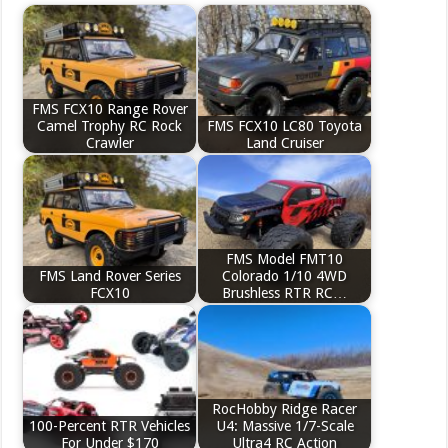
FMS FCX10 Range Rover
Camel Trophy RC Rock
FMS FCX10 LC80 Toyota
Crawler
Land Cruiser
FMS Model FMT10
FMS Land Rover Series
Colorado 1/10 4WD
FCX10
Brushless RTR RC…
RocHobby Ridge Racer
100-Percent RTR Vehicles
U4: Massive 1/7-Scale
For Under $170
Ultra4 RC Action