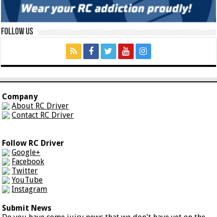
Follow Us
Company
About RC Driver
Contact RC Driver
Follow RC Driver
Google+
Facebook
Twitter
YouTube
Instagram
Submit News