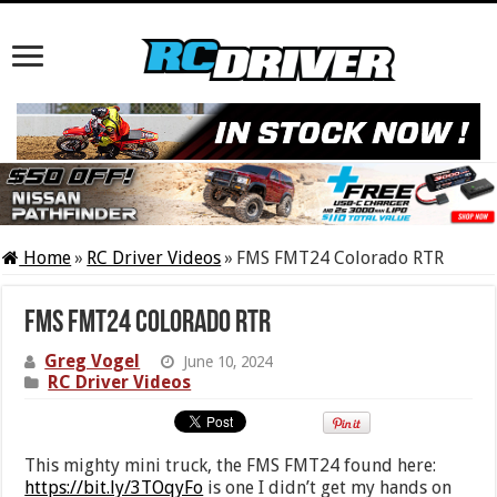
Home
»
RC Driver Videos
»
FMS FMT24 Colorado RTR
FMS FMT24 Colorado RTR
Greg Vogel
June 10, 2024
RC Driver Videos
This mighty mini truck, the FMS FMT24 found here:
https://bit.ly/3TOqyFo
is one I didn’t get my hands on