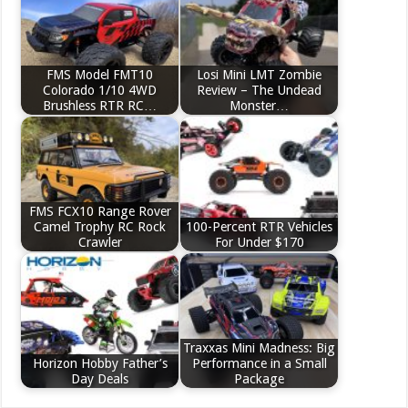
FMS Model FMT10
Losi Mini LMT Zombie
Colorado 1/10 4WD
Review – The Undead
Brushless RTR RC…
Monster…
FMS FCX10 Range Rover
Camel Trophy RC Rock
100-Percent RTR Vehicles
Crawler
For Under $170
Traxxas Mini Madness: Big
Horizon Hobby Father’s
Performance in a Small
Day Deals
Package