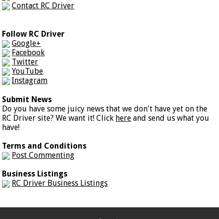
Contact RC Driver
Follow RC Driver
Google+
Facebook
Twitter
YouTube
Instagram
Submit News
Do you have some juicy news that we don't have yet on the
RC Driver site? We want it! Click
here
and send us what you
have!
Terms and Conditions
Post Commenting
Business Listings
RC Driver Business Listings