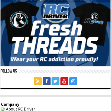
Follow Us
Company
About RC Driver