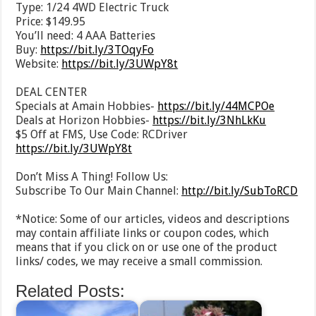
Type: 1/24 4WD Electric Truck
Price: $149.95
You’ll need: 4 AAA Batteries
Buy:
https://bit.ly/3TOqyFo
Website:
https://bit.ly/3UWpY8t
DEAL CENTER
Specials at Amain Hobbies-
https://bit.ly/44MCPOe
Deals at Horizon Hobbies-
https://bit.ly/3NhLkKu
$5 Off at FMS, Use Code: RCDriver
https://bit.ly/3UWpY8t
Don’t Miss A Thing! Follow Us:
Subscribe To Our Main Channel:
http://bit.ly/SubToRCD
*Notice: Some of our articles, videos and descriptions
may contain affiliate links or coupon codes, which
means that if you click on or use one of the product
links/ codes, we may receive a small commission.
Related Posts: