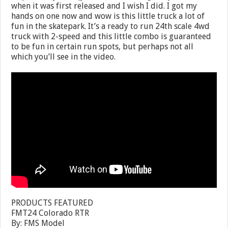
when it was first released and I wish I did. I got my
hands on one now and wow is this little truck a lot of
fun in the skatepark. It’s a ready to run 24th scale 4wd
truck with 2-speed and this little combo is guaranteed
to be fun in certain run spots, but perhaps not all
which you’ll see in the video.
PRODUCTS FEATURED
FMT24 Colorado RTR
By: FMS Model