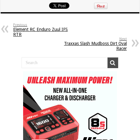
Previous
Element RC Enduro Zuul IFS
RTR
Next
Traxxas Slash Mudboss Dirt Oval
Racer