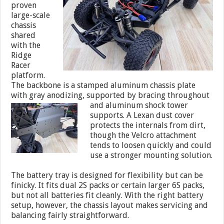
proven
large-scale
chassis
shared
with the
Ridge
Racer
platform.
The backbone is a stamped aluminum chassis plate
with gray anodizing, supported by bracing throughout
and aluminum shock
tower
supports. A Lexan dust cover
protects the internals from dirt,
though the Velcro attachment
tends to loosen quickly and could
use a stronger mounting solution.
The battery tray is designed for flexibility but can be
finicky. It fits dual 2S packs or certain larger 6S packs,
but not all batteries fit cleanly. With the right battery
setup, however, the chassis layout makes servicing and
balancing fairly straightforward.