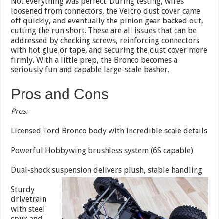
Not everything was perfect. During testing, wires
loosened from connectors, the Velcro dust cover came
off quickly, and eventually the pinion gear backed out,
cutting the run short. These are all issues that can be
addressed by checking screws, reinforcing connectors
with hot glue or tape, and securing the dust cover more
firmly. With a little prep, the Bronco becomes a
seriously fun and capable large-scale basher.
Pros and Cons
Pros:
Licensed Ford Bronco body with incredible scale details
Powerful Hobbywing brushless system (6S capable)
Dual-shock suspension delivers plush, stable handling
Sturdy
drivetrain
with steel
spur and