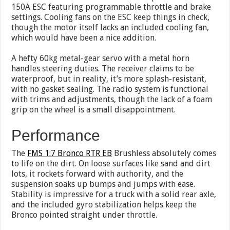
150A ESC featuring programmable throttle and brake
settings. Cooling fans on the ESC keep things in check,
though the motor itself lacks an included cooling fan,
which would have been a nice addition.
A hefty 60kg metal-gear servo with a metal horn
handles steering duties. The receiver claims to be
waterproof, but in reality, it’s more splash-resistant,
with no gasket sealing. The radio system is functional
with trims and adjustments, though the lack of a foam
grip on the wheel is a small disappointment.
Performance
The
FMS 1:7 Bronco RTR EB
Brushless absolutely comes
to life on the dirt. On loose surfaces like sand and dirt
lots, it rockets forward with authority, and the
suspension soaks up bumps and jumps with ease.
Stability is impressive for a truck with a solid rear axle,
and the included gyro stabilization helps keep the
Bronco pointed straight under throttle.