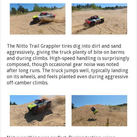
The Nitto Trail Grappler tires dig into dirt and sand
aggressively, giving the truck plenty of bite on berms
and during climbs. High-speed handling is surprisingly
composed, though occasional gear noise was noted
after long runs. The truck jumps well, typically landing
on its wheels, and feels planted even during aggressive
off-camber climbs.