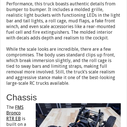
Performance, this truck boasts authentic details from
bumper to bumper. It includes a molded grille,
realistic light buckets with functioning LEDs in the light
bar and tail lights, a roll cage, mud flaps, a fake front
winch, and even scale accessories like a rear-mounted
fuel cell and fire extinguishers. The molded interior
with decals adds depth and realism to the cockpit.
While the scale looks are incredible, there are a few
compromises. The body uses standard clips up front,
which break immersion slightly, and the roll cage is
tied to sway bars and limiting straps, making full
removal more involved. Still, the truck’s scale realism
and aggressive stance make it one of the best-looking
large-scale RC trucks available.
Chassis
The
FMS
Bronco
RTR EB
is
built on a