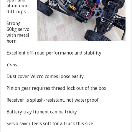
aluminum
diff cups
Strong
60kg servo
with metal
horn
Excellent off-road performance and stability
Cons:
Dust cover Velcro comes loose easily
Pinion gear requires thread lock out of the box
Receiver is splash-resistant, not waterproof
Battery tray fitment can be tricky
Servo saver feels soft for a truck this size