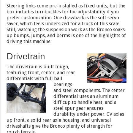
Steering links come pre-installed as fixed units, but the
box includes turnbuckles for toe adjustability if you
prefer customization. One drawback is the soft servo
saver, which feels undersized for a truck of this scale.
Still, watching the suspension work as the Bronco soaks
up bumps, jumps, and berms is one of the highlights of
driving this machine.
Drivetrain
The drivetrain is built tough,
featuring front, center, and rear
differentials with full ball
bearings
and steel components. The center
differential uses an aluminum
diff cup to handle heat, and a
steel spur gear ensures
durability under power. CV axles
up front, a solid rear axle housing, and universal
driveshafts give the Bronco plenty of strength for
rough terrain.