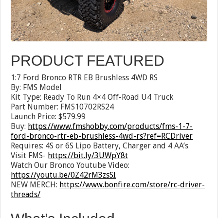
PRODUCT FEATURED
1:7 Ford Bronco RTR EB Brushless 4WD RS
By: FMS Model
Kit Type: Ready To Run 4×4 Off-Road U4 Truck
Part Number: FMS10702RS24
Launch Price: $579.99
Buy:
https://www.fmshobby.com/products/fms-1-7-
ford-bronco-rtr-eb-brushless-4wd-rs?ref=RCDriver
Requires: 4S or 6S Lipo Battery, Charger and 4 AA’s
Visit FMS-
https://bit.ly/3UWpY8t
Watch Our Bronco Youtube Video:
https://youtu.be/0Z42rM3zsSI
NEW MERCH:
https://www.bonfire.com/store/rc-driver-
threads/