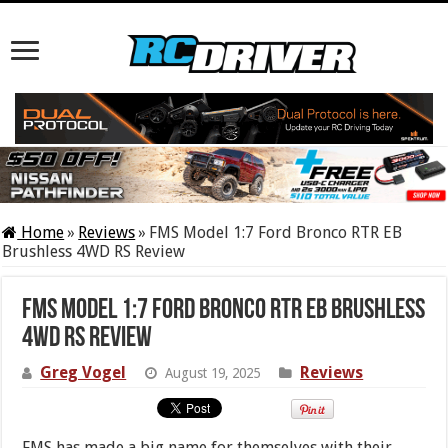
Home
»
Reviews
»
FMS Model 1:7 Ford Bronco RTR EB
Brushless 4WD RS Review
FMS Model 1:7 Ford Bronco RTR EB Brushless
4WD RS Review
Greg Vogel
Reviews
August 19, 2025
FMS has made a big name for themselves with their