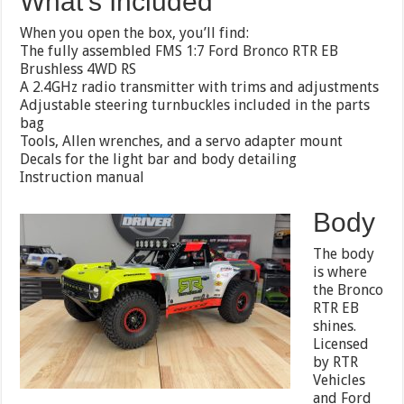
What’s Included
When you open the box, you’ll find:
The fully assembled FMS 1:7 Ford Bronco RTR EB
Brushless 4WD RS
A 2.4GHz radio transmitter with trims and adjustments
Adjustable steering turnbuckles included in the parts
bag
Tools, Allen wrenches, and a servo adapter mount
Decals for the light bar and body detailing
Instruction manual
Body
The body
is where
the Bronco
RTR EB
shines.
Licensed
by RTR
Vehicles
and Ford