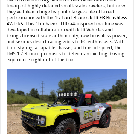
lineup of highly detailed small-scale crawlers, but now
they’ve taken a huge leap into large-scale off-road
performance with the 1:7
Ford Bronco RTR EB Brushless
4WD RS
. This “Funhaver” Ultra4-inspired machine was
developed in collaboration with RTR Vehicles and
brings licensed scale authenticity, raw brushless power,
and serious desert racing vibes to RC enthusiasts. With
bold styling, a capable chassis, and tons of speed, the
FMS 1:7 Bronco promises to deliver an exciting driving
experience right out of the box.