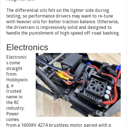
The differential oils felt on the lighter side during
testing, so performance drivers may want to re-tune
with heavier oils for better traction balance. Otherwise,
the drivetrain is impressively solid and designed to
handle the punishment of high-speed off-road bashing.
Electronics
Electronic
s come
straight
from
Hobbywin
g, a
trusted
name in
the RC
industry.
Power
comes
from a 1600KV 4274 brushless motor paired with a