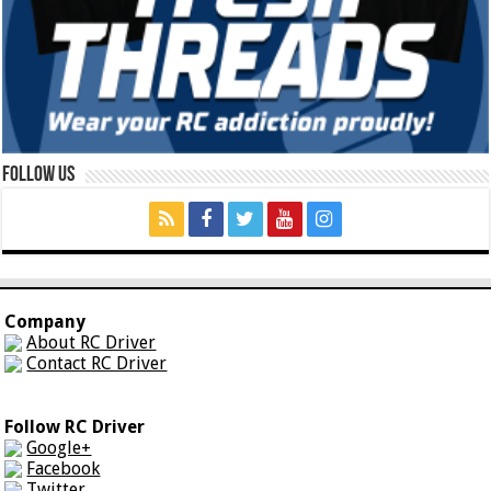
Follow Us
Company
About RC Driver
Contact RC Driver
Follow RC Driver
Google+
Facebook
Twitter