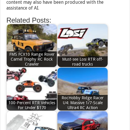
content may also have been produced with the
assistance of AI.
Related Posts:
FMS FCX10 Range Rover
Camel Trophy RC Rock
Must-see Losi RTR off-
Crawler
road trucks
RocHobby Ridge Racer
100-Percent RTR Vehicles
U4: Massive 1/7-Scale
For Under $170
Ultra4 RC Action