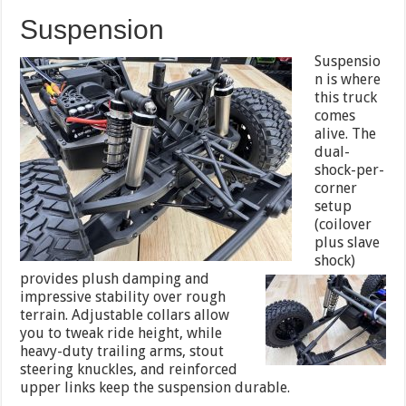
Suspension
Suspensio
n is where
this truck
comes
alive. The
dual-
shock-per-
corner
setup
(coilover
plus slave
shock)
provides plush
damping and
impressive stability over rough
terrain. Adjustable collars allow
you to tweak ride height, while
heavy-duty trailing arms, stout
steering knuckles, and reinforced
upper links keep the suspension durable.