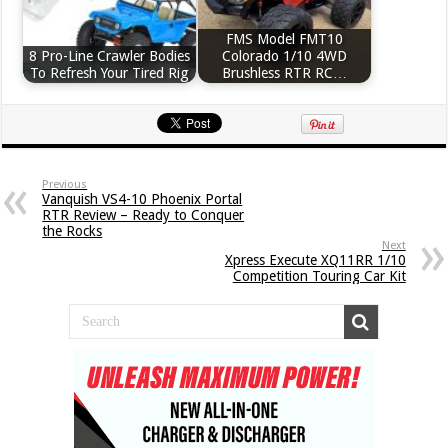
FMS Model FMT10
8 Pro-Line Crawler Bodies
Colorado 1/10 4WD
To Refresh Your Tired Rig
Brushless RTR RC…
Previous
Vanquish VS4-10 Phoenix Portal
RTR Review – Ready to Conquer
the Rocks
Next
Xpress Execute XQ11RR 1/10
Competition Touring Car Kit