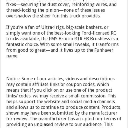
fixes—securing the dust cover, reinforcing wires, and
thread-locking the pinion—none of these issues
overshadow the sheer fun this truck provides.
If you’re a fan of Ultra4 rigs, big-scale bashers, or
simply want one of the best-looking Ford-licensed RC
trucks available, the FMS Bronco RTR EB Brushless is a
fantastic choice. With some small tweaks, it transforms
from good to great—and it lives up to the Funhaver
name.
Notice: Some of our articles, videos and descriptions
may contain affiliate links or coupon codes, which
means that if you click on or use one of the product
links/ codes, we may receive a small commission. This
helps support the website and social media channels
and allows us to continue to produce content. Products
shown may have been submitted by the manufacturer
for review. The manufacturer has accepted our terms of
providing an unbiased review to our audience. This