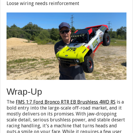
Loose wiring needs reinforcement
Wrap-Up
The
FMS 1:7 Ford Bronco RTR EB Brushless 4WD RS
is a
bold entry into the large-scale off-road market, and it
mostly delivers on its promises. With jaw-dropping
scale detail, serious brushless power, and stable desert
racing handling, it’s a machine that turns heads and
puts a smile on your face. While it requires a few user