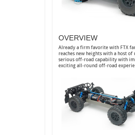
OVERVIEW
Already a firm favorite with FTX f
reaches new heights with a host o
serious off-road capability with im
exciting all-round off-road experie