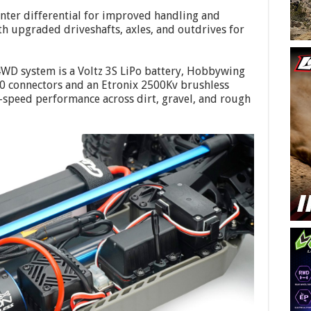
enter differential for improved handling and
h upgraded driveshafts, axles, and outdrives for
4WD system is a Voltz 3S LiPo battery, Hobbywing
0 connectors and an Etronix 2500Kv brushless
-speed performance across dirt, gravel, and rough