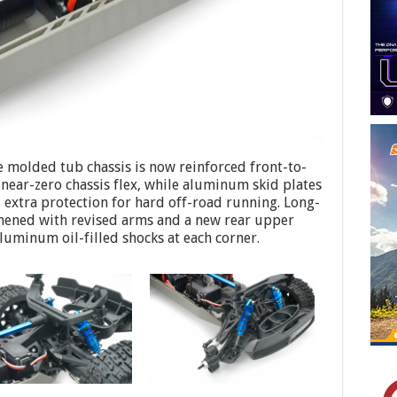
 molded tub chassis is now reinforced front-to-
near-zero chassis flex, while aluminum skid plates
tra protection for hard off-road running. Long-
thened with revised arms and a new rear upper
luminum oil-filled shocks at each corner.