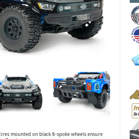
 tires mounted on black 8-spoke wheels ensure