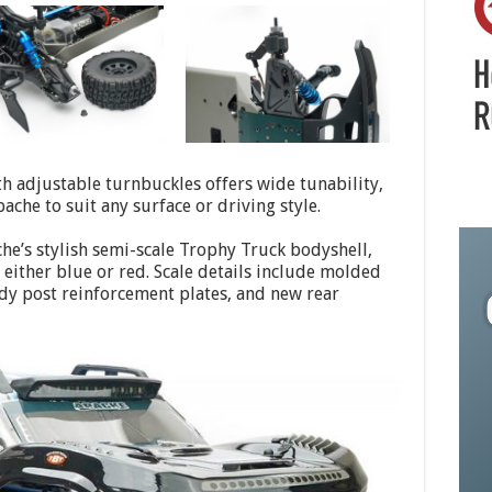
h adjustable turnbuckles offers wide tunability,
ache to suit any surface or driving style.
he’s stylish semi-scale Trophy Truck bodyshell,
 either blue or red. Scale details include molded
body post reinforcement plates, and new rear