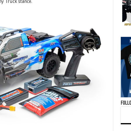
y Truck stance.
Foll