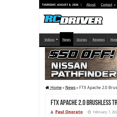
About
Contact
THURSDAY, AUGUST 6, 2026
Videos
News
Stories
Reviews
How
Home
»
News
»
FTX Apache 2.0 Brus
FTX Apache 2.0 Brushless T
Paul Onorato
February 7, 20