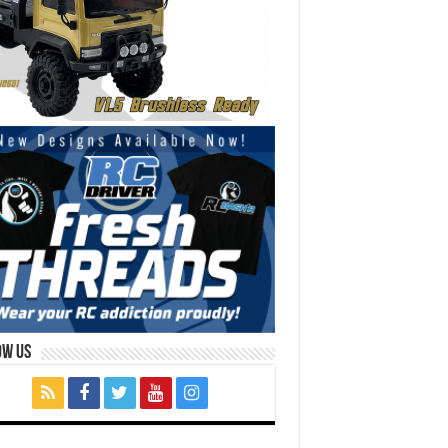
ow Us