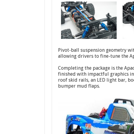
Pivot-ball suspension geometry wit
allowing drivers to fine-tune the Ap
Completing the package is the Apac
finished with impactful graphics in
roof skid rails, an LED light bar, 
bumper mud flaps.