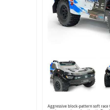
Aggressive block-pattern soft race