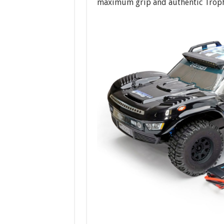
maximum grip and authentic Troph