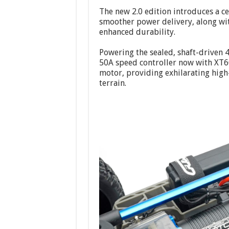
The new 2.0 edition introduces a c
smoother power delivery, along wit
enhanced durability.
Powering the sealed, shaft-driven 
50A speed controller now with XT6
motor, providing exhilarating high
terrain.