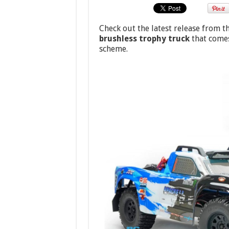
Check out the latest release from t
brushless trophy truck
that comes
scheme.