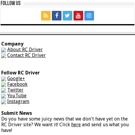
Follow Us
Company
About RC Driver
Contact RC Driver
Follow RC Driver
Google+
Facebook
Twitter
YouTube
Instagram
Submit News
Do you have some juicy news that we don't have yet on the
RC Driver site? We want it! Click
here
and send us what you
have!