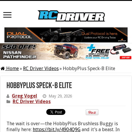
Home
»
RC Driver Videos
»
HobbyPlus Speck-B Elite
HobbyPlus Speck-B Elite
Greg Vogel
May 29, 2026
RC Driver Videos
The wait is over—the HobbyPlus Brushless Buggy is
finally here:
https://bit.ly/4904Q9G
and it’s a beast. In