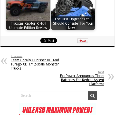
The First Upgrades You
Traxxas Raptor R 4x4
Should Consider For Your
Ultimate Edition Review
New…
Previous
Team Corally Punisher XD And
Furago XD 1/12-scale Monster
Trucks
Next
EcoPower Announces Three
Batteries For Redcat Ascent
Platforms