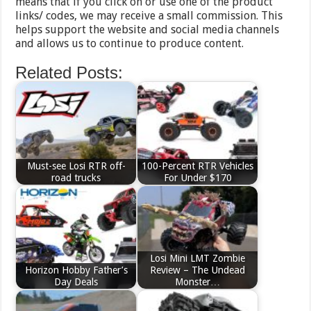
means that if you click on or use one of the product
links/ codes, we may receive a small commission. This
helps support the website and social media channels
and allows us to continue to produce content.
Related Posts:
Must-see Losi RTR off-
100-Percent RTR Vehicles
road trucks
For Under $170
Losi Mini LMT Zombie
Horizon Hobby Father’s
Review – The Undead
Day Deals
Monster…