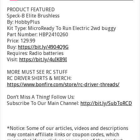
PRODUCT FEATURED
Speck-B Elite Brushless
By: HobbyPlus
Kit Type: MicroReady To Run Electric 2wd buggy
Part Number: HBP2410260
Price: 129.99
Buy:
https://bit.ly/4904Q9G
Requires: Radio batteries
Visit:
https://bit.ly/4uIKB9I
MORE MUST SEE RC STUFF
RC DRIVER SHIRTS & MERCH:
https://www.bonfire.com/store/rc-driver-threads/
Don’t Miss A Thing! Follow Us:
Subscribe To Our Main Channel:
http://bit.ly/SubToRCD
*Notice: Some of our articles, videos and descriptions
may contain affiliate links or coupon codes, which