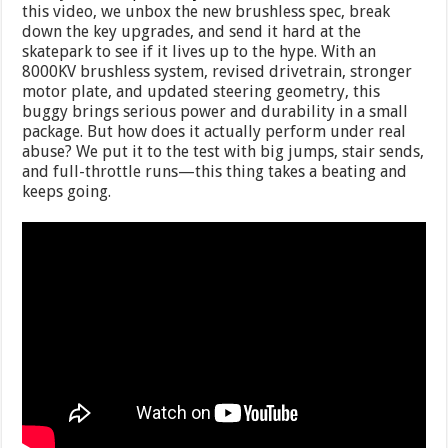
this video, we unbox the new brushless spec, break
down the key upgrades, and send it hard at the
skatepark to see if it lives up to the hype. With an
8000KV brushless system, revised drivetrain, stronger
motor plate, and updated steering geometry, this
buggy brings serious power and durability in a small
package. But how does it actually perform under real
abuse? We put it to the test with big jumps, stair sends,
and full-throttle runs—this thing takes a beating and
keeps going.