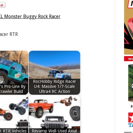
acer RTR
RocHobby Ridge Racer
’s Pro-Line By
U4: Massive 1/7-Scale
Crawler Build
Ultra4 RC Action
t RTR Vehicles
Revamp Well-Used Axial