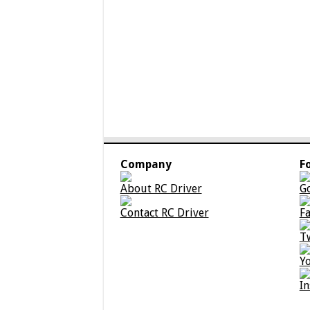
Company
F
About RC Driver
G
Contact RC Driver
F
T
Y
I