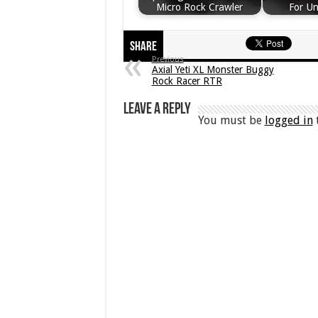
Micro Rock Crawler
For U
Share
Previous
Axial Yeti XL Monster Buggy
Rock Racer RTR
Leave a Reply
You must be
logged in