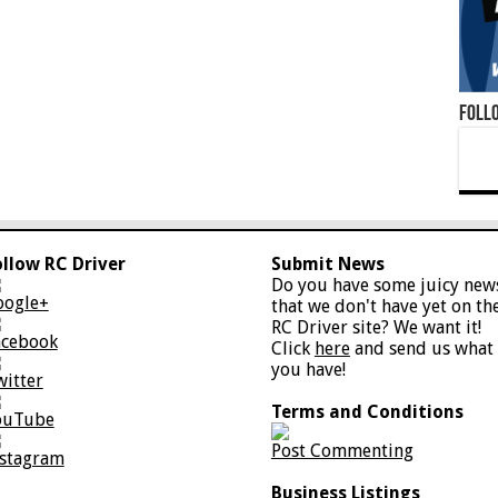
Foll
ollow RC Driver
Submit News
Do you have some juicy new
oogle+
that we don't have yet on th
RC Driver site? We want it!
acebook
Click
here
and send us what
you have!
witter
Terms and Conditions
ouTube
Post Commenting
nstagram
Business Listings