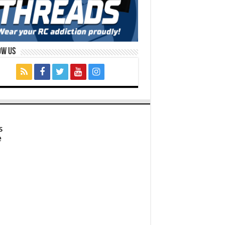
ow Us
s
e