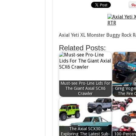
Axial Yeti XL Monster Buggy Rock R
Related Posts:
Must-see Pro-Line Lids For
The Giant Axial SCX6
Greg Vogel
Crawler
The Fire 
The Axial SCX30:
Exploring The Latest Sub-
100-Percen