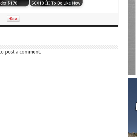
nder $170
SCX10 III To Be Like New
to post a comment.