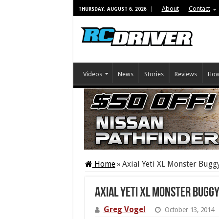
About
Contact
THURSDAY, AUGUST 6, 2026
Videos
News
Stories
Reviews
How
Home
»
Axial Yeti XL Monster Bugg
Axial Yeti XL Monster Bugg
Greg Vogel
October 13, 2014