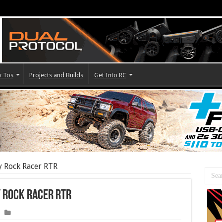
 Tos
Projects and Builds
Get Into RC
y Rock Racer RTR
y Rock Racer RTR