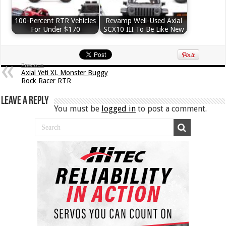
100-Percent RTR Vehicles
Revamp Well-Used Axial
For Under $170
SCX10 III To Be Like New
Previous
Axial Yeti XL Monster Buggy
Rock Racer RTR
Leave a Reply
You must be
logged in
to post a comment.