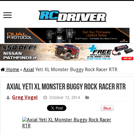
Home
»
Axial
Yeti XL Monster Buggy Rock Racer RTR
Axial Yeti XL Monster Buggy Rock Racer RTR
Greg Vogel
October 13, 2014