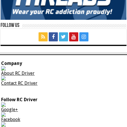
Follow Us
Company
About RC Driver
Contact RC Driver
Follow RC Driver
Google+
Facebook