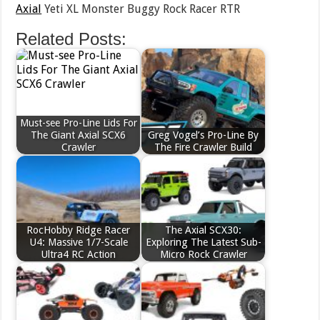
Axial
Yeti XL Monster Buggy Rock Racer RTR
Related Posts:
Must-see Pro-Line Lids For
The Giant Axial SCX6
Greg Vogel’s Pro-Line By
Crawler
The Fire Crawler Build
RocHobby Ridge Racer
The Axial SCX30:
U4: Massive 1/7-Scale
Exploring The Latest Sub-
Ultra4 RC Action
Micro Rock Crawler