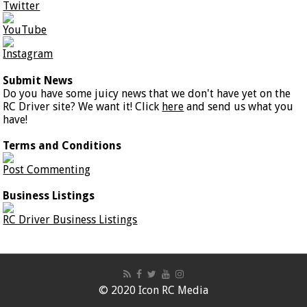
Twitter
YouTube
Instagram
Submit News
Do you have some juicy news that we don't have yet on the
RC Driver site? We want it! Click
here
and send us what you
have!
Terms and Conditions
Post Commenting
Business Listings
RC Driver Business Listings
© 2020 Icon RC Media