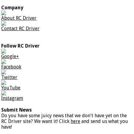
Company
About RC Driver
Contact RC Driver
Follow RC Driver
Google+
Facebook
Twitter
YouTube
Instagram
Submit News
Do you have some juicy news that we don't have yet on the
RC Driver site? We want it! Click
here
and send us what you
have!