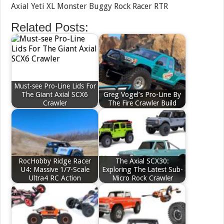
Axial Yeti XL Monster Buggy Rock Racer RTR
Related Posts:
Must-see Pro-Line Lids For
The Giant Axial SCX6
Greg Vogel’s Pro-Line By
Crawler
The Fire Crawler Build
RocHobby Ridge Racer
The Axial SCX30:
U4: Massive 1/7-Scale
Exploring The Latest Sub-
Ultra4 RC Action
Micro Rock Crawler