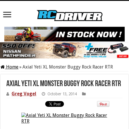
Home
»
Axial Yeti XL Monster Buggy Rock Racer RTR
Axial Yeti XL Monster Buggy Rock Racer RTR
Greg Vogel
October 13, 2014