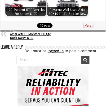
100-Percent RTR Vehicles
Revamp Well-Used Axial
For Under $170
SCX10 III To Be Like New
Previous
Axial Yeti XL Monster Buggy
Rock Racer RTR
Leave a Reply
You must be
logged in
to post a comment.