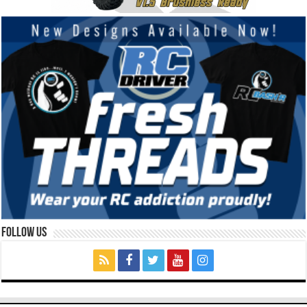
Follow Us