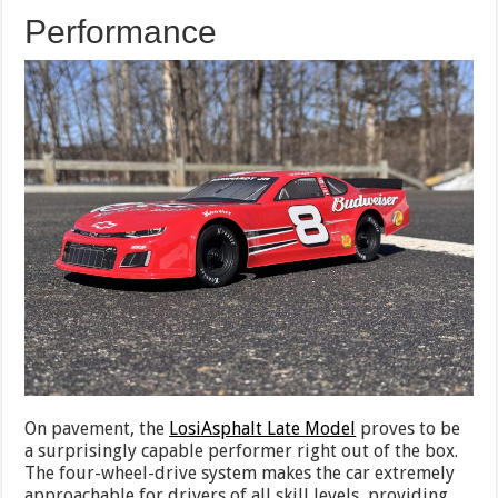
Performance
On pavement, the
Losi
Asphalt Late Model
proves to be
a surprisingly capable performer right out of the box.
The four-wheel-drive system makes the car extremely
approachable for drivers of all skill levels, providing