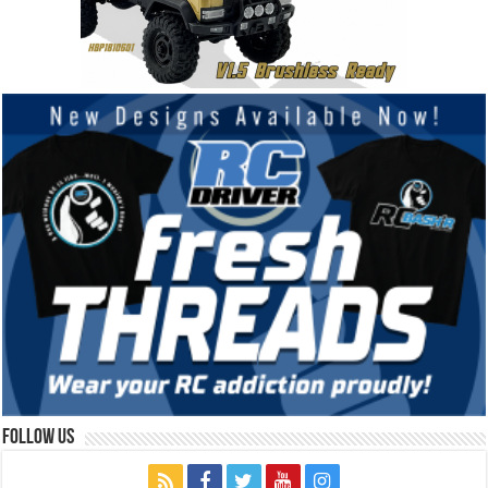
Follow Us