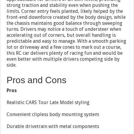
strong traction and stability even when pushing the
limits. Corner entry feels planted, likely helped by the
front-end downforce created by the body design, while
the chassis maintains good balance through sweeping
turns. Drivers may notice a touch of understeer when
accelerating out of corners, but overall handling is
predictable and easy to manage. With a smooth parking
lot or driveway and a few cones to mark out a course,
this RC car delivers plenty of racing fun and would be
even better with multiple drivers competing side by
side.
Pros and Cons
Pros
Realistic CARS Tour Late Model styling
Convenient clipless body mounting system
Durable drivetrain with metal components