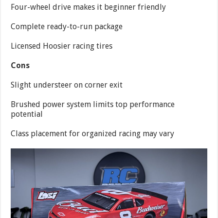
Four-wheel drive makes it beginner friendly
Complete ready-to-run package
Licensed Hoosier racing tires
Cons
Slight understeer on corner exit
Brushed power system limits top performance
potential
Class placement for organized racing may vary