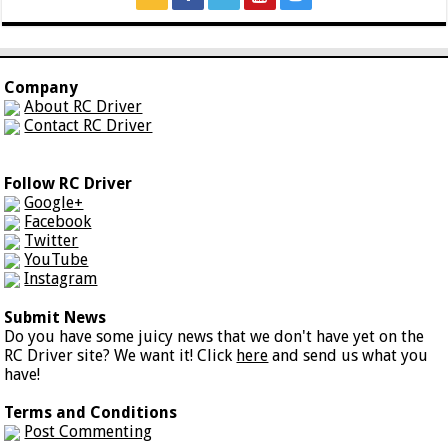
Company
About RC Driver
Contact RC Driver
Follow RC Driver
Google+
Facebook
Twitter
YouTube
Instagram
Submit News
Do you have some juicy news that we don't have yet on the
RC Driver site? We want it! Click
here
and send us what you
have!
Terms and Conditions
Post Commenting