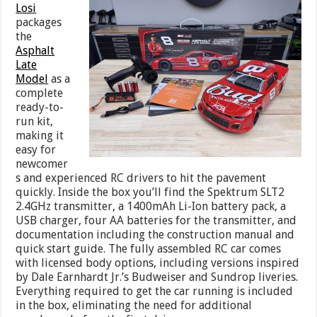
Losi
packages
the
Asphalt
Late
Model
as a
complete
ready-to-
run kit,
making it
easy for
newcomer
s and experienced RC drivers to hit the pavement
quickly. Inside the box you’ll find the Spektrum SLT2
2.4GHz transmitter, a 1400mAh Li-Ion battery pack, a
USB charger, four AA batteries for the transmitter, and
documentation including the construction manual and
quick start guide. The fully assembled RC car comes
with licensed body options, including versions inspired
by Dale Earnhardt Jr.’s Budweiser and Sundrop liveries.
Everything required to get the car running is included
in the box, eliminating the need for additional