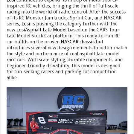
inspired RC vehicles, bringing the thrill of full-scale
racing into the world of radio control. After the success
of its RC Monster Jam trucks, Sprint Car, and NASCAR
series,
Losi
is pushing the category further with the
new
Losi
Asphalt Late Model
based on the CARS Tour
Late Model Stock Car platform. This ready-to-run RC
car builds on the proven
NASCAR chassis
but
introduces several new design elements to better match
the style and performance of real asphalt late model
race cars. With scale styling, durable components, and
beginner-friendly drivability, this model is designed
for fun-seeking racers and parking-lot competition
alike.