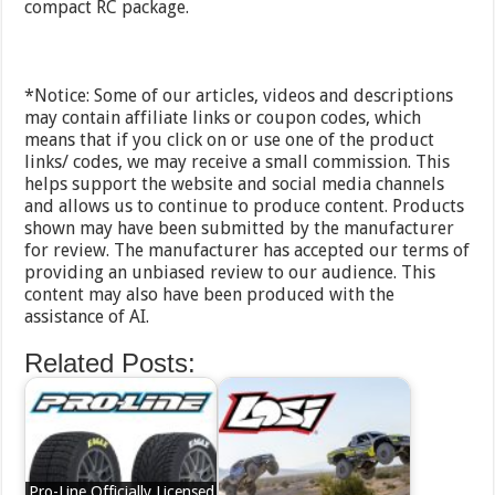
compact RC package.
*Notice: Some of our articles, videos and descriptions
may contain affiliate links or coupon codes, which
means that if you click on or use one of the product
links/ codes, we may receive a small commission. This
helps support the website and social media channels
and allows us to continue to produce content. Products
shown may have been submitted by the manufacturer
for review. The manufacturer has accepted our terms of
providing an unbiased review to our audience. This
content may also have been produced with the
assistance of AI.
Related Posts:
Pro-Line Officially Licensed