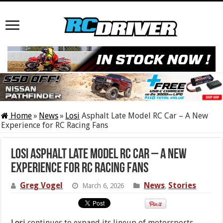
Home
»
News
»
Losi
Asphalt Late Model RC Car – A New
Experience for RC Racing Fans
Losi Asphalt Late Model RC Car – A New
Experience for RC Racing Fans
Greg Vogel
News
Stories
March 6, 2026
,
Losi
continues to expand its lineup of motorsports-