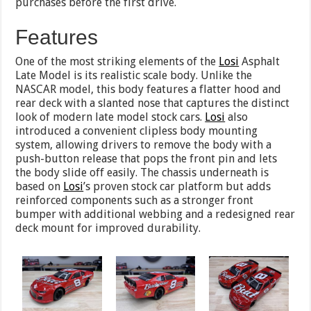
purchases before the first drive.
Features
One of the most striking elements of the
Losi
Asphalt
Late Model is its realistic scale body. Unlike the
NASCAR model, this body features a flatter hood and
rear deck with a slanted nose that captures the distinct
look of modern late model stock cars.
Losi
also
introduced a convenient clipless body mounting
system, allowing drivers to remove the body with a
push-button release that pops the front pin and lets
the body slide off easily. The chassis underneath is
based on
Losi
’s proven stock car platform but adds
reinforced components such as a stronger front
bumper with additional webbing and a redesigned rear
deck mount for improved durability.