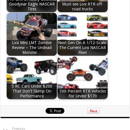
Goodyear Eagle NASCAR
Must-see Losi RTR off-
Tires
road trucks
Losi Mini LMT Zombie
Next Gen On A 1/12-Scale:
Review – The Undead
The Current Losi NASCAR
Monster…
Fleet
5 RC Cars Under $200
That Don’t Skimp On
100-Percent RTR Vehicles
Performance
For Under $170
Previous