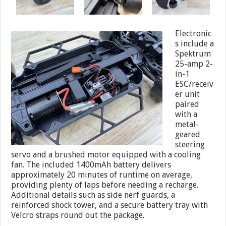
Electronic
s include a
Spektrum
25-amp 2-
in-1
ESC/receiv
er unit
paired
with a
metal-
geared
steering
servo and a brushed motor equipped with a cooling
fan. The included 1400mAh battery delivers
approximately 20 minutes of runtime on average,
providing plenty of laps before needing a recharge.
Additional details such as side nerf guards, a
reinforced shock tower, and a secure battery tray with
Velcro straps round out the package.