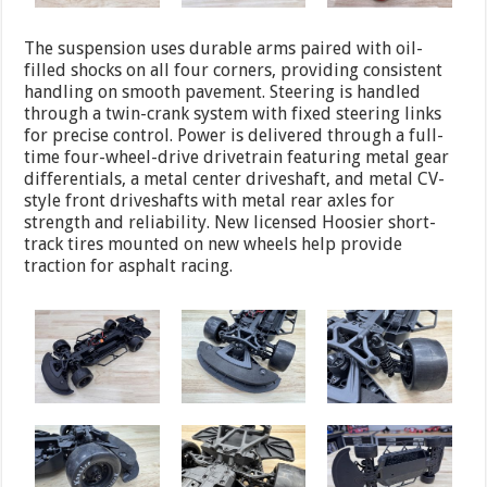
The suspension uses durable arms paired with oil-
filled shocks on all four corners, providing consistent
handling on smooth pavement. Steering is handled
through a twin-crank system with fixed steering links
for precise control. Power is delivered through a full-
time four-wheel-drive drivetrain featuring metal gear
differentials, a metal center driveshaft, and metal CV-
style front driveshafts with metal rear axles for
strength and reliability. New licensed Hoosier short-
track tires mounted on new wheels help provide
traction for asphalt racing.