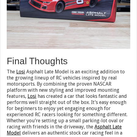
Final Thoughts
The
Losi
Asphalt Late Model is an exciting addition to
the growing lineup of RC vehicles inspired by real
motorsports. By combining the proven NASCAR
platform with new styling and improved mounting
features,
Losi
has created a car that looks fantastic and
performs well straight out of the box. It’s easy enough
for beginners to enjoy yet engaging enough for
experienced RC racers looking for something different.
Whether you’re setting up a small parking-lot oval or
racing with friends in the driveway, the
Asphalt Late
Model
delivers an authentic stock car racing feel in a