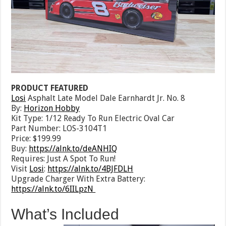
PRODUCT FEATURED
Losi
Asphalt Late Model Dale Earnhardt Jr. No. 8
By:
Horizon Hobby
Kit Type: 1/12 Ready To Run Electric Oval Car
Part Number: LOS-3104T1
Price: $199.99
Buy:
https://alnk.to/deANHIQ
Requires: Just A Spot To Run!
Visit
Losi
:
https://alnk.to/4BJFDLH
Upgrade Charger With Extra Battery:
https://alnk.to/6IILpzN
What’s Included