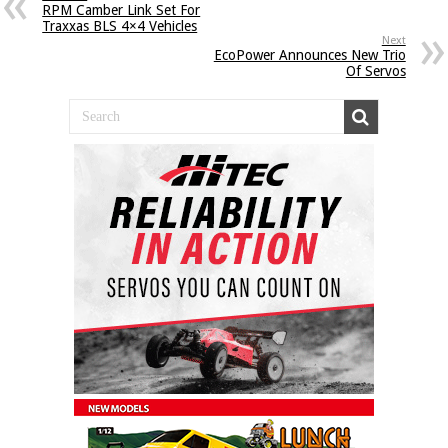
RPM Camber Link Set For
Traxxas BLS 4×4 Vehicles
Next
EcoPower Announces New Trio
Of Servos