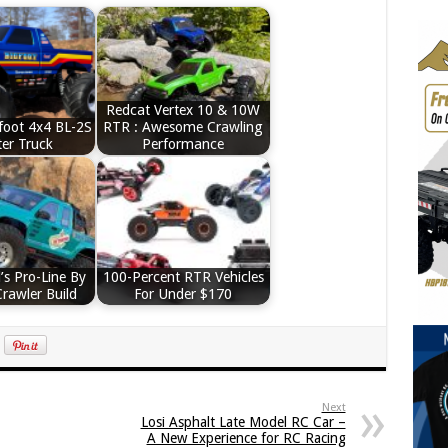
Redcat Vertex 10 & 10W
foot 4x4 BL-2S
RTR : Awesome Crawling
er Truck
Performance
’s Pro-Line By
100-Percent RTR Vehicles
Crawler Build
For Under $170
Next
Losi Asphalt Late Model RC Car –
A New Experience for RC Racing