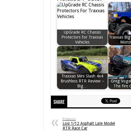
UpGrade RC Chassis
Protectors For Traxxas
Traxxas Big
Vehicles
Monst
Traxxas Mini Slash 4x4
Brushless RTR Review –
Greg Vogel
Big…
The Fire 
Share
Previous
Losi 1/12 Asphalt Late Model
RTR Race Car