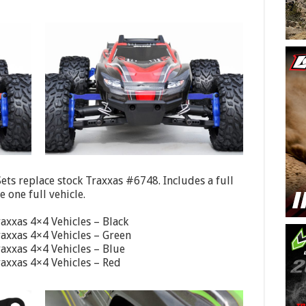
ts replace stock Traxxas #6748. Includes a full
 one full vehicle.
axxas 4×4 Vehicles – Black
axxas 4×4 Vehicles – Green
axxas 4×4 Vehicles – Blue
axxas 4×4 Vehicles – Red