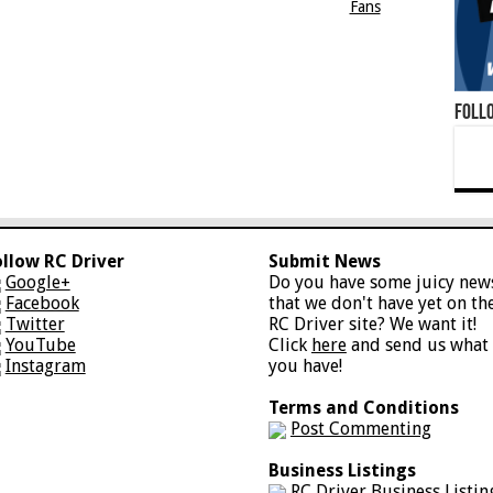
Fans
Foll
ollow RC Driver
Submit News
Google+
Do you have some juicy new
Facebook
that we don't have yet on th
Twitter
RC Driver site? We want it!
YouTube
Click
here
and send us what
Instagram
you have!
Terms and Conditions
Post Commenting
Business Listings
RC Driver Business Listin