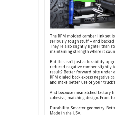
The RPM molded camber link set is
seriously tough stuff – and backed
They’re also slightly lighter than 
maintaining strength where it coun
But this isn’t just a durability upg
reduced negative camber slightly t
result? Better forward bite under a
RPM dialed back excess negative c
and make better use of your truck’
And because mismatched factory link
cohesive, matching design. Front to 
Durability. Smarter geometry. Bett
Made in the USA.