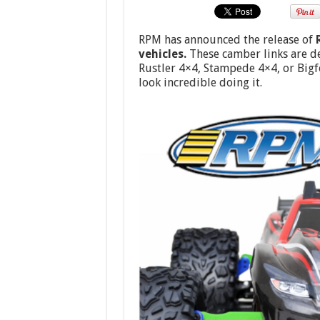
RPM has announced the release of
vehicles.
These camber links are de
Rustler 4×4, Stampede 4×4, or Big
look incredible doing it.