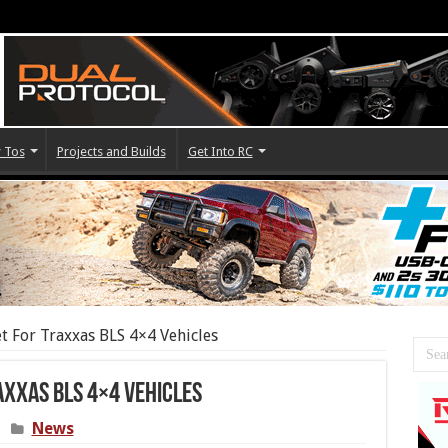
 Tos
Projects and Builds
Get Into RC
 For Traxxas BLS 4×4 Vehicles
axxas BLS 4×4 Vehicles
News