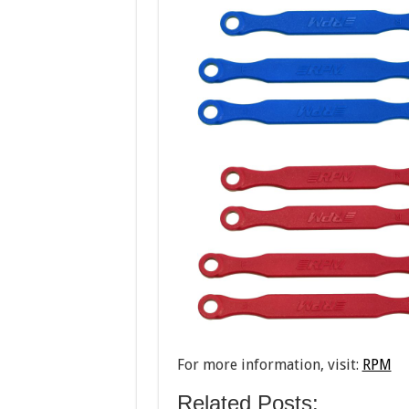
For more information, visit:
RPM
Related Posts: