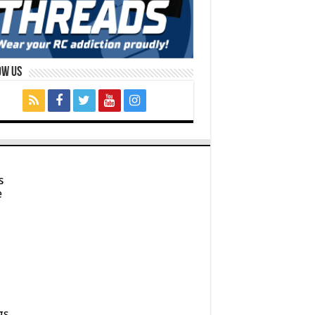
ow Us
s
e
gs