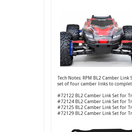
Tech Notes: RPM BL2 Camber Link Se
set of four camber links to complete
#72122 BL2 Camber Link Set for Tr
#72124 BL2 Camber Link Set for Tr
#72125 BL2 Camber Link Set for Tr
#72129 BL2 Camber Link Set for Tr