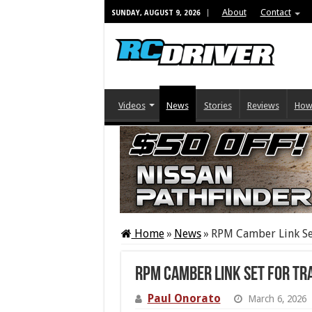
About
Contact
SUNDAY, AUGUST 9, 2026
Videos
News
Stories
Reviews
How
Home
»
News
»
RPM Camber Link Set
RPM Camber Link Set For Tr
Paul Onorato
March 6, 2026