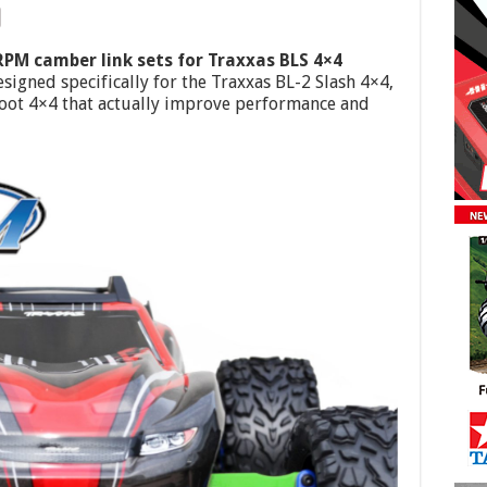
RPM camber link sets for Traxxas BLS 4×4
signed specifically for the Traxxas BL-2 Slash 4×4,
foot 4×4 that actually improve performance and