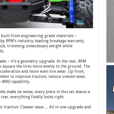
 built from engineering-grade materials –
 by RPM’s industry-leading breakage warranty.
stock, trimming unnecessary weight while
ts.
rade – it’s a geometry upgrade. At the rear, RPM
o square the tires more evenly to the ground. The
cceleration and more even tire wear. Up front,
amber to improve traction, reduce uneven wear,
s 4WD capability.
s make no sense, every piece in this set shares a
rear, everything finally looks right.
er traction. Cleaner wear… All in one upgrade and