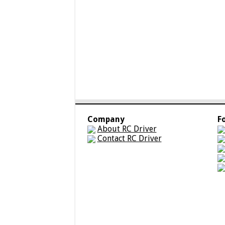
Company
F
About RC Driver
Contact RC Driver