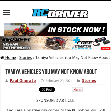
Home
»
Stories
»
Tamiya Vehicles You May Not Know About
Tamiya Vehicles You May Not Know About
Paul Onorato
Stories
February 29, 2024
SPONSORED ARTICLE
If you are a relative newcomer to the RC hobby, you will