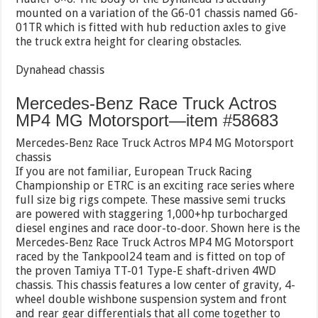
mounted on a variation of the G6-01 chassis named G6-
01TR which is fitted with hub reduction axles to give
the truck extra height for clearing obstacles.
Dynahead chassis
Mercedes-Benz Race Truck Actros
MP4 MG Motorsport—item #58683
Mercedes-Benz Race Truck Actros MP4 MG Motorsport
chassis
If you are not familiar, European Truck Racing
Championship or ETRC is an exciting race series where
full size big rigs compete. These massive semi trucks
are powered with staggering 1,000+hp turbocharged
diesel engines and race door-to-door. Shown here is the
Mercedes-Benz Race Truck Actros MP4 MG Motorsport
raced by the Tankpool24 team and is fitted on top of
the proven Tamiya TT-01 Type-E shaft-driven 4WD
chassis. This chassis features a low center of gravity, 4-
wheel double wishbone suspension system and front
and rear gear differentials that all come together to