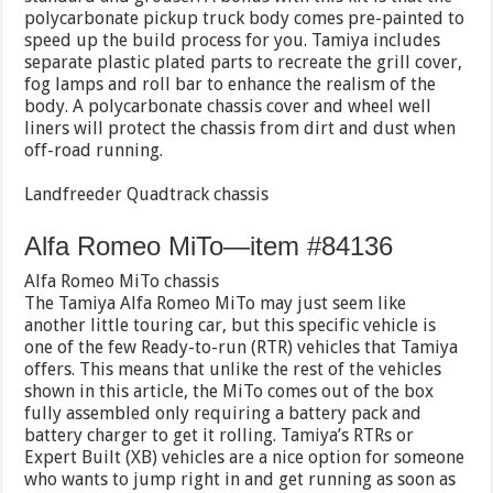
polycarbonate pickup truck body comes pre-painted to
speed up the build process for you. Tamiya includes
separate plastic plated parts to recreate the grill cover,
fog lamps and roll bar to enhance the realism of the
body. A polycarbonate chassis cover and wheel well
liners will protect the chassis from dirt and dust when
off-road running.
Landfreeder Quadtrack chassis
Alfa Romeo MiTo—item #84136
Alfa Romeo MiTo chassis
The Tamiya Alfa Romeo MiTo may just seem like
another little touring car, but this specific vehicle is
one of the few Ready-to-run (RTR) vehicles that Tamiya
offers. This means that unlike the rest of the vehicles
shown in this article, the MiTo comes out of the box
fully assembled only requiring a battery pack and
battery charger to get it rolling. Tamiya’s RTRs or
Expert Built (XB) vehicles are a nice option for someone
who wants to jump right in and get running as soon as