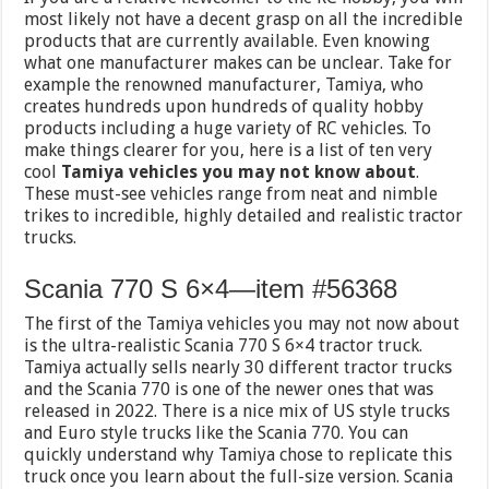
most likely not have a decent grasp on all the incredible
products that are currently available. Even knowing
what one manufacturer makes can be unclear. Take for
example the renowned manufacturer, Tamiya, who
creates hundreds upon hundreds of quality hobby
products including a huge variety of RC vehicles. To
make things clearer for you, here is a list of ten very
cool
Tamiya vehicles you may not know about
.
These must-see vehicles range from neat and nimble
trikes to incredible, highly detailed and realistic tractor
trucks.
Scania 770 S 6×4—item #56368
The first of the Tamiya vehicles you may not now about
is the ultra-realistic Scania 770 S 6×4 tractor truck.
Tamiya actually sells nearly 30 different tractor trucks
and the Scania 770 is one of the newer ones that was
released in 2022. There is a nice mix of US style trucks
and Euro style trucks like the Scania 770. You can
quickly understand why Tamiya chose to replicate this
truck once you learn about the full-size version. Scania