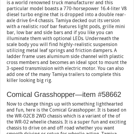
is a world renowned truck manufacturer and this
particular model boasts a 770-horsepower 16.4-liter V8
diesel turbo engine that is dropped into a double rear-
axle drive 6×4 chassis. Tamiya decked out its version
with a realistic roof bar features light pods, grille mini
bar, low bar and side bars and if you like you can
illuminate them with optional LEDs. Underneath the
scale body you will find highly-realistic suspension
utilizing metal leaf springs and friction dampers. A
ladder frame uses aluminum side channel with plastic
cross members and becomes an ideal spot to mount the
3-speed transmission with electric motor. You can also
add one of the many Tamiya trailers to complete this
killer looking big rig.
Comical Grasshopper—item #58662
Now to change things up with something lighthearted
and fun, here is the Comical Grasshopper. It is based on
the WR-02CB 2WD chassis which is a variant of the of
the WR-02 wheelie chassis. It is a super fun and exciting
chassis to drive on and off road whether you want
smooth driving or setup for wheelie action. Tamiya