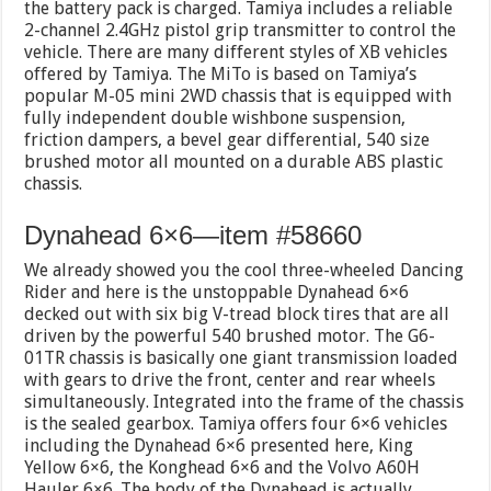
the battery pack is charged. Tamiya includes a reliable
2-channel 2.4GHz pistol grip transmitter to control the
vehicle. There are many different styles of XB vehicles
offered by Tamiya. The MiTo is based on Tamiya’s
popular M-05 mini 2WD chassis that is equipped with
fully independent double wishbone suspension,
friction dampers, a bevel gear differential, 540 size
brushed motor all mounted on a durable ABS plastic
chassis.
Dynahead 6×6—item #58660
We already showed you the cool three-wheeled Dancing
Rider and here is the unstoppable Dynahead 6×6
decked out with six big V-tread block tires that are all
driven by the powerful 540 brushed motor. The G6-
01TR chassis is basically one giant transmission loaded
with gears to drive the front, center and rear wheels
simultaneously. Integrated into the frame of the chassis
is the sealed gearbox. Tamiya offers four 6×6 vehicles
including the Dynahead 6×6 presented here, King
Yellow 6×6, the Konghead 6×6 and the Volvo A60H
Hauler 6×6. The body of the Dynahead is actually