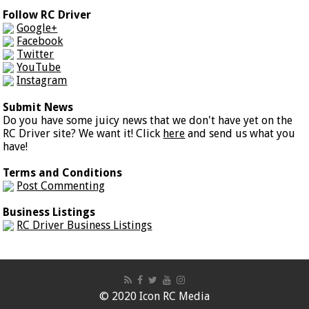
Follow RC Driver
Google+
Facebook
Twitter
YouTube
Instagram
Submit News
Do you have some juicy news that we don't have yet on the
RC Driver site? We want it! Click
here
and send us what you
have!
Terms and Conditions
Post Commenting
Business Listings
RC Driver Business Listings
© 2020 Icon RC Media