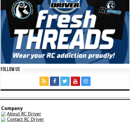
Follow Us
Company
About RC Driver
Contact RC Driver