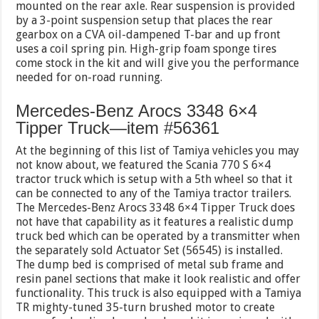
mounted on the rear axle. Rear suspension is provided
by a 3-point suspension setup that places the rear
gearbox on a CVA oil-dampened T-bar and up front
uses a coil spring pin. High-grip foam sponge tires
come stock in the kit and will give you the performance
needed for on-road running.
Mercedes-Benz Arocs 3348 6×4
Tipper Truck—item #56361
At the beginning of this list of Tamiya vehicles you may
not know about, we featured the Scania 770 S 6×4
tractor truck which is setup with a 5th wheel so that it
can be connected to any of the Tamiya tractor trailers.
The Mercedes-Benz Arocs 3348 6×4 Tipper Truck does
not have that capability as it features a realistic dump
truck bed which can be operated by a transmitter when
the separately sold Actuator Set (56545) is installed.
The dump bed is comprised of metal sub frame and
resin panel sections that make it look realistic and offer
functionality. This truck is also equipped with a Tamiya
TR mighty-tuned 35-turn brushed motor to create