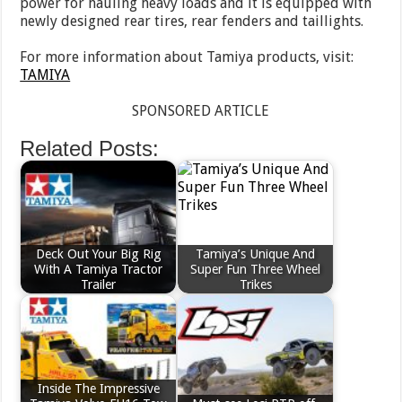
power for hauling heavy loads and it is equipped with
newly designed rear tires, rear fenders and taillights.
For more information about Tamiya products, visit:
TAMIYA
SPONSORED ARTICLE
Related Posts:
Deck Out Your Big Rig
Tamiya’s Unique And
With A Tamiya Tractor
Super Fun Three Wheel
Trailer
Trikes
Inside The Impressive