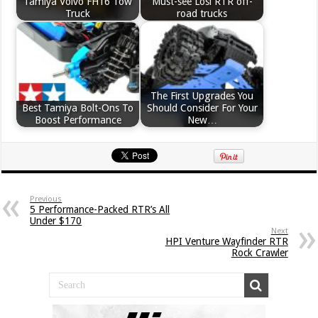
Tamiya Volvo FH16 Tow
Must-see Losi RTR off-
Truck
road trucks
The First Upgrades You
Best Tamiya Bolt-Ons To
Should Consider For Your
Boost Performance
New…
Previous
5 Performance-Packed RTR’s All
Under $170
Next
HPI Venture Wayfinder RTR
Rock Crawler