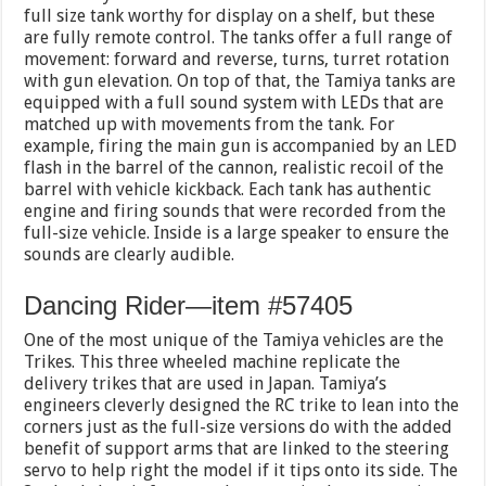
full size tank worthy for display on a shelf, but these
are fully remote control. The tanks offer a full range of
movement: forward and reverse, turns, turret rotation
with gun elevation. On top of that, the Tamiya tanks are
equipped with a full sound system with LEDs that are
matched up with movements from the tank. For
example, firing the main gun is accompanied by an LED
flash in the barrel of the cannon, realistic recoil of the
barrel with vehicle kickback. Each tank has authentic
engine and firing sounds that were recorded from the
full-size vehicle. Inside is a large speaker to ensure the
sounds are clearly audible.
Dancing Rider—item #57405
One of the most unique of the Tamiya vehicles are the
Trikes. This three wheeled machine replicate the
delivery trikes that are used in Japan. Tamiya’s
engineers cleverly designed the RC trike to lean into the
corners just as the full-size versions do with the added
benefit of support arms that are linked to the steering
servo to help right the model if it tips onto its side. The