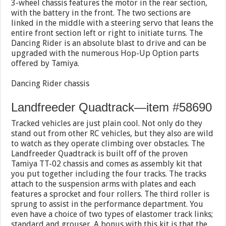
3-wheel chassis features the motor in the rear section,
with the battery in the front. The two sections are
linked in the middle with a steering servo that leans the
entire front section left or right to initiate turns. The
Dancing Rider is an absolute blast to drive and can be
upgraded with the numerous Hop-Up Option parts
offered by Tamiya.
Dancing Rider chassis
Landfreeder Quadtrack—item #58690
Tracked vehicles are just plain cool. Not only do they
stand out from other RC vehicles, but they also are wild
to watch as they operate climbing over obstacles. The
Landfreeder Quadtrack is built off of the proven
Tamiya TT-02 chassis and comes as assembly kit that
you put together including the four tracks. The tracks
attach to the suspension arms with plates and each
features a sprocket and four rollers. The third roller is
sprung to assist in the performance department. You
even have a choice of two types of elastomer track links;
standard and grouser. A bonus with this kit is that the