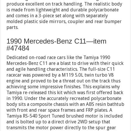
produce excellent on track handling. The realistic body
is made from lightweight and durable polycarbonate
and comes in a 3-piece set along with separately
molded plastic side mirrors, coupler and rear bumper
parts.
1990 Mercedes-Benz C11—item
#47484
Dedicated on-road race cars like the Tamiya 1990
Mercedes-Benz C11 are a blast to drive with their quick
and agile handling characteristics. The full-size C11
racecar was powered by a M119 5.0L twin turbo V8
engine and proved to be a threat out on the track thus
achieving some impressive finishes. This explains why
Tamiya re-released this kit which was first offered back
in 1990. Under the accurately recreated polycarbonate
body sits a composite chassis with an ABS resin bathtub
with front and rear space frames and FRP plates. A
Tamiya RS-540 Sport Tuned brushed motor is included
and is bolted up to a direct drive 2WD setup that
transmits the motor power directly to the spur gear