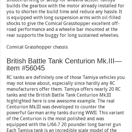
builds the gearbox with the motor already installed for
you to shorten the build time and reduce any hassle. It
is equipped with long suspension arms with oil-filled
shocks to give the Comical Grasshopper excellent off-
road performance and a wheelie bar mounted at the
rear supports the buggy for long sustained wheelies.
Comical Grasshopper chassis
British Battle Tank Centurion Mk.III—
item #56045
RC tanks are definitely one of those Tamiya vehicles you
may not know about, especially since hardly any RC
manufacturers offer them. Tamiya offers nearly 20 RC
tanks and the British Battle Tank Centurion Mk.III
highlighted here is one awesome example. The real
Centurion Mk.III was developed to counter the
powerful German army tanks during WWII. This variant
of the Centurion is the most polished and was
equipped with the L/66.7 20 pounder long barrel gun
Each Tamiya tank is an incredible scale model of the