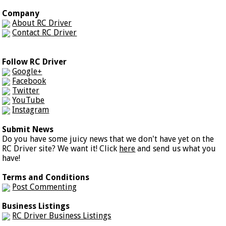
Company
About RC Driver
Contact RC Driver
Follow RC Driver
Google+
Facebook
Twitter
YouTube
Instagram
Submit News
Do you have some juicy news that we don't have yet on the
RC Driver site? We want it! Click
here
and send us what you
have!
Terms and Conditions
Post Commenting
Business Listings
RC Driver Business Listings