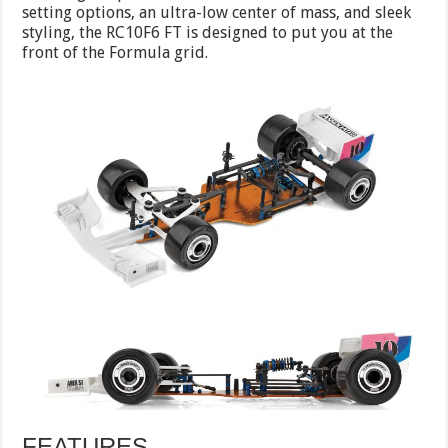
setting options, an ultra-low center of mass, and sleek
styling, the RC10F6 FT is designed to put you at the
front of the Formula grid.
FEATURES