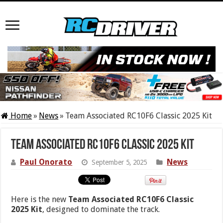
Home
»
News
»
Team Associated RC10F6 Classic 2025 Kit
Team Associated RC10F6 Classic 2025 Kit
Paul Onorato
News
September 5, 2025
Here is the new
Team Associated RC10F6 Classic
2025 Kit
, designed to dominate the track.