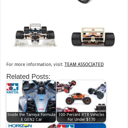
For more information, visit:
TEAM ASSOCIATED
Related Posts:
Inside the Tamiya Formula
100-Percent RTR Vehicles
E GEN2 Car
For Under $170