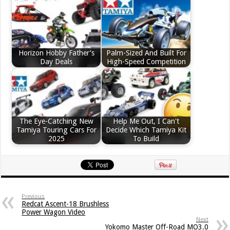
Horizon Hobby Father’s
Palm-Sized And Built For
Day Deals
High-Speed Competition
The Eye-Catching New
Help Me Out, I Can't
Tamiya Touring Cars For
Decide Which Tamiya Kit
2025
To Build
Previous
Redcat Ascent-18 Brushless
Power Wagon Video
Next
Yokomo Master Off-Road MO3.0