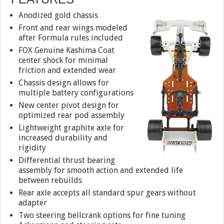
Anodized gold chassis
Front and rear wings modeled
after Formula rules included
FOX Genuine Kashima Coat
center shock for minimal
friction and extended wear
Chassis design allows for
multiple battery configurations
New center pivot design for
optimized rear pod assembly
Lightweight graphite axle for
increased durability and
rigidity
Differential thrust bearing
assembly for smooth action and extended life
between rebuilds
Rear axle accepts all standard spur gears without
adapter
Two steering bellcrank options for fine tuning