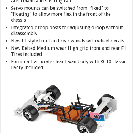
Ackermann and steering rate
Servo mounts can be switched from “fixed” to
“floating” to allow more flex in the front of the
chassis
Integrated droop posts for adjusting droop without
disassembly
New F1 style front and rear wheels with wheel decals
New Belted Medium wear High grip front and rear F1
Tires included
Formula 1 accurate clear lexan body with RC10 classic
livery included