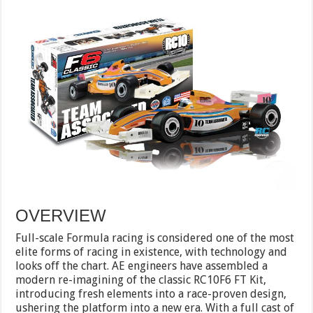
OVERVIEW
Full-scale Formula racing is considered one of the most
elite forms of racing in existence, with technology and
looks off the chart. AE engineers have assembled a
modern re-imagining of the classic RC10F6 FT Kit,
introducing fresh elements into a race-proven design,
ushering the platform into a new era. With a full cast of