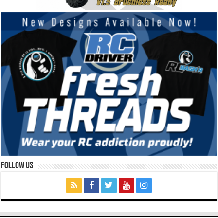
Follow Us