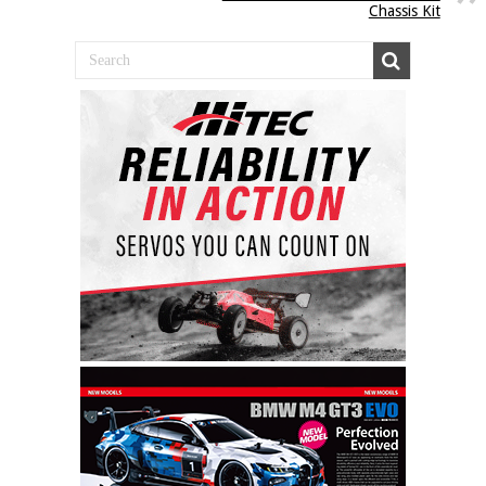
Chassis Kit