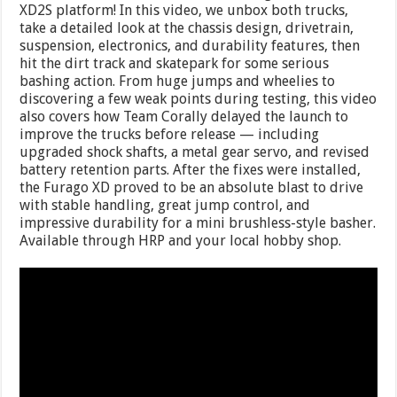
XD2S platform! In this video, we unbox both trucks,
take a detailed look at the chassis design, drivetrain,
suspension, electronics, and durability features, then
hit the dirt track and skatepark for some serious
bashing action. From huge jumps and wheelies to
discovering a few weak points during testing, this video
also covers how Team Corally delayed the launch to
improve the trucks before release — including
upgraded shock shafts, a metal gear servo, and revised
battery retention parts. After the fixes were installed,
the Furago XD proved to be an absolute blast to drive
with stable handling, great jump control, and
impressive durability for a mini brushless-style basher.
Available through HRP and your local hobby shop.