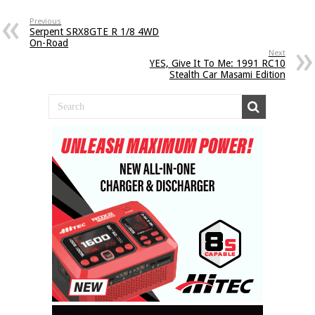
Previous
Serpent SRX8GTE R 1/8 4WD
On-Road
Next
YES, Give It To Me: 1991 RC10
Stealth Car Masami Edition