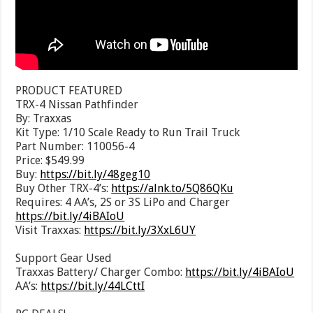
PRODUCT FEATURED
TRX-4 Nissan Pathfinder
By: Traxxas
Kit Type: 1/10 Scale Ready to Run Trail Truck
Part Number: 110056-4
Price: $549.99
Buy:
https://bit.ly/48geg10
Buy Other TRX-4’s:
https://alnk.to/5Q86QKu
Requires: 4 AA’s, 2S or 3S LiPo and Charger
https://bit.ly/4iBAIoU
Visit Traxxas:
https://bit.ly/3XxL6UY
Support Gear Used
Traxxas Battery/ Charger Combo:
https://bit.ly/4iBAIoU
AA’s:
https://bit.ly/44LCttI