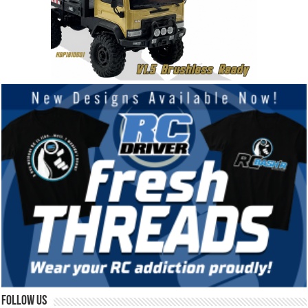
Follow Us