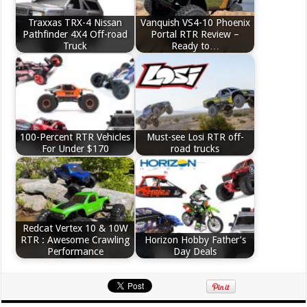
Traxxas TRX-4 Nissan
Vanquish VS4-10 Phoenix
Pathfinder 4X4 Off-road
Portal RTR Review –
Truck
Ready to…
100-Percent RTR Vehicles
Must-see Losi RTR off-
For Under $170
road trucks
Redcat Vertex 10 & 10W
RTR : Awesome Crawling
Horizon Hobby Father’s
Performance
Day Deals