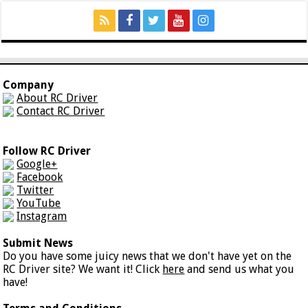
Company
About RC Driver
Contact RC Driver
Follow RC Driver
Google+
Facebook
Twitter
YouTube
Instagram
Submit News
Do you have some juicy news that we don't have yet on the
RC Driver site? We want it! Click
here
and send us what you
have!