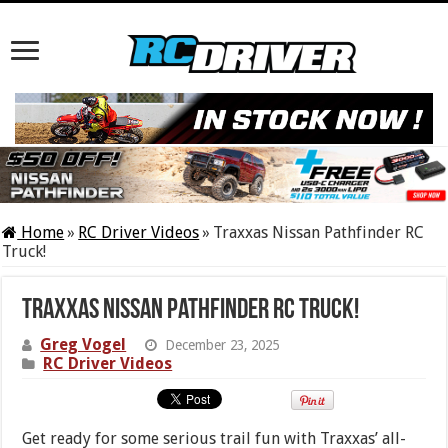
Home
»
RC Driver Videos
»
Traxxas Nissan Pathfinder RC
Truck!
Traxxas Nissan Pathfinder RC Truck!
Greg Vogel
December 23, 2025
RC Driver Videos
Get ready for some serious trail fun with Traxxas’ all-