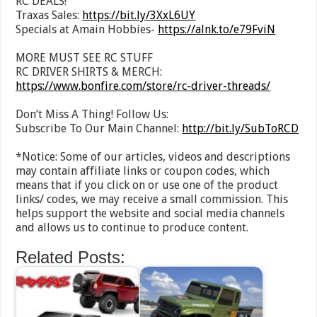
RC DEALS!
Traxas Sales:
https://bit.ly/3XxL6UY
Specials at Amain Hobbies-
https://alnk.to/e79FviN
MORE MUST SEE RC STUFF
RC DRIVER SHIRTS & MERCH:
https://www.bonfire.com/store/rc-driver-threads/
Don’t Miss A Thing! Follow Us:
Subscribe To Our Main Channel:
http://bit.ly/SubToRCD
*Notice: Some of our articles, videos and descriptions
may contain affiliate links or coupon codes, which
means that if you click on or use one of the product
links/ codes, we may receive a small commission. This
helps support the website and social media channels
and allows us to continue to produce content.
Related Posts: