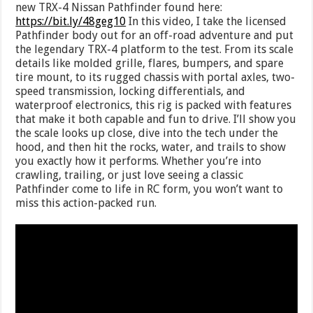
new TRX-4 Nissan Pathfinder found here:
https://bit.ly/48geg10
In this video, I take the licensed
Pathfinder body out for an off-road adventure and put
the legendary TRX-4 platform to the test. From its scale
details like molded grille, flares, bumpers, and spare
tire mount, to its rugged chassis with portal axles, two-
speed transmission, locking differentials, and
waterproof electronics, this rig is packed with features
that make it both capable and fun to drive. I’ll show you
the scale looks up close, dive into the tech under the
hood, and then hit the rocks, water, and trails to show
you exactly how it performs. Whether you’re into
crawling, trailing, or just love seeing a classic
Pathfinder come to life in RC form, you won’t want to
miss this action-packed run.