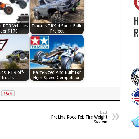
t RTR Vehicles
Traxxas TRX-4 Sport Build
nder $170
Project
Losi RTR off-
Palm-Sized And Built For
 trucks
High-Speed Competition
Next
ProLine Rock-Tek Tire Weight
System