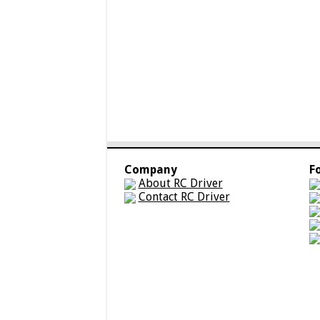
Company
F
About RC Driver
Contact RC Driver