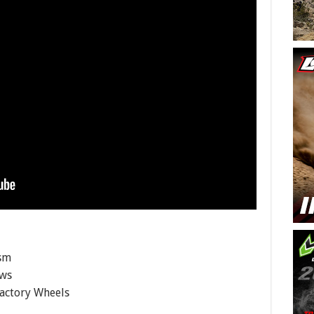
ism
ows
Factory Wheels