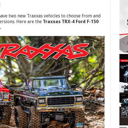
 have two new Traxxas vehicles to choose from and
ersions. Here are the
Traxxas TRX-4 Ford F-150
.