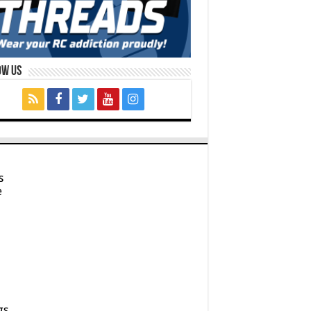
ow Us
s
e
gs