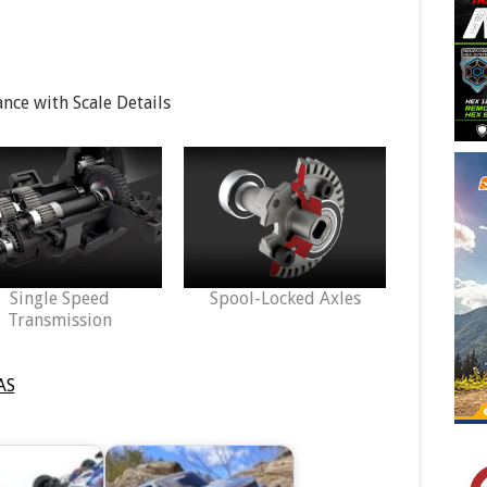
ce with Scale Details
Single Speed
Spool-Locked Axles
Transmission
AS