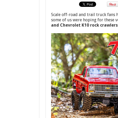
Scale off-road and trail truck fans
some of us were hoping for these v
and Chevrolet K10 rock crawlers