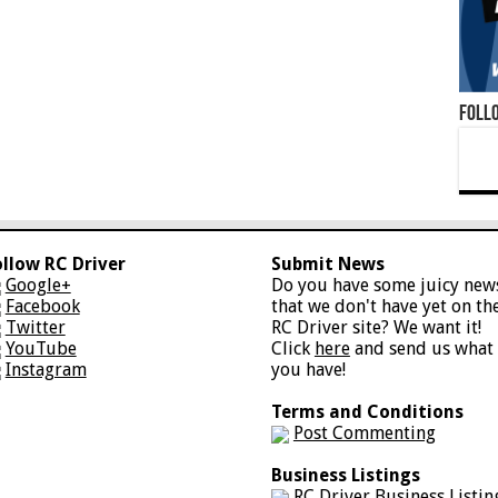
Foll
ollow RC Driver
Submit News
Google+
Do you have some juicy new
Facebook
that we don't have yet on th
Twitter
RC Driver site? We want it!
YouTube
Click
here
and send us what
Instagram
you have!
Terms and Conditions
Post Commenting
Business Listings
RC Driver Business Listin