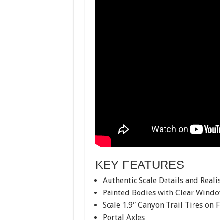
KEY FEATURES
Authentic Scale Details and Real
Painted Bodies with Clear Wind
Scale 1.9″ Canyon Trail Tires on 
Portal Axles