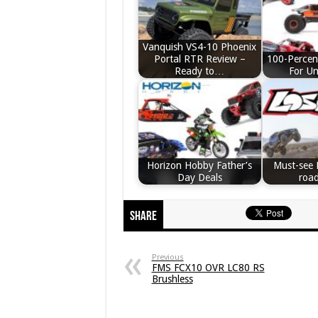
Vanquish VS4-10 Phoenix
Portal RTR Review –
100-Percen
Ready to…
For U
Horizon Hobby Father’s
Must-see 
Day Deals
road
Share
Previous
FMS FCX10 OVR LC80 RS
Brushless