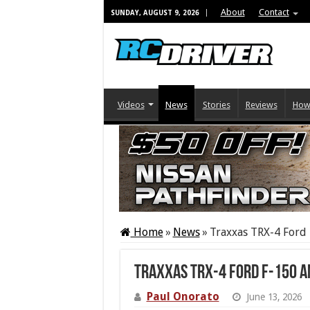
About
Contact
SUNDAY, AUGUST 9, 2026
Videos
News
Stories
Reviews
How
Home
»
News
»
Traxxas TRX-4 Ford 
Traxxas TRX-4 Ford F-150 
Paul Onorato
June 13, 2026