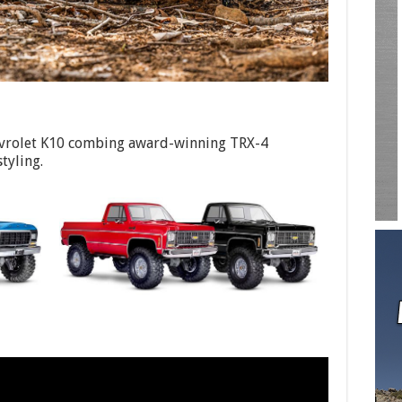
vrolet K10 combing award-winning TRX-4
styling.