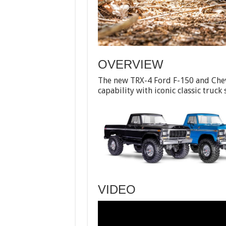
OVERVIEW
The new TRX-4 Ford F-150 and Che
capability with iconic classic truck 
VIDEO