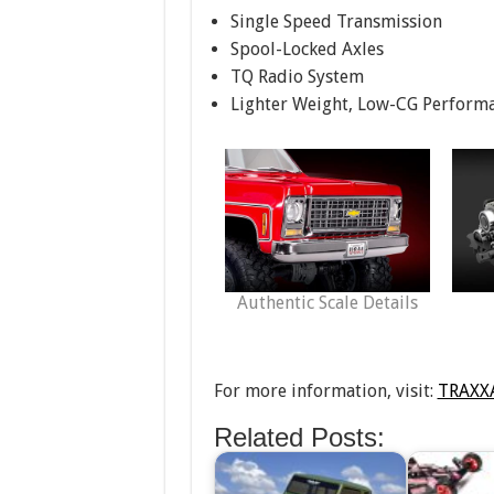
Single Speed Transmission
Spool-Locked Axles
TQ Radio System
Lighter Weight, Low-CG Performan
Authentic Scale Details
For more information, visit:
TRAXX
Related Posts: