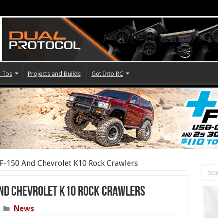
 Tos
Projects and Builds
Get Into RC
F-150 And Chevrolet K10 Rock Crawlers
And Chevrolet K10 Rock Crawlers
News