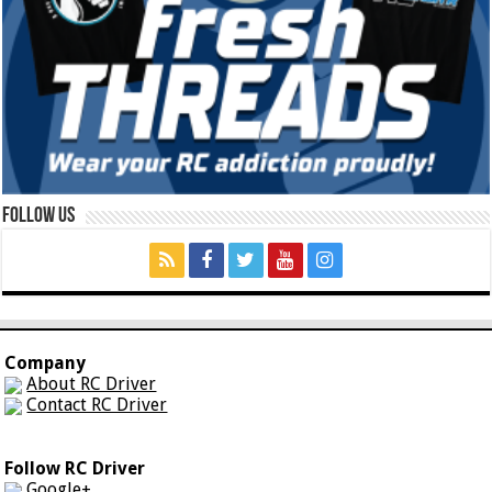
Follow Us
Company
About RC Driver
Contact RC Driver
Follow RC Driver
Google+