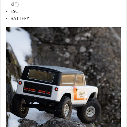
KIT)
ESC
BATTERY