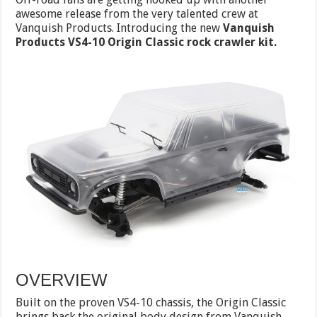
awesome release from the very talented crew at
Vanquish Products. Introducing the new
Vanquish
Products VS4-10 Origin Classic rock crawler kit.
OVERVIEW
Built on the proven VS4-10 chassis, the Origin Classic
brings back the original body design from Vanquish