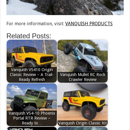
For more information, visit:
VANQUISH PRODUCTS
Related Posts:
Vanquish VS410 Origin
Classic Review – A Trail-
Vanquish Mullet RC Rock
Ready Refresh
Crawler Review
Vanquish VS4-10 Phoenix
Portal RTR Review –
Ready to…
Vanquish Origin Classic Kit