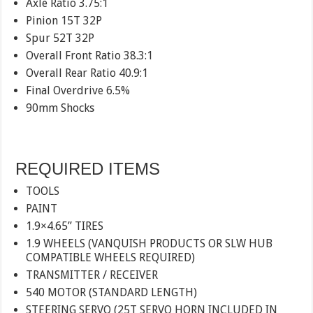
Axle Ratio 3.75:1
Pinion 15T 32P
Spur 52T 32P
Overall Front Ratio 38.3:1
Overall Rear Ratio 40.9:1
Final Overdrive 6.5%
90mm Shocks
REQUIRED ITEMS
TOOLS
PAINT
1.9×4.65” TIRES
1.9 WHEELS (VANQUISH PRODUCTS OR SLW HUB
COMPATIBLE WHEELS REQUIRED)
TRANSMITTER / RECEIVER
540 MOTOR (STANDARD LENGTH)
STEERING SERVO (25T SERVO HORN INCLUDED IN