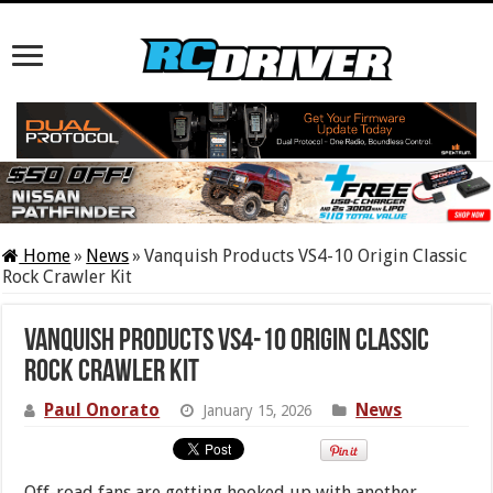
Home
»
News
»
Vanquish Products VS4-10 Origin Classic
Rock Crawler Kit
Vanquish Products VS4-10 Origin Classic
Rock Crawler Kit
Paul Onorato
News
January 15, 2026
Off-road fans are getting hooked up with another