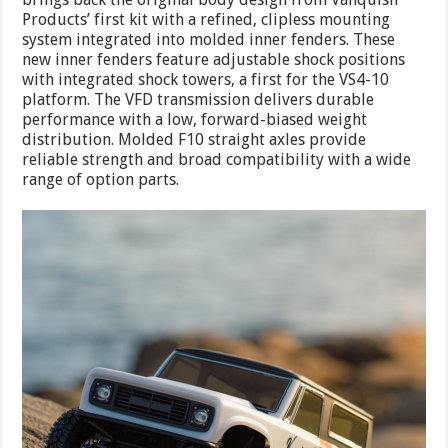
Products’ first kit with a refined, clipless mounting
system integrated into molded inner fenders. These
new inner fenders feature adjustable shock positions
with integrated shock towers, a first for the VS4-10
platform. The VFD transmission delivers durable
performance with a low, forward-biased weight
distribution. Molded F10 straight axles provide
reliable strength and broad compatibility with a wide
range of option parts.