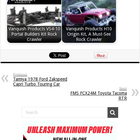
Vanquish Products VS4-10
Vanquish Products H10
Portal Builders Kit Rock
Origin Kit, A Must-See
Crawler
Rock Crawler
Previous
Tamiya 1978 Ford Zakspeed
Capri Turbo Touring Car
Next
FMS FCX24M Toyota Tacoma
RTR