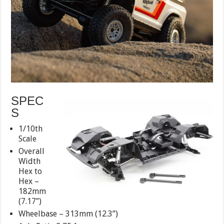
SPEC
S
1/10th
Scale
Overall
Width
Hex to
Hex –
182mm
(7.17”)
Wheelbase – 313mm (12.3”)