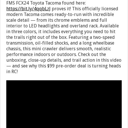
FMS FCX24 Toyota Tacoma found here:
https://bit.ly/4qqbLzJ
proves it! This officially licensed
modern Tacoma comes ready-to-run with incredible
scale detail — from its chrome emblems and full
interior to LED headlights and overland rack. Available
in three colors, it includes everything you need to hit
the trails right out of the box. Featuring a two-speed
transmission, oil-filled shocks, and a long wheelbase
chassis, this mini crawler delivers smooth, realistic
performance indoors or outdoors. Check out the
unboxing, close-up details, and trail action in this video
— and see why this $99 pre-order deal is turning heads
in RC!