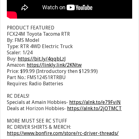
PRODUCT FEATURED
FCX24M Toyota Tacoma RTR
By: FMS Model
Type: RTR 4WD Electric Truck
Scaler: 1/24
Buy:
https://bit.ly/4qqbLzJ
Amazon:
https://linkly.link/2KNtw
Price: $99.99 (Introductory then $129.99)
Part No.: FMS12451RTRBU
Requires: Radio Batteries
RC DEALS!
Specials at Amain Hobbies-
https://alnk.to/e79FviN
Deals at Horizon Hobbies-
https://alnk.to/2jOTMCT
MORE MUST SEE RC STUFF
RC DRIVER SHIRTS & MERCH:
https://www.bonfire.com/store/rc-driver-threads/