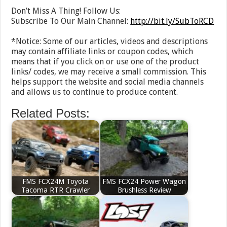
Don’t Miss A Thing! Follow Us:
Subscribe To Our Main Channel:
http://bit.ly/SubToRCD
*Notice: Some of our articles, videos and descriptions
may contain affiliate links or coupon codes, which
means that if you click on or use one of the product
links/ codes, we may receive a small commission. This
helps support the website and social media channels
and allows us to continue to produce content.
Related Posts:
FMS FCX24M Toyota
FMS FCX24 Power Wagon
Tacoma RTR Crawler
Brushless Review