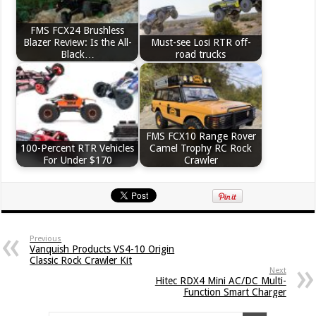
FMS FCX24 Brushless
Blazer Review: Is the All-
Must-see Losi RTR off-
Black…
road trucks
FMS FCX10 Range Rover
100-Percent RTR Vehicles
Camel Trophy RC Rock
For Under $170
Crawler
Previous
Vanquish Products VS4-10 Origin
Classic Rock Crawler Kit
Next
Hitec RDX4 Mini AC/DC Multi-
Function Smart Charger