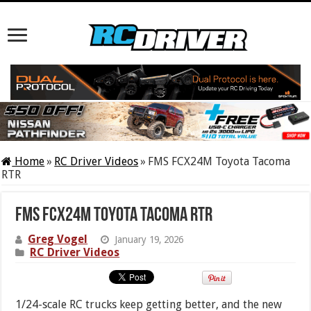
Home
»
RC Driver Videos
»
FMS FCX24M Toyota Tacoma
RTR
FMS FCX24M Toyota Tacoma RTR
Greg Vogel
January 19, 2026
RC Driver Videos
1/24-scale RC trucks keep getting better, and the new