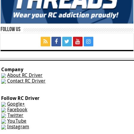
Follow Us
Company
About RC Driver
Contact RC Driver
Follow RC Driver
Google+
Facebook
Twitter
YouTube
Instagram