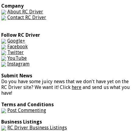
Company
About RC Driver
Contact RC Driver
Follow RC Driver
Google+
Facebook
Twitter
YouTube
Instagram
Submit News
Do you have some juicy news that we don't have yet on the
RC Driver site? We want it! Click
here
and send us what you
have!
Terms and Conditions
Post Commenting
Business Listings
RC Driver Business Listings