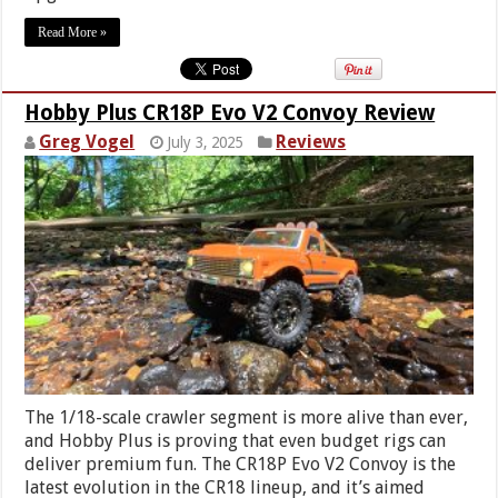
Read More »
Hobby Plus CR18P Evo V2 Convoy Review
Greg Vogel
Reviews
July 3, 2025
The 1/18-scale crawler segment is more alive than ever,
and Hobby Plus is proving that even budget rigs can
deliver premium fun. The CR18P Evo V2 Convoy is the
latest evolution in the CR18 lineup, and it’s aimed