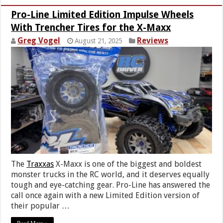
Pro-Line Limited Edition Impulse Wheels
With Trencher Tires for the X-Maxx
Greg Vogel
Reviews
August 21, 2025
The
Traxxas
X-Maxx is one of the biggest and boldest
monster trucks in the RC world, and it deserves equally
tough and eye-catching gear. Pro-Line has answered the
call once again with a new Limited Edition version of
their popular …