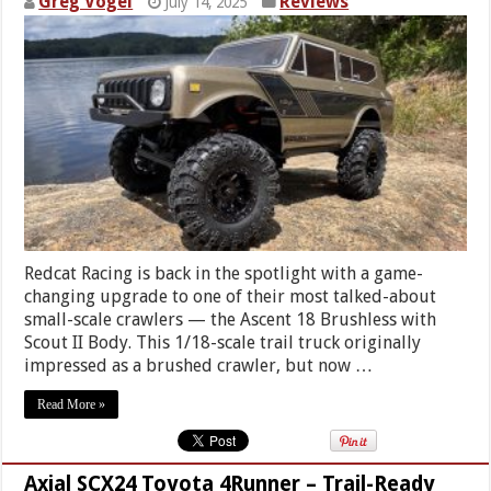
Greg Vogel
Reviews
July 14, 2025
Redcat Racing is back in the spotlight with a game-
changing upgrade to one of their most talked-about
small-scale crawlers — the Ascent 18 Brushless with
Scout II Body. This 1/18-scale trail truck originally
impressed as a brushed crawler, but now …
Read More »
Axial SCX24 Toyota 4Runner – Trail-Ready