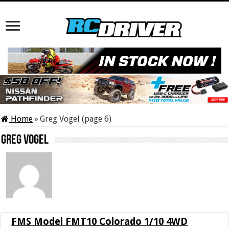
Home
»
Greg Vogel (page 6)
Greg Vogel
FMS Model FMT10 Colorado 1/10 4WD