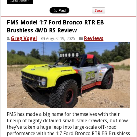
Read More »
FMS Model 1:7 Ford Bronco RTR EB
Brushless 4WD RS Review
Greg Vogel
Reviews
August 19, 2025
FMS has made a big name for themselves with their
lineup of highly detailed small-scale crawlers, but now
they’ve taken a huge leap into large-scale off-road
performance with the 1:7 Ford Bronco RTR EB Brushless