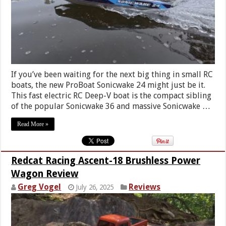
If you’ve been waiting for the next big thing in small RC
boats, the new ProBoat Sonicwake 24 might just be it.
This fast electric RC Deep-V boat is the compact sibling
of the popular Sonicwake 36 and massive Sonicwake …
Read More »
Redcat Racing Ascent-18 Brushless Power
Wagon Review
Greg Vogel
Reviews
July 26, 2025