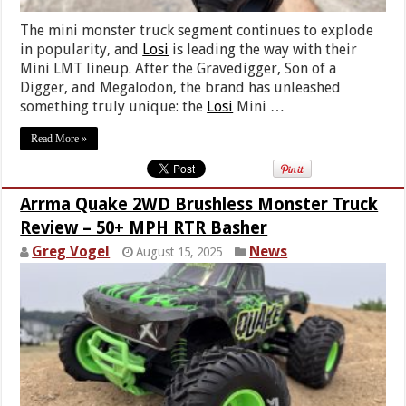
The mini monster truck segment continues to explode
in popularity, and
Losi
is leading the way with their
Mini LMT lineup. After the Gravedigger, Son of a
Digger, and Megalodon, the brand has unleashed
something truly unique: the
Losi
Mini …
Read More »
Arrma Quake 2WD Brushless Monster Truck
Review – 50+ MPH RTR Basher
Greg Vogel
News
August 15, 2025