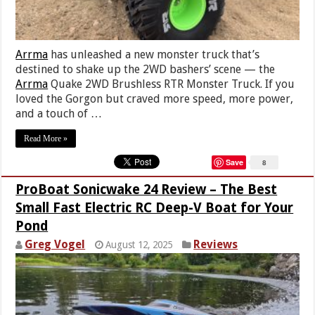
Arrma
has unleashed a new monster truck that’s
destined to shake up the 2WD bashers’ scene — the
Arrma
Quake 2WD Brushless RTR Monster Truck. If you
loved the Gorgon but craved more speed, more power,
and a touch of …
Read More »
Save
8
ProBoat Sonicwake 24 Review – The Best
Small Fast Electric RC Deep-V Boat for Your
Pond
Greg Vogel
Reviews
August 12, 2025