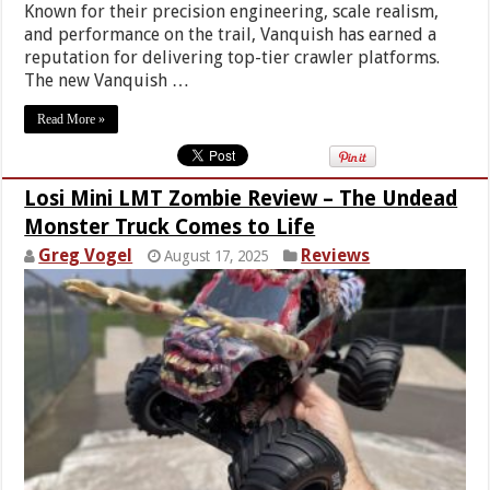
Known for their precision engineering, scale realism,
and performance on the trail, Vanquish has earned a
reputation for delivering top-tier crawler platforms.
The new Vanquish …
Read More »
Losi Mini LMT Zombie Review – The Undead
Monster Truck Comes to Life
Greg Vogel
Reviews
August 17, 2025