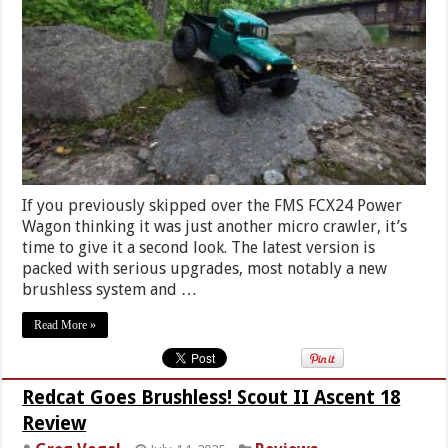
If you previously skipped over the FMS FCX24 Power
Wagon thinking it was just another micro crawler, it’s
time to give it a second look. The latest version is
packed with serious upgrades, most notably a new
brushless system and …
Read More »
Redcat Goes Brushless! Scout II Ascent 18
Review