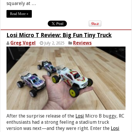
squarely at …
Read More »
Losi Micro T Review: Big Fun Tiny Truck
Greg Vogel
Reviews
July 2, 2025
After the surprise release of the
Losi
Micro B buggy, RC
enthusiasts had a strong feeling a stadium truck
version was next—and they were right. Enter the
Losi