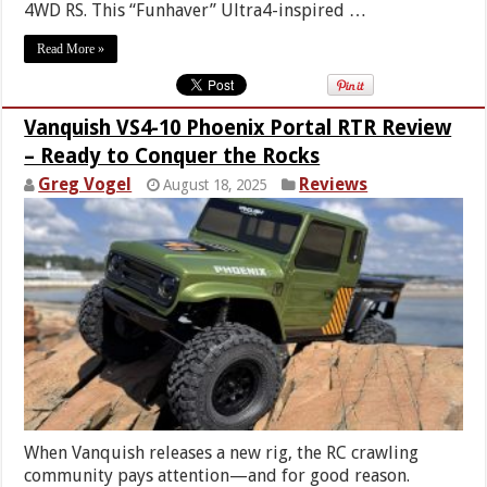
4WD RS. This “Funhaver” Ultra4-inspired …
Read More »
Vanquish VS4-10 Phoenix Portal RTR Review
– Ready to Conquer the Rocks
Greg Vogel
Reviews
August 18, 2025
When Vanquish releases a new rig, the RC crawling
community pays attention—and for good reason.