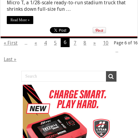
Micro T, a 1/28-scale ready-to-run stadium truck that
shrinks down full-size fun …
Read More »
6
« First
...
«
4
5
7
8
»
10
Page 6 of 16
...
Last »