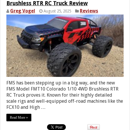
Brushless RTR RC Truck Review
Greg Vogel
Reviews
August 25, 2025
FMS has been stepping up in a big way, and the new
FMS Model FMT10 Colorado 1/10 4WD Brushless RTR
RC Truck proves it. Known for their highly detailed
scale rigs and well-equipped off-road machines like the
FCX10 and High …
Read More »