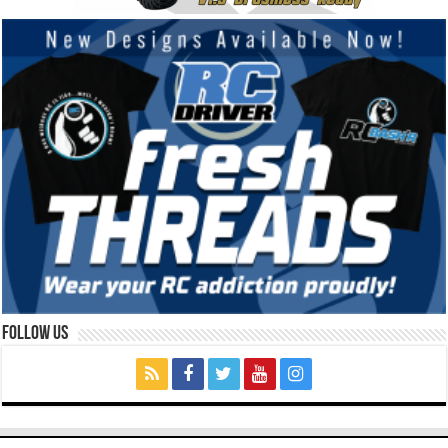
Follow Us