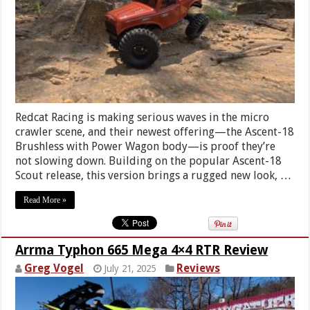
Redcat Racing is making serious waves in the micro
crawler scene, and their newest offering—the Ascent-18
Brushless with Power Wagon body—is proof they’re
not slowing down. Building on the popular Ascent-18
Scout release, this version brings a rugged new look, …
Read More »
Arrma Typhon 665 Mega 4×4 RTR Review
Greg Vogel
Reviews
July 21, 2025