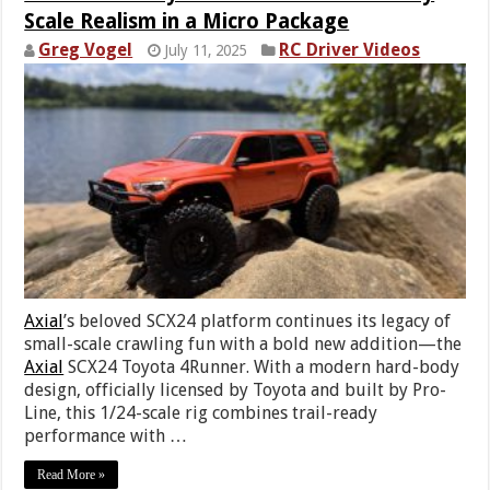
Scale Realism in a Micro Package
Greg Vogel
RC Driver Videos
July 11, 2025
Axial
’s beloved SCX24 platform continues its legacy of
small-scale crawling fun with a bold new addition—the
Axial
SCX24 Toyota 4Runner. With a modern hard-body
design, officially licensed by Toyota and built by Pro-
Line, this 1/24-scale rig combines trail-ready
performance with …
Read More »