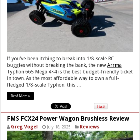
If you’ve been itching to break into 1/8-scale RC
buggies without breaking the bank, the new
Arrma
Typhon 665 Mega 4×4 is the best budget-friendly ticket
in town. As the most affordable way to own a full-
fledged 1/8-scale Typhon, this …
Read More »
FMS FCX24 Power Wagon Brushless Review
Greg Vogel
Reviews
July 18, 2025