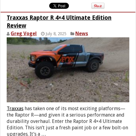
Traxxas Raptor R 4×4 Ultimate Edition
Review
Greg Vogel
News
July 8, 2025
Traxxas
has taken one of its most exciting platforms—
the Raptor R—and given it a serious performance and
durability overhaul. Enter the Raptor R 4×4 Ultimate
Edition. This isn’t just a fresh paint job or a few bolt-on
upgrades. It’s a …