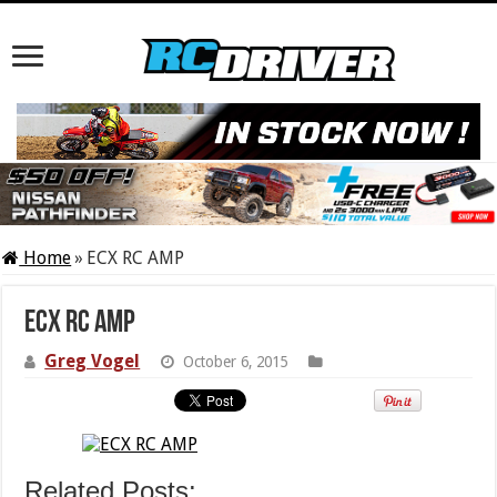
Home
»
ECX RC AMP
ECX RC AMP
Greg Vogel
October 6, 2015
Related Posts: