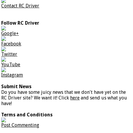
Contact RC Driver
Follow RC Driver
Google+
Facebook
Twitter
YouTube
Instagram
Submit News
Do you have some juicy news that we don't have yet on the
RC Driver site? We want it! Click
here
and send us what you
have!
Terms and Conditions
Post Commenting