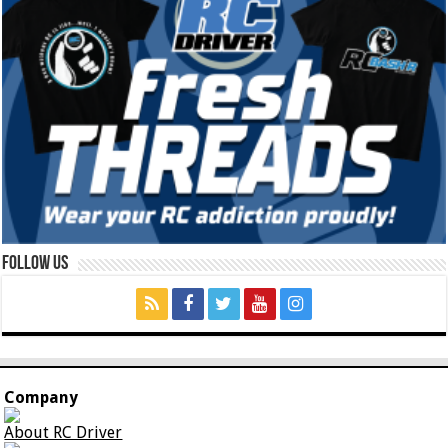
Follow Us
Company
About RC Driver