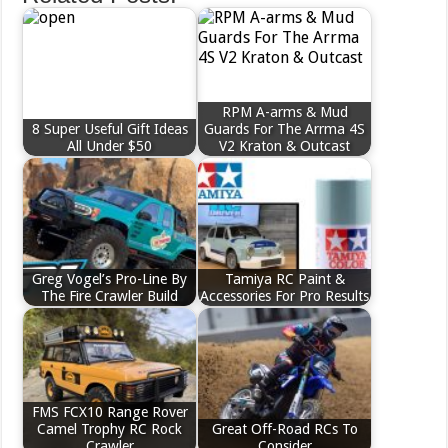
RPM A-arms & Mud
8 Super Useful Gift Ideas
Guards For The Arrma 4S
All Under $50
V2 Kraton & Outcast
Greg Vogel’s Pro-Line By
Tamiya RC Paint &
The Fire Crawler Build
Accessories For Pro Results
FMS FCX10 Range Rover
Camel Trophy RC Rock
Great Off-Road RCs To
Crawler
Consider