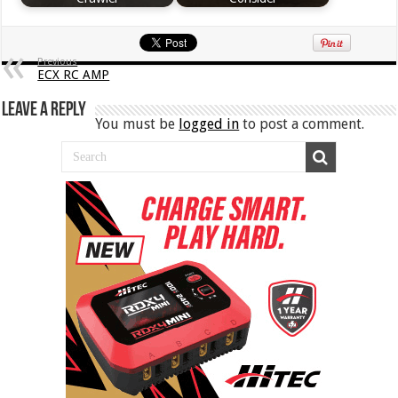
Previous
ECX RC AMP
Leave a Reply
You must be
logged in
to post a comment.