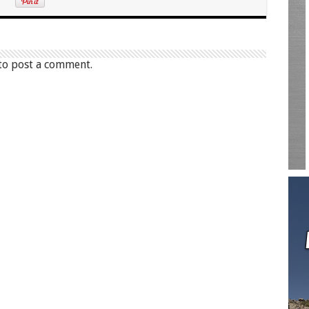
to post a comment.