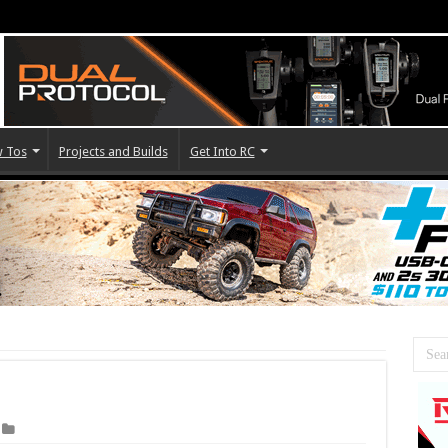
 Tos
Projects and Builds
Get Into RC