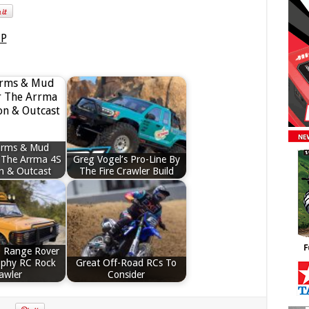
arms & Mud
 The Arrma 4S
Greg Vogel’s Pro-Line By
n & Outcast
The Fire Crawler Build
 Range Rover
ophy RC Rock
Great Off-Road RCs To
awler
Consider