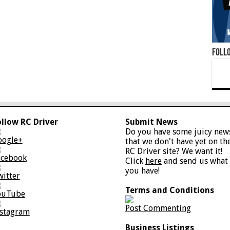
Foll
ollow RC Driver
Submit News
Do you have some juicy new
oogle+
that we don't have yet on th
RC Driver site? We want it!
acebook
Click
here
and send us what
you have!
witter
Terms and Conditions
ouTube
Post Commenting
nstagram
Business Listings