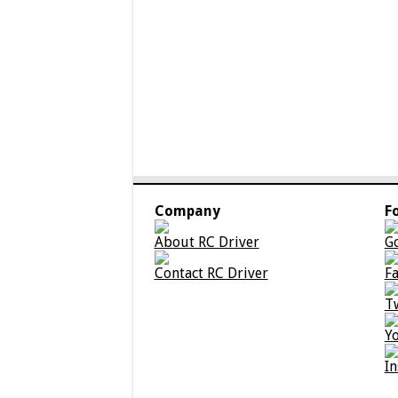
Company
F
About RC Driver
G
Contact RC Driver
F
T
Y
I