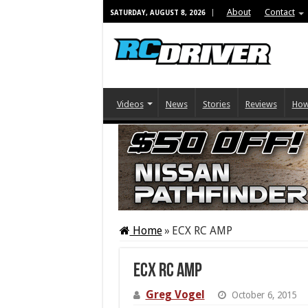
About
Contact
SATURDAY, AUGUST 8, 2026
Videos
News
Stories
Reviews
How
Home
»
ECX RC AMP
ECX RC AMP
Greg Vogel
October 6, 2015