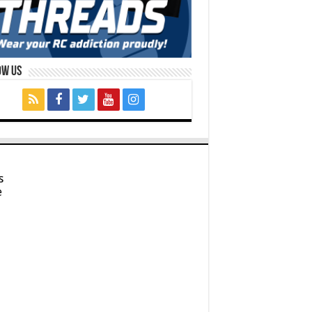
ow Us
s
e