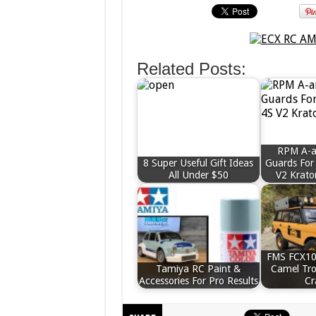
Related Posts:
RPM A-
8 Super Useful Gift Ideas
Guards For
All Under $50
V2 Krato
FMS FCX10
Tamiya RC Paint &
Camel Tr
Accessories For Pro Results
Cr