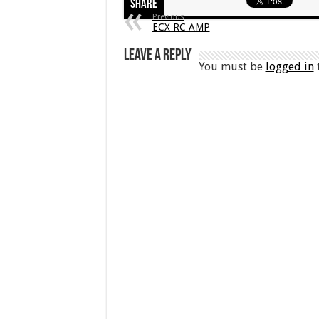
Share
Previous
ECX RC AMP
Leave a Reply
You must be
logged in