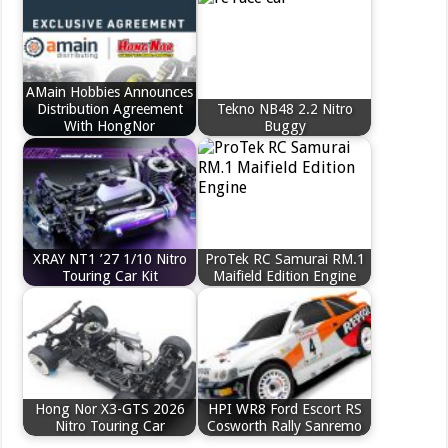
AMain Hobbies Announces
Distribution Agreement
Tekno NB48 2.2 Nitro
With HongNor
Buggy
XRAY NT1 ’27 1/10 Nitro
ProTek RC Samurai RM.1
Touring Car Kit
Maifield Edition Engine
Hong Nor X3-GTS 2026
HPI WR8 Ford Escort RS
Nitro Touring Car
Cosworth Rally Sanremo