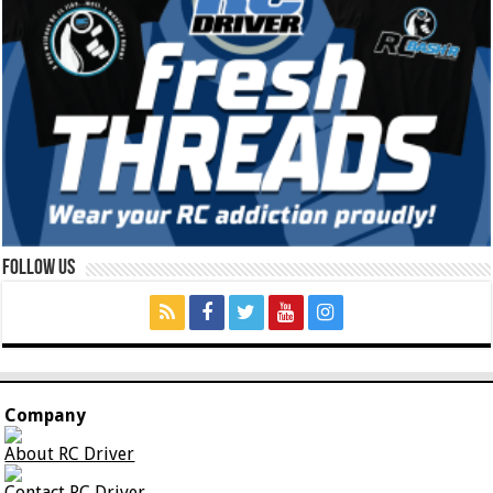
Follow Us
Company
About RC Driver
Contact RC Driver