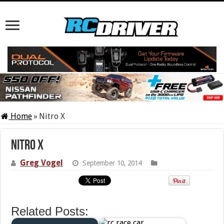
Home
»
Nitro X
Nitro X
Greg Vogel
September 10, 2014
Related Posts: