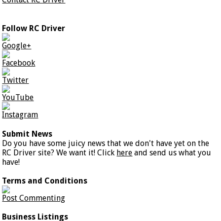
Follow RC Driver
Google+
Facebook
Twitter
YouTube
Instagram
Submit News
Do you have some juicy news that we don't have yet on the
RC Driver site? We want it! Click
here
and send us what you
have!
Terms and Conditions
Post Commenting
Business Listings