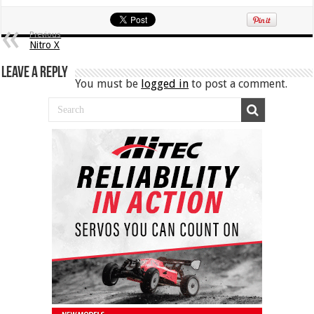
Previous
Nitro X
Leave a Reply
You must be
logged in
to post a comment.