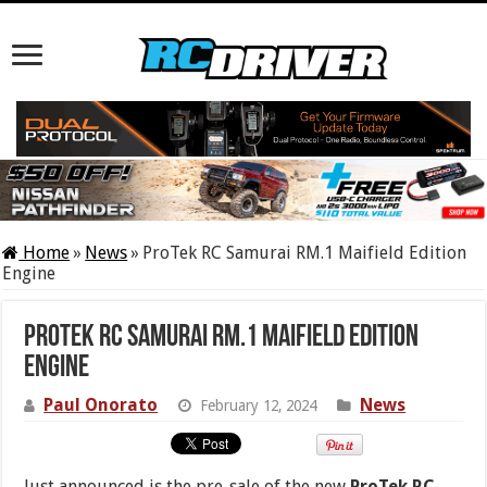
Home
»
News
»
ProTek RC Samurai RM.1 Maifield Edition
Engine
ProTek RC Samurai RM.1 Maifield Edition
Engine
Paul Onorato
News
February 12, 2024
Just announced is the pre-sale of the new
ProTek RC