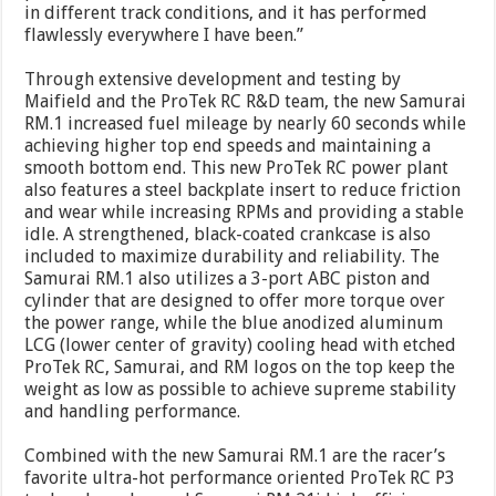
in different track conditions, and it has performed
flawlessly everywhere I have been.”
Through extensive development and testing by
Maifield and the ProTek RC R&D team, the new Samurai
RM.1 increased fuel mileage by nearly 60 seconds while
achieving higher top end speeds and maintaining a
smooth bottom end. This new ProTek RC power plant
also features a steel backplate insert to reduce friction
and wear while increasing RPMs and providing a stable
idle. A strengthened, black-coated crankcase is also
included to maximize durability and reliability. The
Samurai RM.1 also utilizes a 3-port ABC piston and
cylinder that are designed to offer more torque over
the power range, while the blue anodized aluminum
LCG (lower center of gravity) cooling head with etched
ProTek RC, Samurai, and RM logos on the top keep the
weight as low as possible to achieve supreme stability
and handling performance.
Combined with the new Samurai RM.1 are the racer’s
favorite ultra-hot performance oriented ProTek RC P3