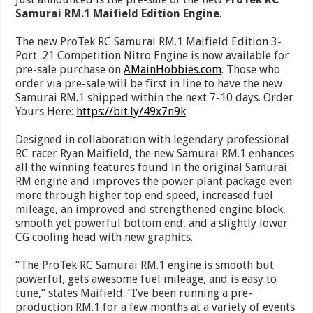
Samurai RM.1 Maifield Edition Engine
.
The new ProTek RC Samurai RM.1 Maifield Edition 3-
Port .21 Competition Nitro Engine is now available for
pre-sale purchase on
AMainHobbies.com
. Those who
order via pre-sale will be first in line to have the new
Samurai RM.1 shipped within the next 7-10 days. Order
Yours Here:
https://bit.ly/49x7n9k
Designed in collaboration with legendary professional
RC racer Ryan Maifield, the new Samurai RM.1 enhances
all the winning features found in the original Samurai
RM engine and improves the power plant package even
more through higher top end speed, increased fuel
mileage, an improved and strengthened engine block,
smooth yet powerful bottom end, and a slightly lower
CG cooling head with new graphics.
“The ProTek RC Samurai RM.1 engine is smooth but
powerful, gets awesome fuel mileage, and is easy to
tune,” states Maifield. “I’ve been running a pre-
production RM.1 for a few months at a variety of events