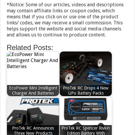
*Notice: Some of our articles, videos and descriptions
may contain affiliate links or coupon codes, which
means that if you click on or use one of the product
links/ codes, we may receive a small commission. This
helps support the website and social media channels
and allows us to continue to produce content.
Related Posts:
EcoPower Mini Intelligent
ProTek RC Drops 4 New
Charger And Batteries
LiPo Battery Packs
ProTek RC Announces
ProTek RC Spencer Rivkin
Three New Products
Edition Battery With