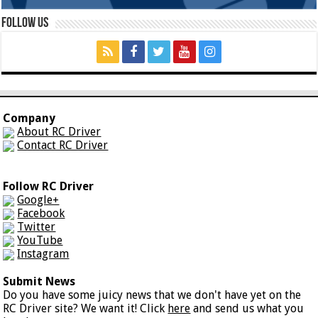
Follow Us
Company
About RC Driver
Contact RC Driver
Follow RC Driver
Google+
Facebook
Twitter
YouTube
Instagram
Submit News
Do you have some juicy news that we don't have yet on the
RC Driver site? We want it! Click
here
and send us what you