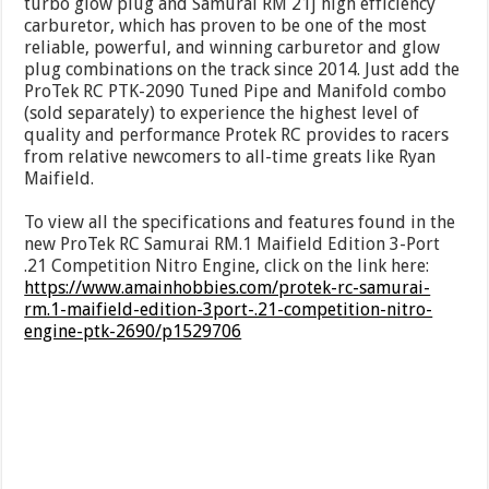
turbo glow plug and Samurai RM 21j high efficiency
carburetor, which has proven to be one of the most
reliable, powerful, and winning carburetor and glow
plug combinations on the track since 2014. Just add the
ProTek RC PTK-2090 Tuned Pipe and Manifold combo
(sold separately) to experience the highest level of
quality and performance Protek RC provides to racers
from relative newcomers to all-time greats like Ryan
Maifield.
To view all the specifications and features found in the
new ProTek RC Samurai RM.1 Maifield Edition 3-Port
.21 Competition Nitro Engine, click on the link here:
https://www.amainhobbies.com/protek-rc-samurai-
rm.1-maifield-edition-3port-.21-competition-nitro-
engine-ptk-2690/p1529706