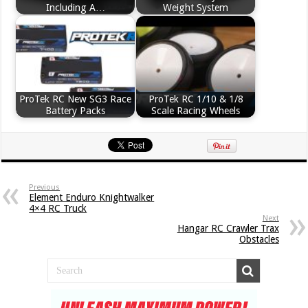
Including A…
Weight System
ProTek RC New SG3 Race
ProTek RC 1/10 & 1/8
Battery Packs
Scale Racing Wheels
Previous
Element Enduro Knightwalker
4×4 RC Truck
Next
Hangar RC Crawler Trax
Obstacles