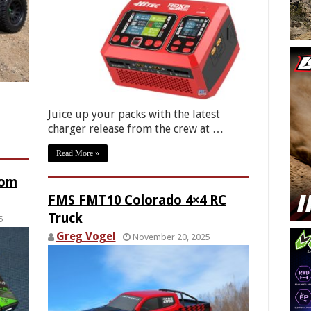
Juice up your packs with the latest
charger release from the crew at …
Read More »
rom
FMS FMT10 Colorado 4×4 RC
Truck
5
Greg Vogel
November 20, 2025