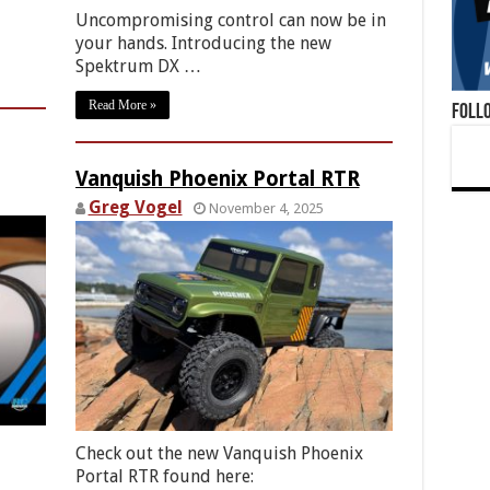
Uncompromising control can now be in
your hands. Introducing the new
Spektrum DX …
Read More »
Foll
Vanquish Phoenix Portal RTR
Greg Vogel
November 4, 2025
Check out the new Vanquish Phoenix
Portal RTR found here: