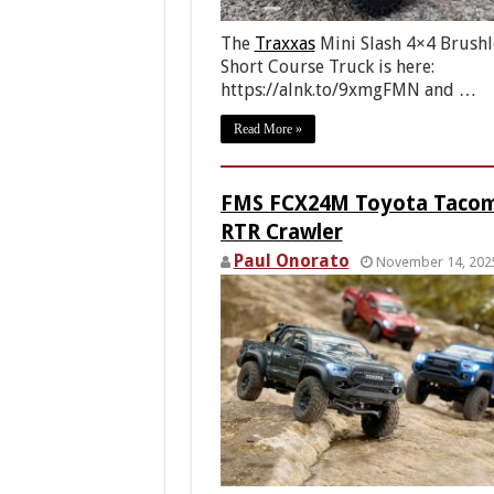
The
Traxxas
Mini Slash 4×4 Brushl
Short Course Truck is here:
https://alnk.to/9xmgFMN and …
Read More »
FMS FCX24M Toyota Taco
RTR Crawler
Paul Onorato
November 14, 202