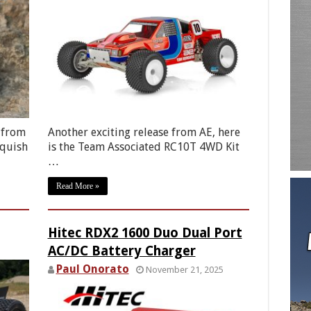
 from
Another exciting release from AE, here
nquish
is the Team Associated RC10T 4WD Kit
…
Read More »
Hitec RDX2 1600 Duo Dual Port
AC/DC Battery Charger
Paul Onorato
November 21, 2025