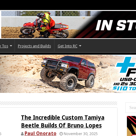
 Tos
Projects and Builds
Get Into RC
The Incredible Custom Tamiya
Beetle Builds Of Bruno Lopes
Paul Onorato
5
November 30, 2025