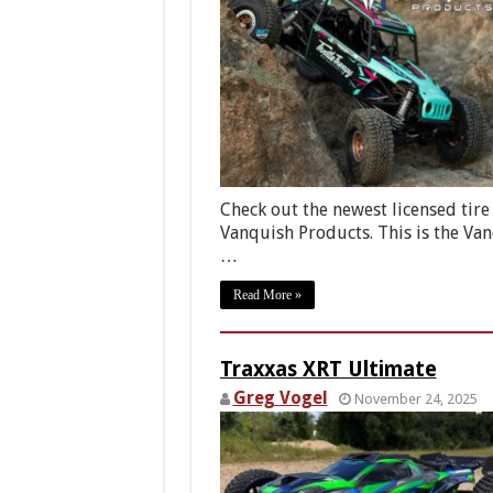
Check out the newest licensed tire
Vanquish Products. This is the Va
…
Read More »
Traxxas XRT Ultimate
Greg Vogel
November 24, 2025