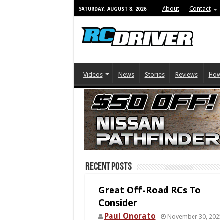
About
Contact
SATURDAY, AUGUST 8, 2026
Videos
News
Stories
Reviews
How
Recent Posts
Great Off-Road RCs To
Consider
Paul Onorato
November 30, 202