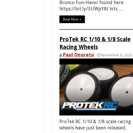
Bronco Fun-Haver found here:
https://bit.ly/3UWpY8t hits …
Read More »
ProTek RC 1/10 & 1/8 Scale
Racing Wheels
Paul Onorato
November 6, 2025
ProTek RC 1/10 & 1/8 scale racing
wheels have just been released,