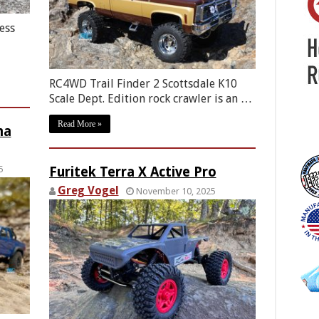
ess
RC4WD Trail Finder 2 Scottsdale K10
Scale Dept. Edition rock crawler is an …
Read More »
ma
5
Furitek Terra X Active Pro
Greg Vogel
November 10, 2025