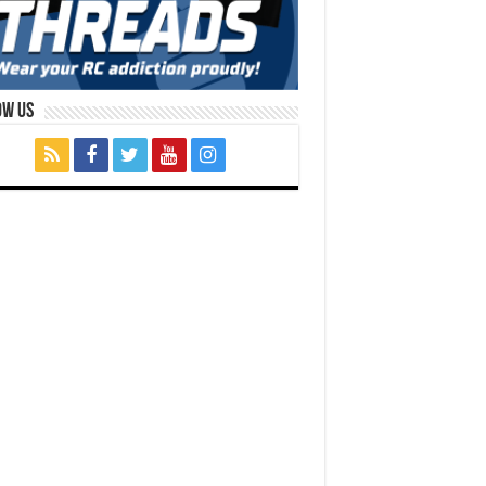
ow Us