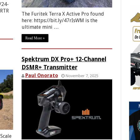
/24-
 RTR
The Furitek Terra X Active Pro found
here: https://bit.ly/47rIsWM is the
ultimate mini …
Read More »
Spektrum DX Pro+ 12-Channel
DSMR+ Transmitter
Paul Onorato
November 7, 2025
Scale