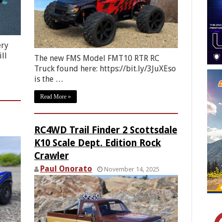
ery
ll
The new FMS Model FMT10 RTR RC
Truck found here: https://bit.ly/3JuXEso
is the …
Read More »
RC4WD Trail Finder 2 Scottsdale
K10 Scale Dept. Edition Rock
Crawler
Paul Onorato
November 14, 2025