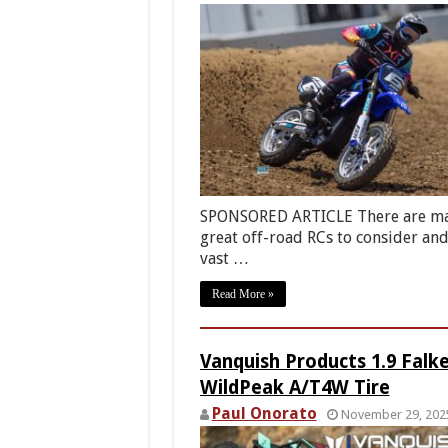
SPONSORED ARTICLE There are m
great off-road RCs to consider and
vast …
Read More »
Vanquish Products 1.9 Falk
WildPeak A/T4W Tire
Paul Onorato
November 29, 202