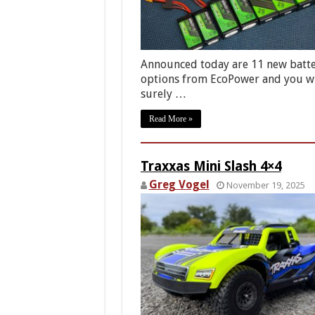
Announced today are 11 new batt
options from EcoPower and you wi
surely …
Read More »
Traxxas Mini Slash 4×4
Greg Vogel
November 19, 2025