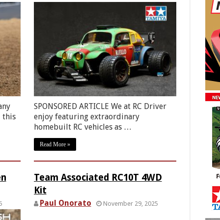
any
SPONSORED ARTICLE We at RC Driver
 this
enjoy featuring extraordinary
homebuilt RC vehicles as …
Read More »
en
Team Associated RC10T 4WD
Kit
Paul Onorato
5
November 29, 2025