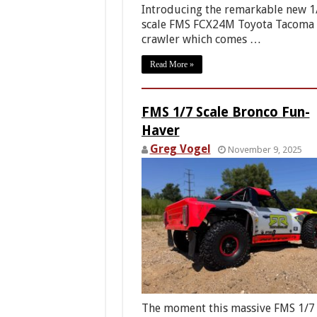
Introducing the remarkable new 1
scale FMS FCX24M Toyota Tacoma
crawler which comes …
Read More »
FMS 1/7 Scale Bronco Fun-
Haver
Greg Vogel
November 9, 2025
The moment this massive FMS 1/7 