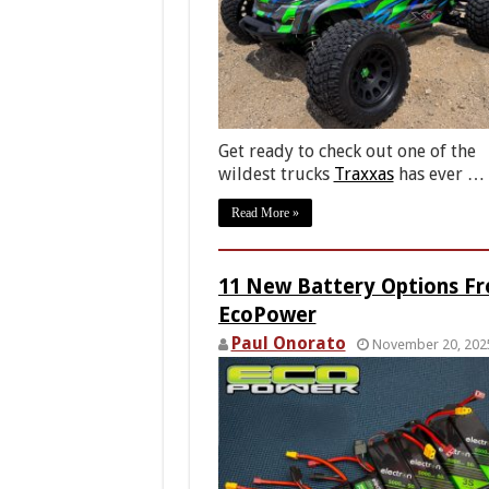
Get ready to check out one of the
wildest trucks
Traxxas
has ever …
Read More »
11 New Battery Options F
EcoPower
Paul Onorato
November 20, 202