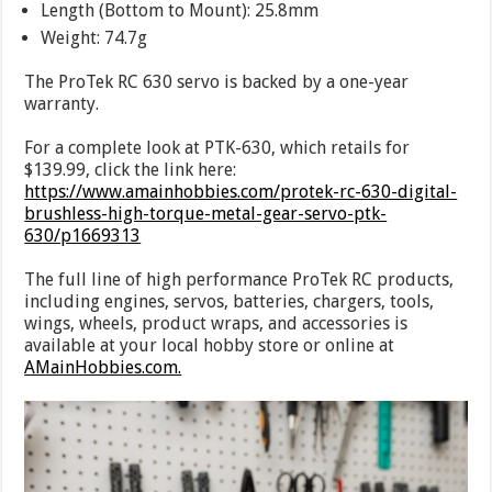
Length (Bottom to Mount): 25.8mm
Weight: 74.7g
The ProTek RC 630 servo is backed by a one-year
warranty.
For a complete look at PTK-630, which retails for
$139.99, click the link here:
https://www.amainhobbies.com/protek-rc-630-digital-
brushless-high-torque-metal-gear-servo-ptk-
630/p1669313
The full line of high performance ProTek RC products,
including engines, servos, batteries, chargers, tools,
wings, wheels, product wraps, and accessories is
available at your local hobby store or online at
AMainHobbies.com.