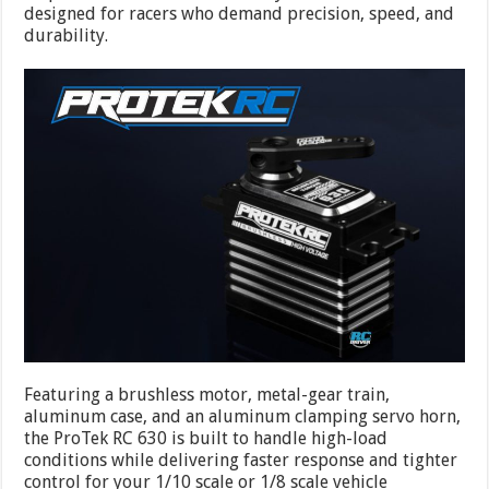
designed for racers who demand precision, speed, and
durability.
Featuring a brushless motor, metal-gear train,
aluminum case, and an aluminum clamping servo horn,
the ProTek RC 630 is built to handle high-load
conditions while delivering faster response and tighter
control for your 1/10 scale or 1/8 scale vehicle