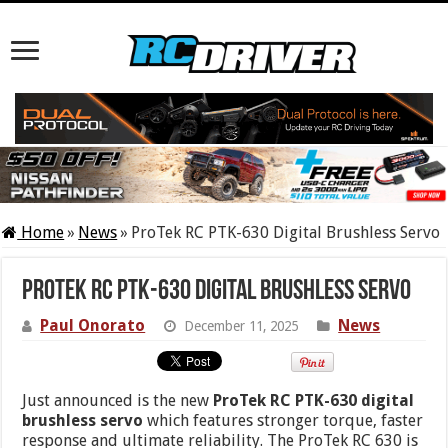
Home
»
News
»
ProTek RC PTK-630 Digital Brushless Servo
ProTek RC PTK-630 Digital Brushless Servo
Paul Onorato
News
December 11, 2025
Just announced is the new
ProTek RC PTK-630 digital
brushless servo
which features stronger torque, faster
response and ultimate reliability. The ProTek RC 630 is