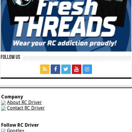
Follow Us
Company
About RC Driver
Contact RC Driver
Follow RC Driver
Google+