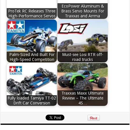
EcoPower Aluminum &
ProTek RC Releases Three
Brass Servo Mounts For
High-Performance Servos
Traxxas and Arrma
Palm-Sized And Built For
Must-see Losi RTR off-
High-Speed Competition
road trucks
Traxxas Maxx Ultimate
Fully loaded Tamiya TT-02
Review – The Ultimate
Drift Car Conversion
4S…