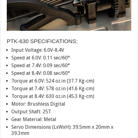
PTK-630 SPECIFICATIONS:
Input Voltage: 6.0V-8.4V
Speed at 6.0V: 0.11 sec/60°
Speed at 7.4V: 0.09 sec/60°
Speed at 8.4V: 0.08 sec/60°
Torque at 6.0V: 524 oz.in (37.7 Kg-cm)
Torque at 7.4V: 578 oz.in (41.6 Kg-cm)
Torque at 8.4V: 630 oz.in (45.3 Kg-cm)
Motor: Brushless Digital
Output Shaft: 25T
Gear Material: Metal
Servo Dimensions (LxWxH): 39.5mm x 20mm x
39.3mm