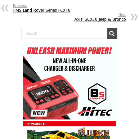
Previous
FMS Land Rover Series FCX10
Next
Axial SCX30 Jeep & Bronco