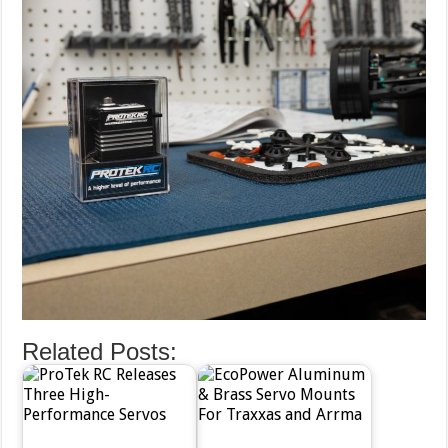
Related Posts: