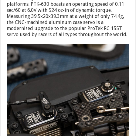
platforms. PTK-630 boasts an operating speed of 0.11
sec/60 at 6.0V with 524 oz-in of dynamic torque.
Measuring 39.5x20x39.3mm at a weight of only 74.4g,
the CNC-machined aluminum case servo is a
modernized upgrade to the popular ProTek RC 155T
servo used by racers of all types throughout the world.