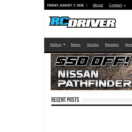
About
Contact
FRIDAY, AUGUST 7, 2026
Videos
News
Stories
Reviews
How
Recent Posts