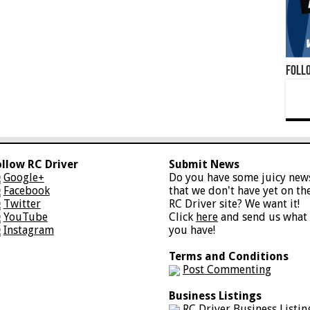
Foll
ollow RC Driver
Submit News
Google+
Do you have some juicy new
Facebook
that we don't have yet on th
Twitter
RC Driver site? We want it!
YouTube
Click
here
and send us what
Instagram
you have!
Terms and Conditions
Post Commenting
Business Listings
RC Driver Business Listin