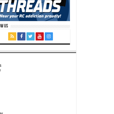
ow Us
s
e
gs