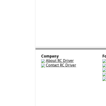
Company
F
About RC Driver
Contact RC Driver