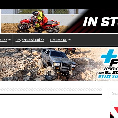
 Tos
Projects and Builds
Get Into RC