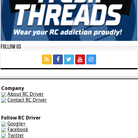
Follow Us
Company
About RC Driver
Contact RC Driver
Follow RC Driver
Google+
Facebook
Twitter