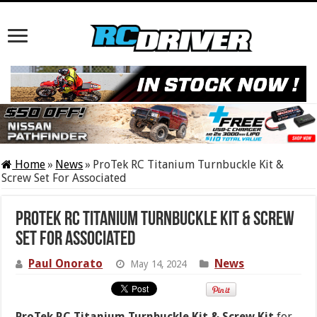
Home
»
News
»
ProTek RC Titanium Turnbuckle Kit &
Screw Set For Associated
ProTek RC Titanium Turnbuckle Kit & Screw
Set For Associated
Paul Onorato
News
May 14, 2024
ProTek RC Titanium Turnbuckle Kit & Screw Kit
for