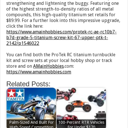
strengthening and lightening the buggy. Featuring one
of the highest strength-to-density ratios of all metal
compounds, this high-quality titanium set retails for
$89.99. For a further look into this impressive upgrade,
click the link here:
https://www.amainhobbies.com/protek-rc-ae-rc10b7-
b7d-grade-5-titanium-screw-kit-67-upper-ptk-t-
2142/p1546022
You can find both the ProTek RC titanium turnbuckle
kit and screw sets at your local hobby shop or track
store and on
AMainHobbies
.com:
https://www.amainhobbies.com
Related Posts:
Palm-Sized And Built For
100-Percent RTR Vehicles
High-Speed Competition
For Under $170