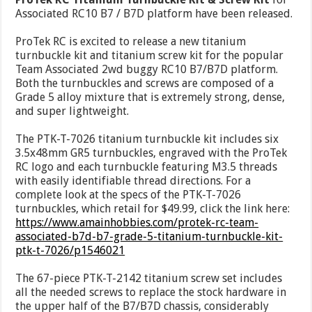
Associated RC10 B7 / B7D platform have been released.
ProTek RC is excited to release a new titanium
turnbuckle kit and titanium screw kit for the popular
Team Associated 2wd buggy RC10 B7/B7D platform.
Both the turnbuckles and screws are composed of a
Grade 5 alloy mixture that is extremely strong, dense,
and super lightweight.
The PTK-T-7026 titanium turnbuckle kit includes six
3.5x48mm GR5 turnbuckles, engraved with the ProTek
RC logo and each turnbuckle featuring M3.5 threads
with easily identifiable thread directions. For a
complete look at the specs of the PTK-T-7026
turnbuckles, which retail for $49.99, click the link here:
https://www.amainhobbies.com/protek-rc-team-
associated-b7d-b7-grade-5-titanium-turnbuckle-kit-
ptk-t-7026/p1546021
The 67-piece PTK-T-2142 titanium screw set includes
all the needed screws to replace the stock hardware in
the upper half of the B7/B7D chassis, considerably